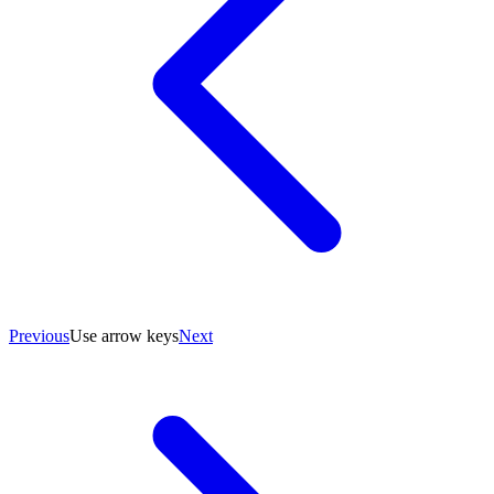
Previous
Use arrow keys
Next