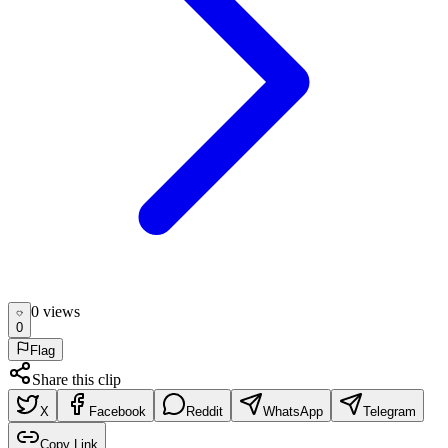
0
view
s
0
Flag
Share this clip
X
Facebook
Reddit
WhatsApp
Telegram
Copy Link