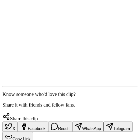
Know someone who'd love this clip?
Share it with friends and fellow fans.
Share this clip
X
Facebook
Reddit
WhatsApp
Telegram
Copy Link