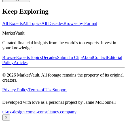
Keep Exploring
All Experts
All Topics
All Decades
Browse by Format
Market
Vault
Curated financial insights from the world's top experts. Invest in
your knowledge.
Browse
Experts
Topics
Decades
Submit a Clip
About
Contact
Editorial
Policy
Articles
©
2026
MarketVault
. All footage remains the property of its original
creators.
Privacy Policy
Terms of Use
Support
Developed with love as a personal project by Jamie McDonnell
ui-ux-design.com
ai-consultancy.company
✕