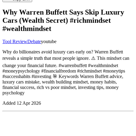
Why Warren Buffett Says Skip Luxury
Cars (Wealth Secret) #richmindset
#wealthmindset
Tool Review
Debate
youtube
Why do billionaires avoid luxury cars early on? Warren Buffett
reveals a simple truth that most people ignore. ⚠️ This mindset can
change your financial future. #warrenbuffett #wealthmindset
#moneypsychology #financialfreedom #richmindset #moneytips
#successhabits #investing 🎯 Keywords Warren Buffett advice,
luxury cars mistake, wealth building mindset, money habits,
financial success, rich vs poor mindset, investing tips, money
psychology
Added
12 Apr 2026