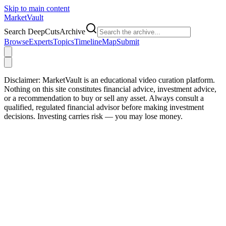
Skip to main content
Market
Vault
Search DeepCutsArchive
Browse
Experts
Topics
Timeline
Map
Submit
Disclaimer:
MarketVault is an educational video curation platform.
Nothing on this site constitutes financial advice, investment advice,
or a recommendation to buy or sell any asset. Always consult a
qualified, regulated financial advisor before making investment
decisions. Investing carries risk — you may lose money.