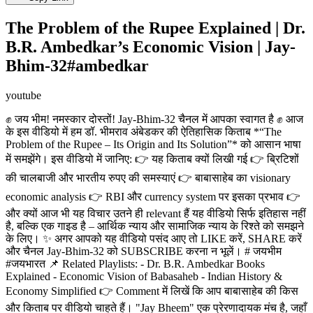
The Problem of the Rupee Explained | Dr.
B.R. Ambedkar’s Economic Vision | Jay-
Bhim-32#ambedkar
youtube
✊ जय भीम! नमस्कार दोस्तों! Jay-Bhim-32 चैनल में आपका स्वागत है ✊ आज
के इस वीडियो में हम डॉ. भीमराव अंबेडकर की ऐतिहासिक किताब *“The
Problem of the Rupee – Its Origin and Its Solution”* को आसान भाषा
में समझेंगे। इस वीडियो में जानिए: 👉 यह किताब क्यों लिखी गई 👉 ब्रिटिशों
की चालबाजी और भारतीय रुपए की समस्याएं 👉 बाबासाहेब का visionary
economic analysis 👉 RBI और currency system पर इसका प्रभाव 👉
और क्यों आज भी यह विचार उतने ही relevant हैं यह वीडियो सिर्फ इतिहास नहीं
है, बल्कि एक गाइड है – आर्थिक न्याय और सामाजिक न्याय के रिश्ते को समझने
के लिए। ✨ अगर आपको यह वीडियो पसंद आए तो LIKE करें, SHARE करें
और चैनल Jay-Bhim-32 को SUBSCRIBE करना न भूलें। # जयभीम
#जयभारत 📌 Related Playlists: - Dr. B.R. Ambedkar Books
Explained - Economic Vision of Babasaheb - Indian History &
Economy Simplified 👉 Comment में लिखें कि आप बाबासाहेब की किस
और किताब पर वीडियो चाहते हैं। "Jay Bheem" एक प्रेरणादायक मंच है, जहाँ