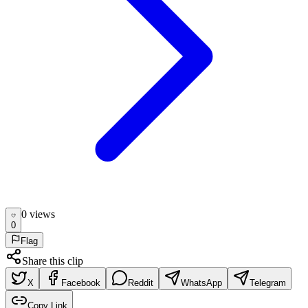
0
view
s
0
Flag
Share this clip
X
Facebook
Reddit
WhatsApp
Telegram
Copy Link