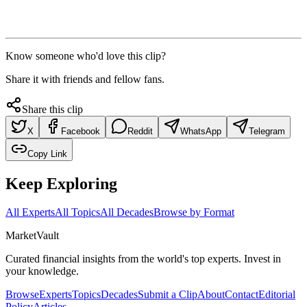
Know someone who'd love this clip?
Share it with friends and fellow fans.
Share this clip
X
Facebook
Reddit
WhatsApp
Telegram
Copy Link
Keep Exploring
All Experts
All Topics
All Decades
Browse by Format
Market
Vault
Curated financial insights from the world's top experts. Invest in
your knowledge.
Browse
Experts
Topics
Decades
Submit a Clip
About
Contact
Editorial
Policy
Articles