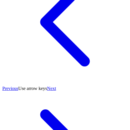
Previous
Use arrow keys
Next