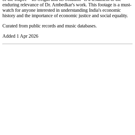
enduring relevance of Dr. Ambedkar's work. This footage is a must-
watch for anyone interested in understanding India's economic
history and the importance of economic justice and social equality.
Curated from public records and music databases.
Added
1 Apr 2026