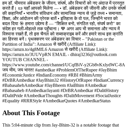
हम डॉ. भीमराव अंबेडकर के जीवन, संघर्ष, और विचारों को नए अंदाज़ में प्रस्तुत
करते हैं। 📜 यहाँ आपको मिलेगा — • डॉ. अंबेडकर की जीवनी और उनके संघर्ष
की कहानियाँ • भारतीय संविधान और सामाजिक न्याय से जुड़े तथ्य • समानता,
शिक्षा, और आंदोलन की प्रेरक बातें • इतिहास के वो पल, जिन्होंने भारत को
बदल दिया 🎯 हमारा उद्देश्य है — "शिक्षित बनो, संगठित रहो, संघर्ष करो" का
संदेश हर गली-मोहल्ले तक पहुँचाना। 💙 अगर आप भी समानता और न्याय में
विश्वास रखते हैं, तो इस चैनल को सब्सक्राइब करें और हमारे साथ इस क्रांति
का हिस्सा बनें। पृथक्करण पर अंबेडकर का विचार – "Pakistan or the
Partition of India": Amazon से खरीदें (Affiliate Link):
https://amzn.to/4g8MfL6 Amazon से खरीदें (Affiliate Link):
https://amzn.to/3UUVpRN EMAIL - dhiraj3236@outlook.com
YOUTUB CHANNEL -
https://www.youtube.com/channel/UCqfBiV-y2Gb8vKxlydWC-8A
जय भीम, जय भारत! #ambedkar #ProblemOfTheRupee #JayBhim
#EconomicJustice #IndianEconomy #RBI #BhimArmy
#DrBRAmbedkar #JayBhim32 #HistoryOfRupee #IndianCurrency
#BabasahebAmbedkar #JayBheem #JaiBhim #Ambedkar
#Babasaheb #AmbedkarJayanti #DrBRAmbedkar #DalitHistory
#DalitPride #AmbedkarThoughts #DalitMovement #SocialJustice
#Equality #RRRStyle #AmbedkarQuotes #AmbedkarStatus
About This Footage
This 5:04-minute clip from Jay-Bhim-32 is a notable footage that