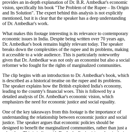
provides an in-depth explanation of Dr. B.R. Ambedkar's economic
vision, specifically his book "The Problem of the Rupee – Its Origin
and Its Solution". The expert behind this analysis is not explicitly
mentioned, but it is clear that the speaker has a deep understanding
of Dr. Ambedkar's work.
What makes this footage interesting is its relevance to contemporary
economic issues in India. Despite being written over 70 years ago,
Dr. Ambedkar's book remains highly relevant today. The speaker
breaks down the complexities of the rupee and its problems, making
it accessible to a wide audience. This is particularly noteworthy
given that Dr. Ambedkar was not only an economist but also a social
reformer who fought for the rights of marginalized communities.
The clip begins with an introduction to Dr. Ambedkar's book, which
is described as a historical treatise on the rupee and its problems.
The speaker explains how the British exploited India's economy,
leading to the country's financial woes. This is followed by a
detailed analysis of Dr. Ambedkar's economic vision, which
emphasizes the need for economic justice and social equality.
One of the key takeaways from this footage is the importance of
understanding the relationship between economic justice and social
justice. The speaker argues that economic policies should be
designed to benefit the marginalized communities, rather than just a