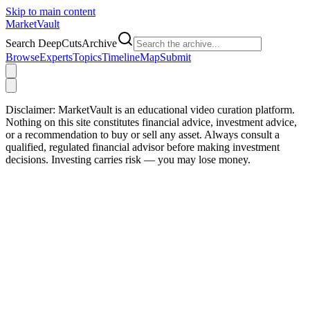
Skip to main content
Market
Vault
Search DeepCutsArchive
Browse
Experts
Topics
Timeline
Map
Submit
Disclaimer:
MarketVault is an educational video curation platform.
Nothing on this site constitutes financial advice, investment advice,
or a recommendation to buy or sell any asset. Always consult a
qualified, regulated financial advisor before making investment
decisions. Investing carries risk — you may lose money.