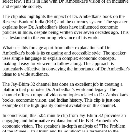
select few. This is in line with Dr. Ambedkar's vision of an inclusive
and equitable society.
The clip also highlights the impact of Dr. Ambedkar's book on the
Reserve Bank of India (RBI) and the currency system. The speaker
explains how Dr. Ambedkar's ideas have influenced economic
policies in India, despite being written over seven decades ago. This
is a testament to the enduring relevance of his work.
What sets this footage apart from other explanations of Dr.
Ambedkar's book is its engaging and accessible style. The speaker
uses simple language to explain complex economic concepts,
making it easy for viewers to follow along. This approach is
particularly effective in conveying the importance of Dr. Ambedkar's
ideas to a wide audience.
The Jay-Bhim-32 channel has done an excellent job in creating a
platform that promotes Dr. Ambedkar's work and legacy. The
channel offers a range of videos on topics related to Dr. Ambedkar's
books, economic vision, and Indian history. This clip is just one
example of the high-quality content available on this channel.
In conclusion, this 5:04-minute clip from Jay-Bhim-32 provides an
engaging and informative explanation of Dr. B.R. Ambedkar's
economic vision. The speaker's in-depth analysis of "The Problem
of the Rupee – Its Origin and Its Solution" is a testament to the