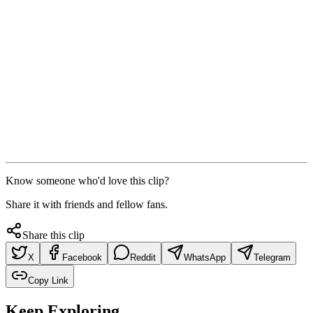
Know someone who'd love this clip?
Share it with friends and fellow fans.
Share this clip
X
Facebook
Reddit
WhatsApp
Telegram
Copy Link
Keep Exploring