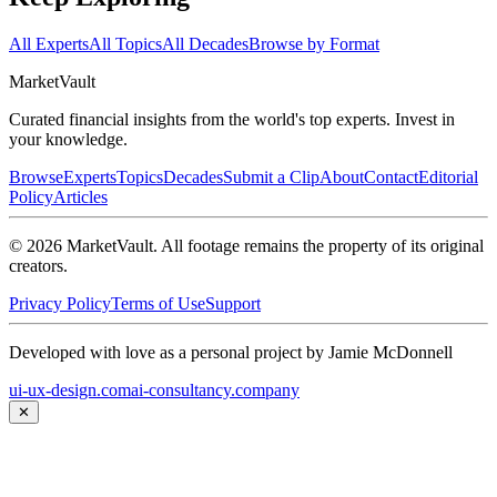
All Experts
All Topics
All Decades
Browse by Format
Market
Vault
Curated financial insights from the world's top experts. Invest in
your knowledge.
Browse
Experts
Topics
Decades
Submit a Clip
About
Contact
Editorial
Policy
Articles
©
2026
MarketVault
. All footage remains the property of its original
creators.
Privacy Policy
Terms of Use
Support
Developed with love as a personal project by Jamie McDonnell
ui-ux-design.com
ai-consultancy.company
✕