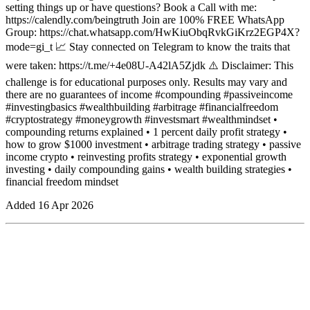
setting things up or have questions? Book a Call with me:
https://calendly.com/beingtruth Join are 100% FREE WhatsApp
Group: https://chat.whatsapp.com/HwKiuObqRvkGiKrz2EGP4X?
mode=gi_t 📈 Stay connected on Telegram to know the traits that
were taken: https://t.me/+4e08U-A42lA5Zjdk ⚠️ Disclaimer: This
challenge is for educational purposes only. Results may vary and
there are no guarantees of income #compounding #passiveincome
#investingbasics #wealthbuilding #arbitrage #financialfreedom
#cryptostrategy #moneygrowth #investsmart #wealthmindset •
compounding returns explained • 1 percent daily profit strategy •
how to grow $1000 investment • arbitrage trading strategy • passive
income crypto • reinvesting profits strategy • exponential growth
investing • daily compounding gains • wealth building strategies •
financial freedom mindset
Added
16 Apr 2026