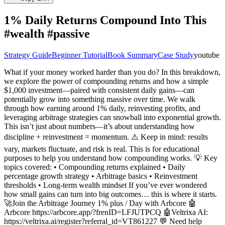
1% Daily Returns Compound Into This
#wealth #passive
Strategy Guide
Beginner Tutorial
Book Summary
Case Study
youtube
What if your money worked harder than you do? In this breakdown,
we explore the power of compounding returns and how a simple
$1,000 investment—paired with consistent daily gains—can
potentially grow into something massive over time. We walk
through how earning around 1% daily, reinvesting profits, and
leveraging arbitrage strategies can snowball into exponential growth.
This isn’t just about numbers—it’s about understanding how
discipline + reinvestment = momentum. ⚠️ Keep in mind: results
vary, markets fluctuate, and risk is real. This is for educational
purposes to help you understand how compounding works. 💡 Key
topics covered: • Compounding returns explained • Daily
percentage growth strategy • Arbitrage basics • Reinvestment
thresholds • Long-term wealth mindset If you’ve ever wondered
how small gains can turn into big outcomes… this is where it starts.
🚀Join the Arbitrage Journey 1% plus / Day with Arbcore 🤖
Arbcore https://arbcore.app/?frenID=LFJUTPCQ 🤖Veltrixa AI:
https://veltrixa.ai/register?referral_id=VT861227 💬 Need help