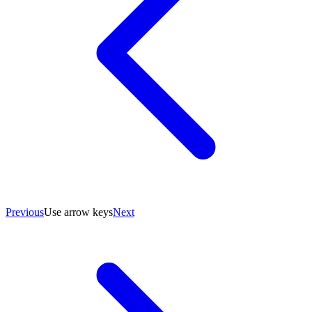
Previous
Use arrow keys
Next