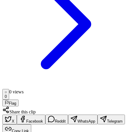
0
view
s
0
Flag
Share this clip
X
Facebook
Reddit
WhatsApp
Telegram
Copy Link