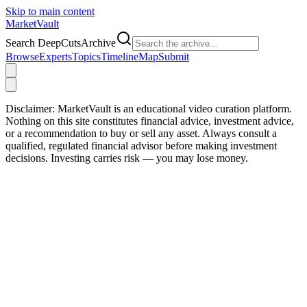
Skip to main content
Market
Vault
Search DeepCutsArchive
Browse
Experts
Topics
Timeline
Map
Submit
Disclaimer:
MarketVault is an educational video curation platform.
Nothing on this site constitutes financial advice, investment advice,
or a recommendation to buy or sell any asset. Always consult a
qualified, regulated financial advisor before making investment
decisions. Investing carries risk — you may lose money.