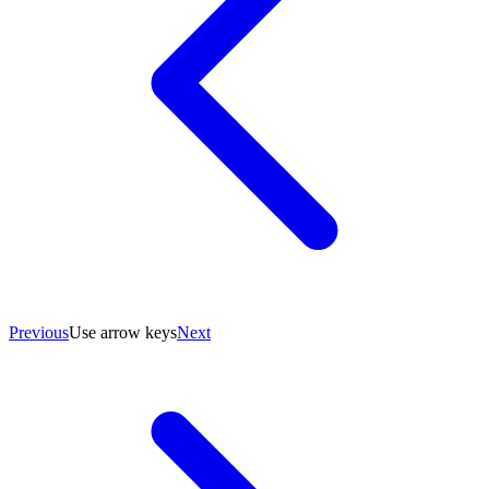
Previous
Use arrow keys
Next