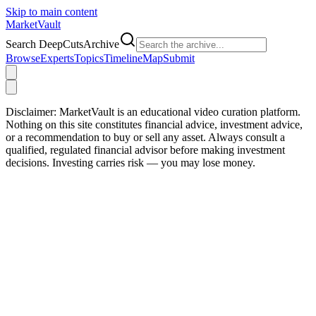
Skip to main content
Market
Vault
Search DeepCutsArchive
Browse
Experts
Topics
Timeline
Map
Submit
Disclaimer:
MarketVault is an educational video curation platform.
Nothing on this site constitutes financial advice, investment advice,
or a recommendation to buy or sell any asset. Always consult a
qualified, regulated financial advisor before making investment
decisions. Investing carries risk — you may lose money.