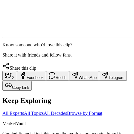
Know someone who'd love this clip?
Share it with friends and fellow fans.
Share this clip
X
Facebook
Reddit
WhatsApp
Telegram
Copy Link
Keep Exploring
All Experts
All Topics
All Decades
Browse by Format
Market
Vault
Curated financial insights from the world's top experts. Invest in