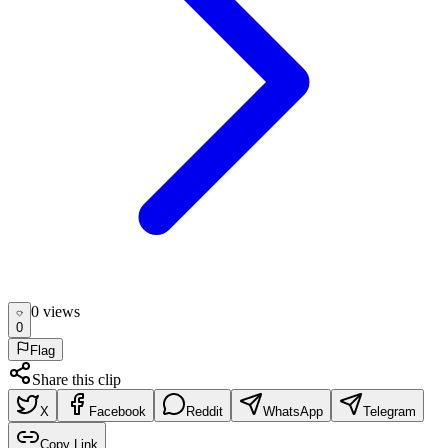
0
view
s
0
Flag
Share this clip
X
Facebook
Reddit
WhatsApp
Telegram
Copy Link