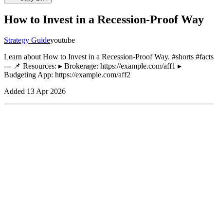
How to Invest in a Recession-Proof Way
Strategy Guide
youtube
Learn about How to Invest in a Recession-Proof Way. #shorts #facts
--- 📌 Resources: ▸ Brokerage: https://example.com/aff1 ▸
Budgeting App: https://example.com/aff2
Added
13 Apr 2026