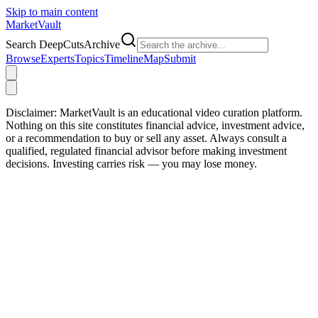
Skip to main content
Market
Vault
Search DeepCutsArchive
Browse
Experts
Topics
Timeline
Map
Submit
Disclaimer:
MarketVault is an educational video curation platform.
Nothing on this site constitutes financial advice, investment advice,
or a recommendation to buy or sell any asset. Always consult a
qualified, regulated financial advisor before making investment
decisions. Investing carries risk — you may lose money.