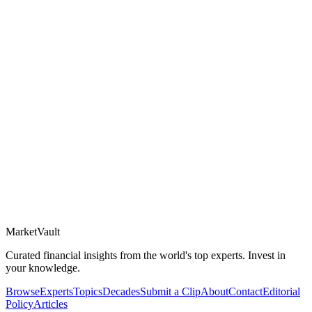
Market
Vault
Curated financial insights from the world's top experts. Invest in
your knowledge.
Browse
Experts
Topics
Decades
Submit a Clip
About
Contact
Editorial
Policy
Articles