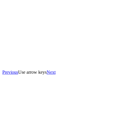
Previous
Use arrow keys
Next