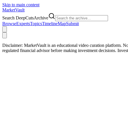
Skip to main content
Market
Vault
Search DeepCutsArchive
Browse
Experts
Topics
Timeline
Map
Submit
Disclaimer:
MarketVault is an educational video curation platform. Not
regulated financial advisor before making investment decisions. Inve