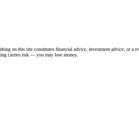
hing on this site constitutes financial advice, investment advice, or a 
sting carries risk — you may lose money.