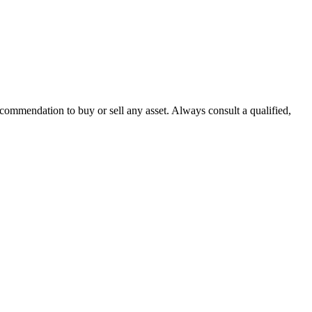
recommendation to buy or sell any asset. Always consult a qualified,