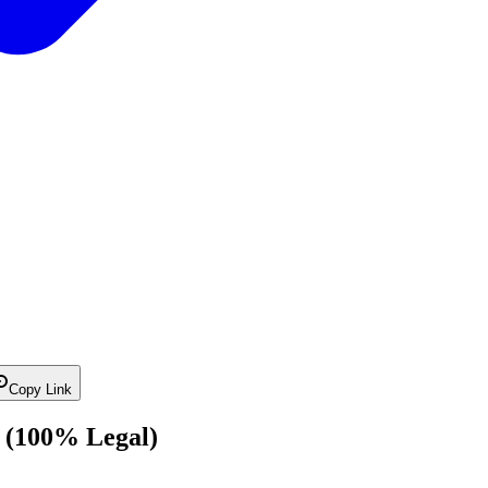
Copy Link
 (100% Legal)