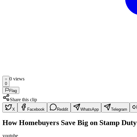
0
view
s
0
Flag
Share this clip
X
Facebook
Reddit
WhatsApp
Telegram
How Homebuyers Save Big on Stamp Duty
youtube