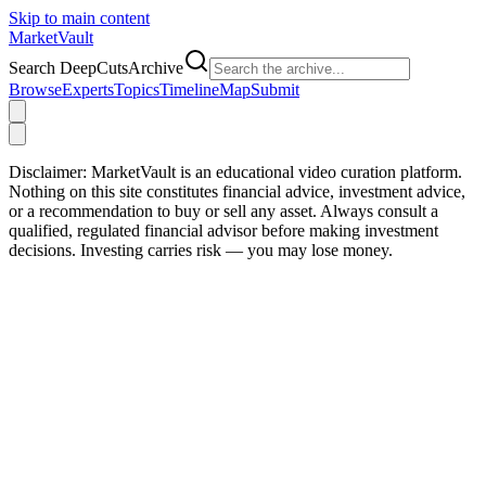
Skip to main content
Market
Vault
Search DeepCutsArchive
Browse
Experts
Topics
Timeline
Map
Submit
Disclaimer:
MarketVault is an educational video curation platform.
Nothing on this site constitutes financial advice, investment advice,
or a recommendation to buy or sell any asset. Always consult a
qualified, regulated financial advisor before making investment
decisions. Investing carries risk — you may lose money.