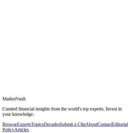
Market
Vault
Curated financial insights from the world's top experts. Invest in
your knowledge.
Browse
Experts
Topics
Decades
Submit a Clip
About
Contact
Editorial
Policy
Articles