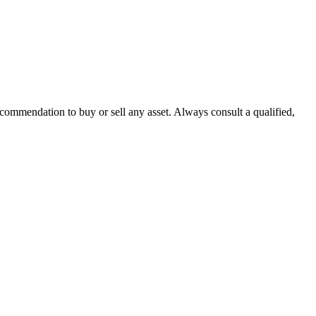
recommendation to buy or sell any asset. Always consult a qualified,