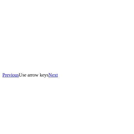
Previous
Use arrow keys
Next