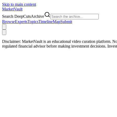
Skip to main content
Market
Vault
Search DeepCutsArchive
Browse
Experts
Topics
Timeline
Map
Submit
Disclaimer:
MarketVault is an educational video curation platform. Not
regulated financial advisor before making investment decisions. Inve