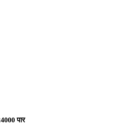
4000 पार