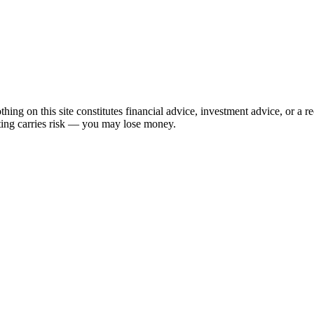
hing on this site constitutes financial advice, investment advice, or a 
sting carries risk — you may lose money.