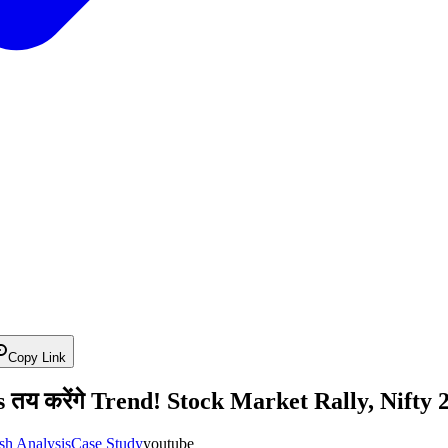
Copy Link
य करेंगे Trend! Stock Market Rally, Nifty 2
sh Analysis
Case Study
youtube