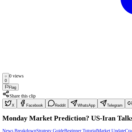
0
view
s
0
Flag
Share this clip
X
Facebook
Reddit
WhatsApp
Telegram
Monday Market Prediction? US-Iran Talks त
News Breakdown
Strategy Guide
Beginner Tutorial
Market Update
Cra