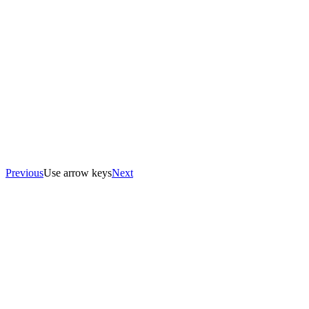
Previous
Use arrow keys
Next