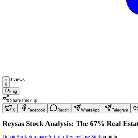
0
view
s
0
Flag
Share this clip
X
Facebook
Reddit
WhatsApp
Telegram
Reysas Stock Analysis: The 67% Real Esta
Debate
Book Summary
Portfolio Review
Case Study
youtube