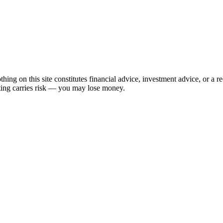
hing on this site constitutes financial advice, investment advice, or a 
sting carries risk — you may lose money.