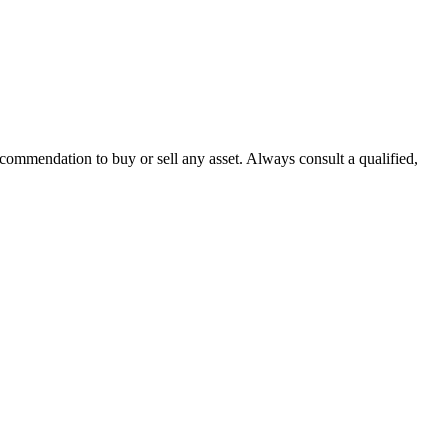
recommendation to buy or sell any asset. Always consult a qualified,