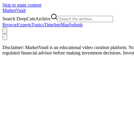
Skip to main content
Market
Vault
Search DeepCutsArchive
Browse
Experts
Topics
Timeline
Map
Submit
Disclaimer:
MarketVault is an educational video curation platform. Not
regulated financial advisor before making investment decisions. Inve