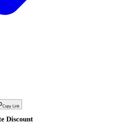
Copy Link
te Discount