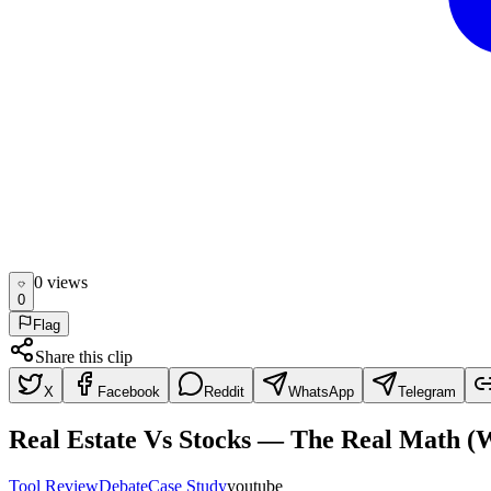
0
view
s
0
Flag
Share this clip
X
Facebook
Reddit
WhatsApp
Telegram
Real Estate Vs Stocks — The Real Math 
Tool Review
Debate
Case Study
youtube