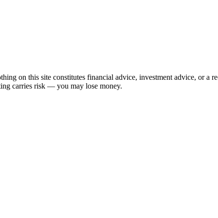
hing on this site constitutes financial advice, investment advice, or a 
sting carries risk — you may lose money.