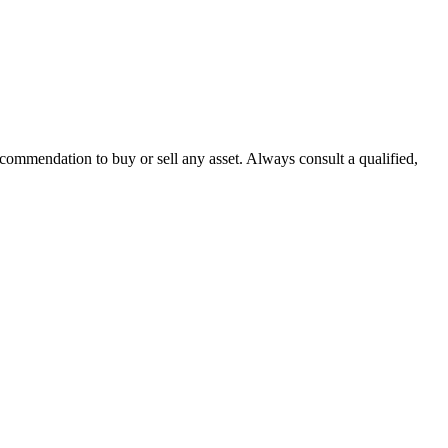
recommendation to buy or sell any asset. Always consult a qualified,