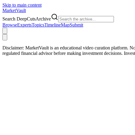
Skip to main content
Market
Vault
Search DeepCutsArchive
Browse
Experts
Topics
Timeline
Map
Submit
Disclaimer:
MarketVault is an educational video curation platform. Not
regulated financial advisor before making investment decisions. Inve