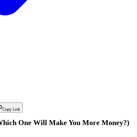
Copy Link
(Which One Will Make You More Money?)