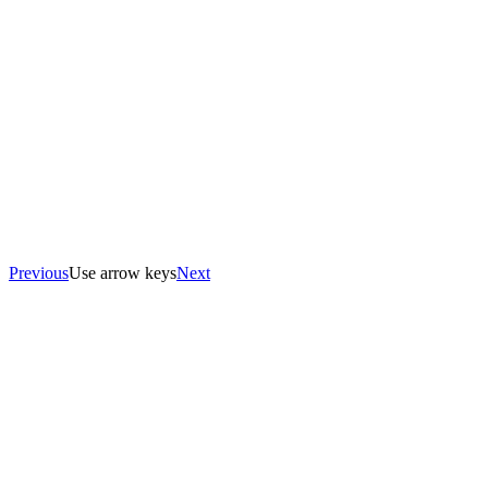
Previous
Use arrow keys
Next