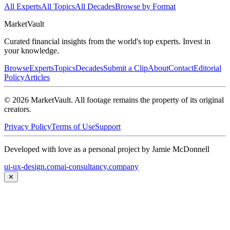
All Experts
All Topics
All Decades
Browse by Format
Market
Vault
Curated financial insights from the world's top experts. Invest in
your knowledge.
Browse
Experts
Topics
Decades
Submit a Clip
About
Contact
Editorial
Policy
Articles
©
2026
MarketVault
. All footage remains the property of its original
creators.
Privacy Policy
Terms of Use
Support
Developed with love as a personal project by Jamie McDonnell
ui-ux-design.com
ai-consultancy.company
✕