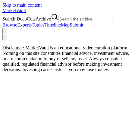
Skip to main content
Market
Vault
Search DeepCutsArchive
Browse
Experts
Topics
Timeline
Map
Submit
Disclaimer:
MarketVault is an educational video curation platform.
Nothing on this site constitutes financial advice, investment advice,
or a recommendation to buy or sell any asset. Always consult a
qualified, regulated financial advisor before making investment
decisions. Investing carries risk — you may lose money.