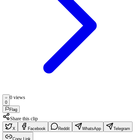
0
view
s
0
Flag
Share this clip
X
Facebook
Reddit
WhatsApp
Telegram
Copy Link