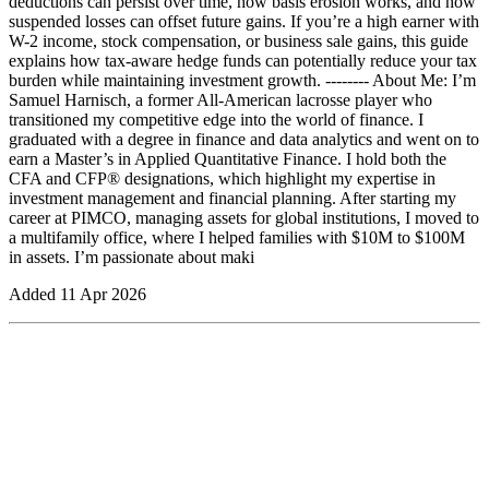
deductions can persist over time, how basis erosion works, and how
suspended losses can offset future gains. If you’re a high earner with
W-2 income, stock compensation, or business sale gains, this guide
explains how tax-aware hedge funds can potentially reduce your tax
burden while maintaining investment growth. -------- About Me: I’m
Samuel Harnisch, a former All-American lacrosse player who
transitioned my competitive edge into the world of finance. I
graduated with a degree in finance and data analytics and went on to
earn a Master’s in Applied Quantitative Finance. I hold both the
CFA and CFP® designations, which highlight my expertise in
investment management and financial planning. After starting my
career at PIMCO, managing assets for global institutions, I moved to
a multifamily office, where I helped families with $10M to $100M
in assets. I’m passionate about maki
Added
11 Apr 2026