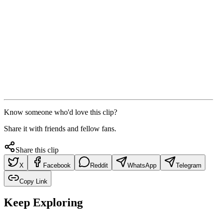
Know someone who'd love this clip?
Share it with friends and fellow fans.
Share this clip
X
Facebook
Reddit
WhatsApp
Telegram
Copy Link
Keep Exploring