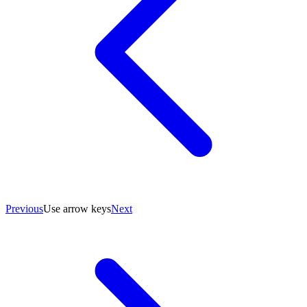
Previous
Use arrow keys
Next