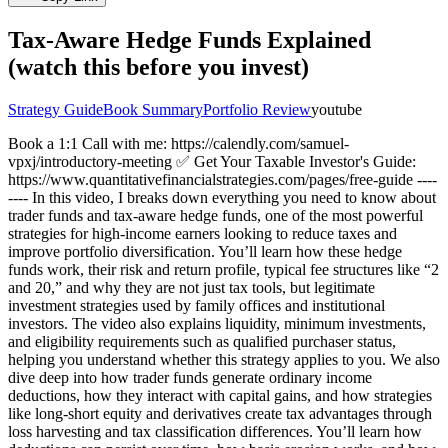
Tax-Aware Hedge Funds Explained
(watch this before you invest)
Strategy Guide
Book Summary
Portfolio Review
youtube
Book a 1:1 Call with me: https://calendly.com/samuel-
vpxj/introductory-meeting ✅ Get Your Taxable Investor's Guide:
https://www.quantitativefinancialstrategies.com/pages/free-guide ----
---- In this video, I breaks down everything you need to know about
trader funds and tax-aware hedge funds, one of the most powerful
strategies for high-income earners looking to reduce taxes and
improve portfolio diversification. You’ll learn how these hedge
funds work, their risk and return profile, typical fee structures like “2
and 20,” and why they are not just tax tools, but legitimate
investment strategies used by family offices and institutional
investors. The video also explains liquidity, minimum investments,
and eligibility requirements such as qualified purchaser status,
helping you understand whether this strategy applies to you. We also
dive deep into how trader funds generate ordinary income
deductions, how they interact with capital gains, and how strategies
like long-short equity and derivatives create tax advantages through
loss harvesting and tax classification differences. You’ll learn how