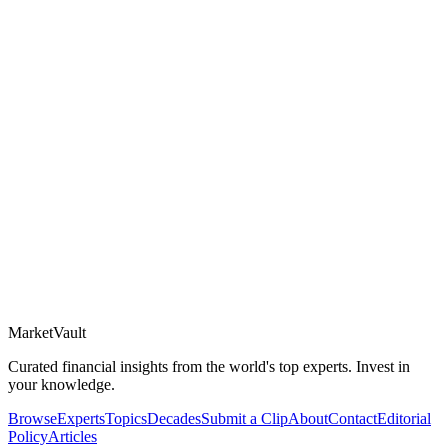
Market
Vault
Curated financial insights from the world's top experts. Invest in
your knowledge.
Browse
Experts
Topics
Decades
Submit a Clip
About
Contact
Editorial
Policy
Articles