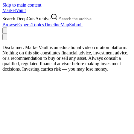
Skip to main content
Market
Vault
Search DeepCutsArchive
Browse
Experts
Topics
Timeline
Map
Submit
Disclaimer:
MarketVault is an educational video curation platform.
Nothing on this site constitutes financial advice, investment advice,
or a recommendation to buy or sell any asset. Always consult a
qualified, regulated financial advisor before making investment
decisions. Investing carries risk — you may lose money.