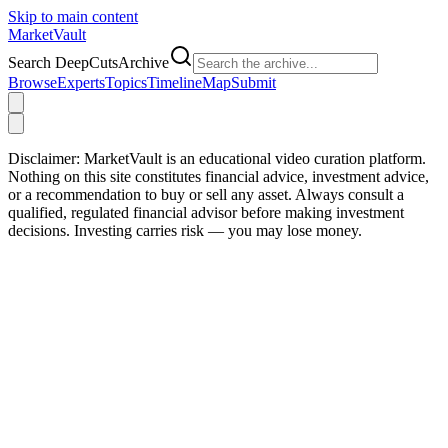
Skip to main content
Market
Vault
Search DeepCutsArchive
Browse
Experts
Topics
Timeline
Map
Submit
Disclaimer:
MarketVault is an educational video curation platform.
Nothing on this site constitutes financial advice, investment advice,
or a recommendation to buy or sell any asset. Always consult a
qualified, regulated financial advisor before making investment
decisions. Investing carries risk — you may lose money.