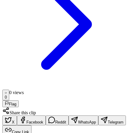
0
view
s
0
Flag
Share this clip
X
Facebook
Reddit
WhatsApp
Telegram
Copy Link