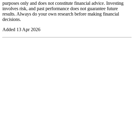
purposes only and does not constitute financial advice. Investing
involves risk, and past performance does not guarantee future
results. Always do your own research before making financial
decisions.
Added
13 Apr 2026