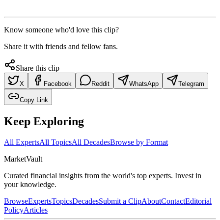
Know someone who'd love this clip?
Share it with friends and fellow fans.
Share this clip
X
Facebook
Reddit
WhatsApp
Telegram
Copy Link
Keep Exploring
All Experts
All Topics
All Decades
Browse by Format
Market
Vault
Curated financial insights from the world's top experts. Invest in
your knowledge.
Browse
Experts
Topics
Decades
Submit a Clip
About
Contact
Editorial
Policy
Articles