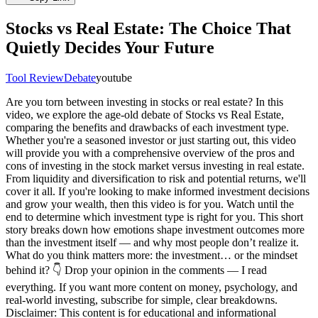
Stocks vs Real Estate: The Choice That
Quietly Decides Your Future
Tool Review
Debate
youtube
Are you torn between investing in stocks or real estate? In this
video, we explore the age-old debate of Stocks vs Real Estate,
comparing the benefits and drawbacks of each investment type.
Whether you're a seasoned investor or just starting out, this video
will provide you with a comprehensive overview of the pros and
cons of investing in the stock market versus investing in real estate.
From liquidity and diversification to risk and potential returns, we'll
cover it all. If you're looking to make informed investment decisions
and grow your wealth, then this video is for you. Watch until the
end to determine which investment type is right for you. This short
story breaks down how emotions shape investment outcomes more
than the investment itself — and why most people don’t realize it.
What do you think matters more: the investment… or the mindset
behind it? 👇 Drop your opinion in the comments — I read
everything. If you want more content on money, psychology, and
real-world investing, subscribe for simple, clear breakdowns.
Disclaimer: This content is for educational and informational