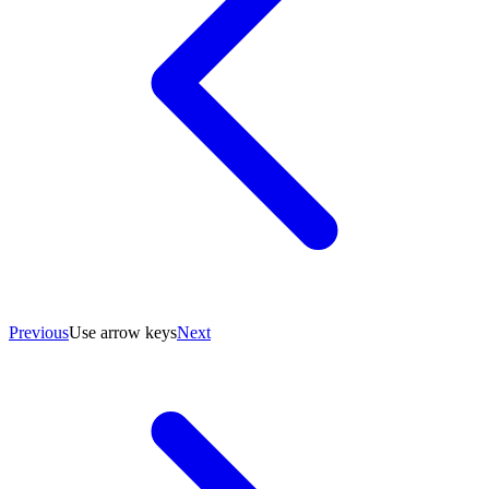
Previous
Use arrow keys
Next