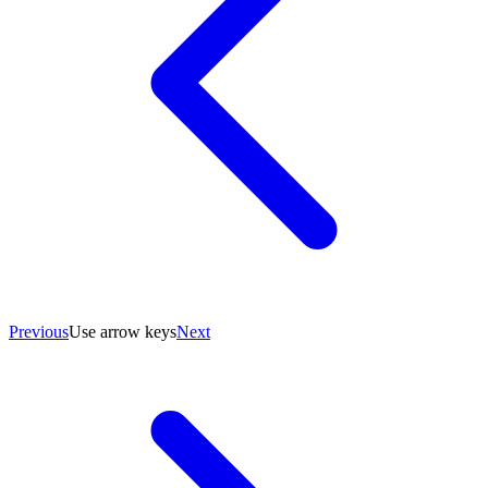
Previous
Use arrow keys
Next