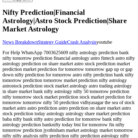
Nifty Prediction|Financial
Astrology|Astro Stock Prediction|Share
Market Astrology
News Breakdown
Strategy Guide
Crash Analysis
youtube
For Help WhatsApp 7003625609 nifty astrology prediction bank
nifty tomorrow prediction financial astrology astro fintech astro nifty
astrology prediction on share market astro stock prediction market
prediction market prediction for tomorrow tomorrow gap up or gap
down nifty prediction for tomorrow astro nifty prediction bank nifty
tomorrow prediction tomorrow market prediction nifty astrology
astrostock prediction stock market astrology astro trading astrology
in share market bank nifty astrology nifty 50 tomorrow prediction
nifty tomorrow stock market prediction stock market prediction for
tomorrow tomorrow nifty 50 prediction vidhyasagar the sea of stock
market astro astro prediction astro prediction on share market astro
stock prediction today astrology astrology share market prediction
baba nifty bank nifty astro prediction for tomorrow bank nifty
astrology prediction banknifty today btst for tomorrow fin nifty
tomorrow prediction jyothisham market astrology market tomorrow
nifty nifty analysis nifty prediction nifty prediction astrology nifty