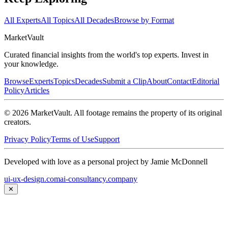
All Experts
All Topics
All Decades
Browse by Format
Market
Vault
Curated financial insights from the world's top experts. Invest in
your knowledge.
Browse
Experts
Topics
Decades
Submit a Clip
About
Contact
Editorial
Policy
Articles
©
2026
MarketVault
. All footage remains the property of its original
creators.
Privacy Policy
Terms of Use
Support
Developed with love as a personal project by Jamie McDonnell
ui-ux-design.com
ai-consultancy.company
✕