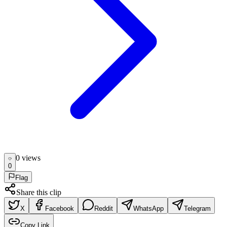
0
view
s
0
Flag
Share this clip
X
Facebook
Reddit
WhatsApp
Telegram
Copy Link