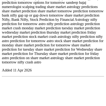
prediction tomorrow options for tomorrow sandeep bajaj
numerologist scalping trading share market astrology predictions
share market prediction share market tomorrow prediction tomorrow
bank nifty gap up or gap down tomorrow share market prediction
Nifty, Bank Nifty, Stock Prediction by Financial Astrology nifty
prediction for tomorrow astro nifty prediction astrology prediction
market crash monday market prediction tuesday market prediction
wednesday market prediction thursday market prediction friday
market prediction stock market crash astrology nifty prediction nifty
astro prediction for tomorrow astro stock share market prediction for
monday share market prediction for tomorrow share market
prediction for tuesday share market prediction for Wednesday share
market prediction for Thursday share market prediction for friday
astro prediction on share market astrology share market prediction
tomorrow nifty crash astro
Added
11 Apr 2026