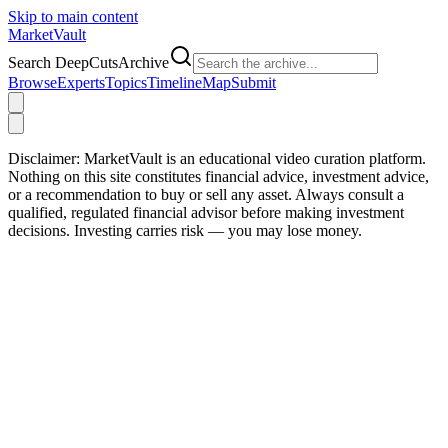
Skip to main content
Market
Vault
Search DeepCutsArchive
Browse
Experts
Topics
Timeline
Map
Submit
Disclaimer:
MarketVault is an educational video curation platform.
Nothing on this site constitutes financial advice, investment advice,
or a recommendation to buy or sell any asset. Always consult a
qualified, regulated financial advisor before making investment
decisions. Investing carries risk — you may lose money.