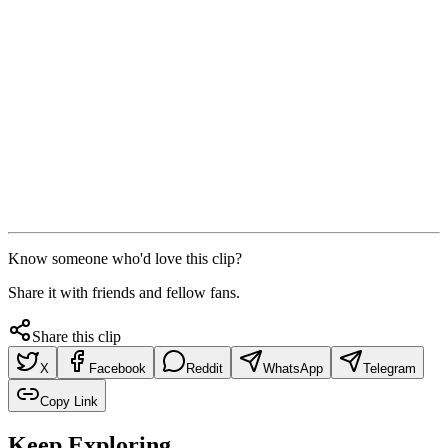
Know someone who'd love this clip?
Share it with friends and fellow fans.
Share this clip
X
Facebook
Reddit
WhatsApp
Telegram
Copy Link
Keep Exploring