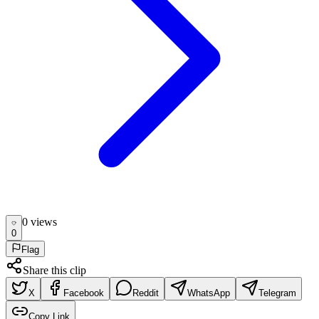
0
view
s
0
Flag
Share this clip
X
Facebook
Reddit
WhatsApp
Telegram
Copy Link