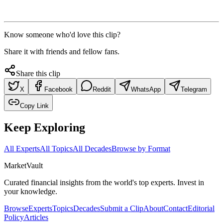
Know someone who'd love this clip?
Share it with friends and fellow fans.
Share this clip
X
Facebook
Reddit
WhatsApp
Telegram
Copy Link
Keep Exploring
All Experts
All Topics
All Decades
Browse by Format
Market
Vault
Curated financial insights from the world's top experts. Invest in
your knowledge.
Browse
Experts
Topics
Decades
Submit a Clip
About
Contact
Editorial
Policy
Articles