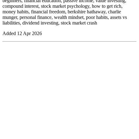
beginners, financial education, passive income, value investing,
compound interest, stock market psychology, how to get rich,
money habits, financial freedom, berkshire hathaway, charlie
munger, personal finance, wealth mindset, poor habits, assets vs
liabilities, dividend investing, stock market crash
Added
12 Apr 2026