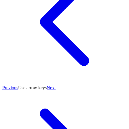
Previous
Use arrow keys
Next