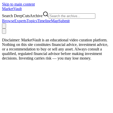
Skip to main content
Market
Vault
Search DeepCutsArchive
Browse
Experts
Topics
Timeline
Map
Submit
Disclaimer:
MarketVault is an educational video curation platform.
Nothing on this site constitutes financial advice, investment advice,
or a recommendation to buy or sell any asset. Always consult a
qualified, regulated financial advisor before making investment
decisions. Investing carries risk — you may lose money.