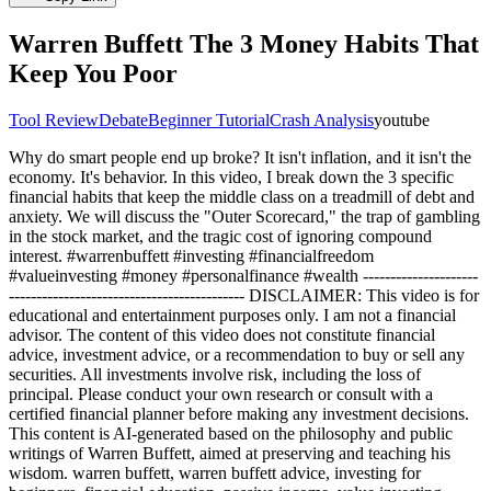
Warren Buffett The 3 Money Habits That
Keep You Poor
Tool Review
Debate
Beginner Tutorial
Crash Analysis
youtube
Why do smart people end up broke? It isn't inflation, and it isn't the
economy. It's behavior. In this video, I break down the 3 specific
financial habits that keep the middle class on a treadmill of debt and
anxiety. We will discuss the "Outer Scorecard," the trap of gambling
in the stock market, and the tragic cost of ignoring compound
interest. #warrenbuffett #investing #financialfreedom
#valueinvesting #money #personalfinance #wealth ---------------------
------------------------------------------- DISCLAIMER: This video is for
educational and entertainment purposes only. I am not a financial
advisor. The content of this video does not constitute financial
advice, investment advice, or a recommendation to buy or sell any
securities. All investments involve risk, including the loss of
principal. Please conduct your own research or consult with a
certified financial planner before making any investment decisions.
This content is AI-generated based on the philosophy and public
writings of Warren Buffett, aimed at preserving and teaching his
wisdom. warren buffett, warren buffett advice, investing for