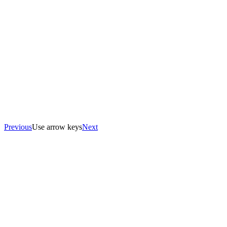
Previous
Use arrow keys
Next