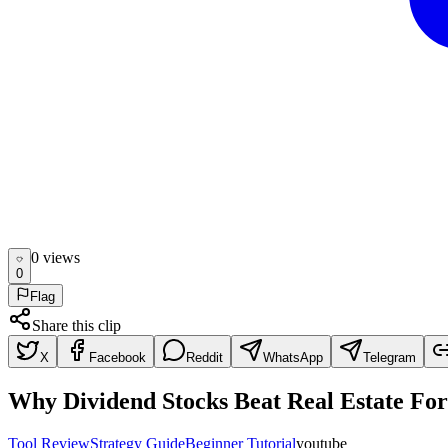
0
view
s
0
Flag
Share this clip
X
Facebook
Reddit
WhatsApp
Telegram
Why Dividend Stocks Beat Real Estate For
Tool Review
Strategy Guide
Beginner Tutorial
youtube