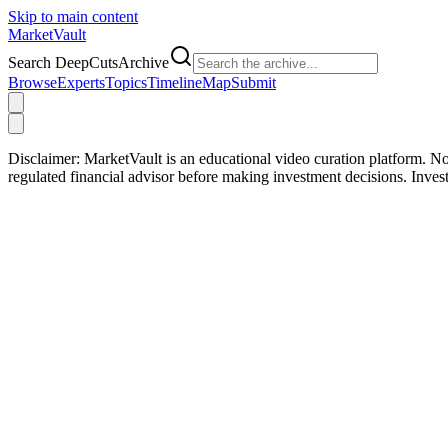
Skip to main content
Market
Vault
Search DeepCutsArchive
Browse
Experts
Topics
Timeline
Map
Submit
Disclaimer:
MarketVault is an educational video curation platform. Not
regulated financial advisor before making investment decisions. Inve