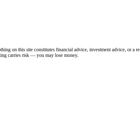
hing on this site constitutes financial advice, investment advice, or a 
sting carries risk — you may lose money.