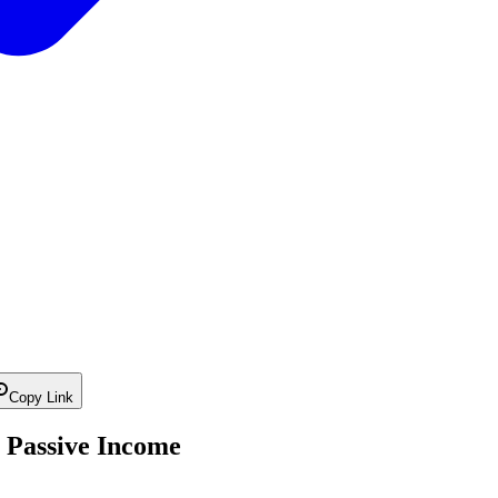
Copy Link
 Passive Income