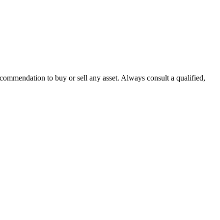
recommendation to buy or sell any asset. Always consult a qualified,