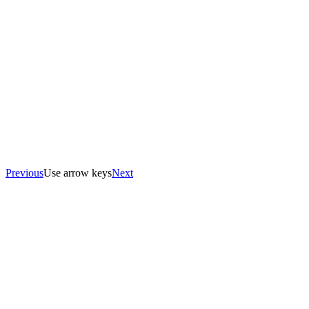
Previous
Use arrow keys
Next