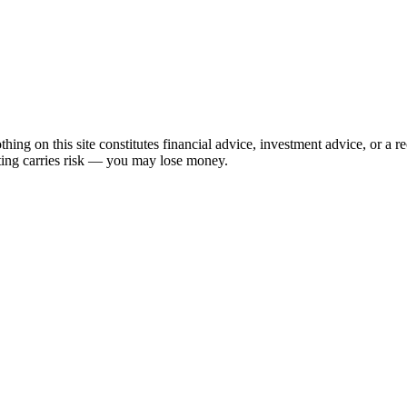
hing on this site constitutes financial advice, investment advice, or a 
sting carries risk — you may lose money.