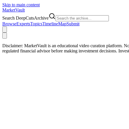
Skip to main content
Market
Vault
Search DeepCutsArchive
Browse
Experts
Topics
Timeline
Map
Submit
Disclaimer:
MarketVault is an educational video curation platform. Not
regulated financial advisor before making investment decisions. Inve