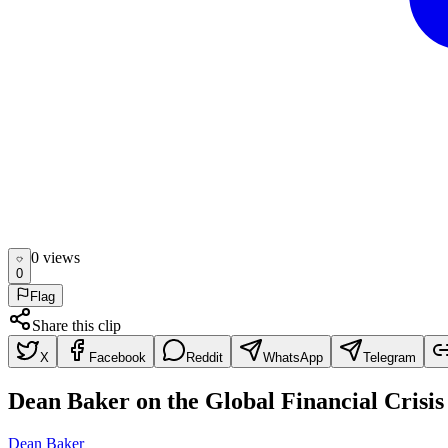
0
view
s
0
Flag
Share this clip
X
Facebook
Reddit
WhatsApp
Telegram
Dean Baker on the Global Financial Crisis
Dean Baker