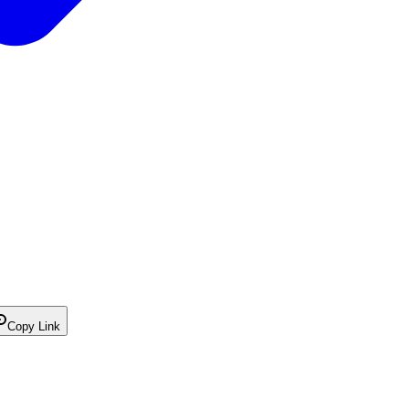
Copy Link