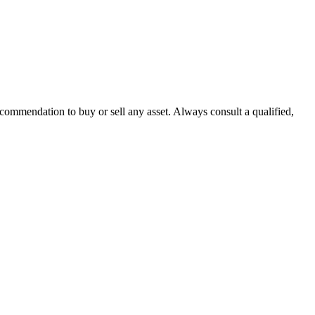
recommendation to buy or sell any asset. Always consult a qualified,