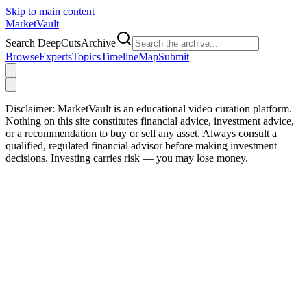
Skip to main content
Market
Vault
Search DeepCutsArchive
Browse
Experts
Topics
Timeline
Map
Submit
Disclaimer:
MarketVault is an educational video curation platform.
Nothing on this site constitutes financial advice, investment advice,
or a recommendation to buy or sell any asset. Always consult a
qualified, regulated financial advisor before making investment
decisions. Investing carries risk — you may lose money.