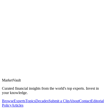
Market
Vault
Curated financial insights from the world's top experts. Invest in
your knowledge.
Browse
Experts
Topics
Decades
Submit a Clip
About
Contact
Editorial
Policy
Articles