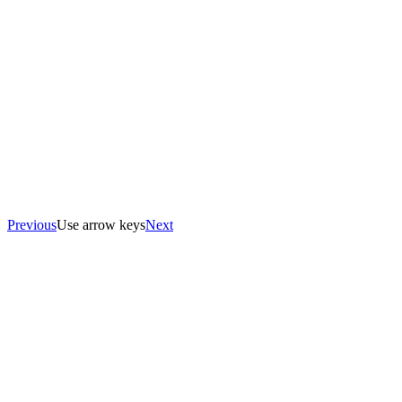
Previous
Use arrow keys
Next