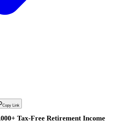
Copy Link
6,000+ Tax-Free Retirement Income