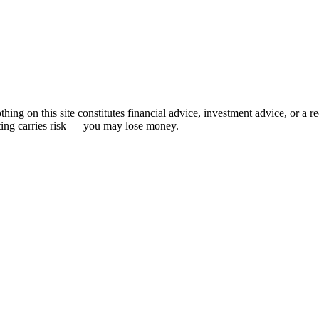
hing on this site constitutes financial advice, investment advice, or a 
sting carries risk — you may lose money.