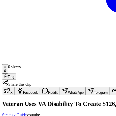
0
view
s
0
Flag
Share this clip
X
Facebook
Reddit
WhatsApp
Telegram
Veteran Uses VA Disability To Create $12
Strategy Guide
youtube