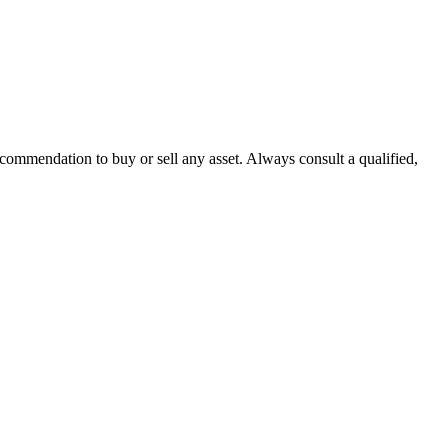
recommendation to buy or sell any asset. Always consult a qualified,