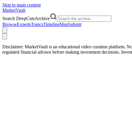
Skip to main content
Market
Vault
Search DeepCutsArchive
Browse
Experts
Topics
Timeline
Map
Submit
Disclaimer:
MarketVault is an educational video curation platform. Not
regulated financial advisor before making investment decisions. Inve