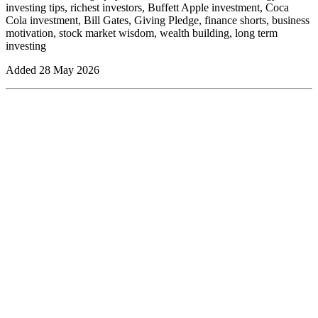
investing tips, richest investors, Buffett Apple investment, Coca
Cola investment, Bill Gates, Giving Pledge, finance shorts, business
motivation, stock market wisdom, wealth building, long term
investing
Added
28 May 2026