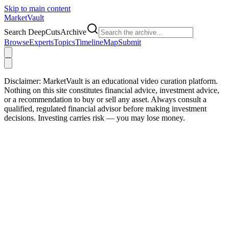
Skip to main content
Market
Vault
Search DeepCutsArchive
Browse
Experts
Topics
Timeline
Map
Submit
Disclaimer:
MarketVault is an educational video curation platform.
Nothing on this site constitutes financial advice, investment advice,
or a recommendation to buy or sell any asset. Always consult a
qualified, regulated financial advisor before making investment
decisions. Investing carries risk — you may lose money.