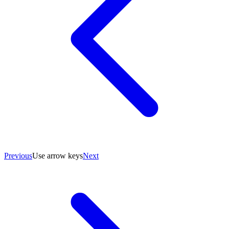
Previous
Use arrow keys
Next