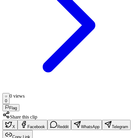
0
view
s
0
Flag
Share this clip
X
Facebook
Reddit
WhatsApp
Telegram
Copy Link