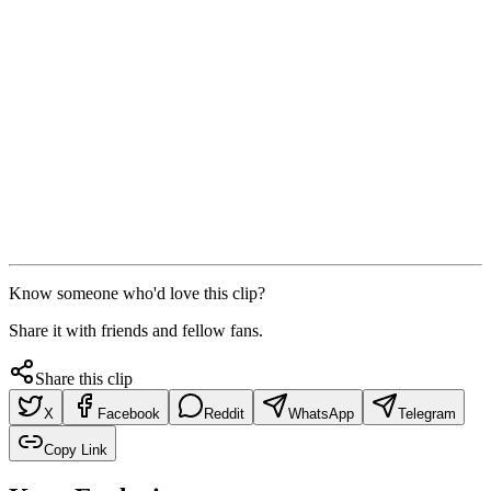
Know someone who'd love this clip?
Share it with friends and fellow fans.
Share this clip
X
Facebook
Reddit
WhatsApp
Telegram
Copy Link