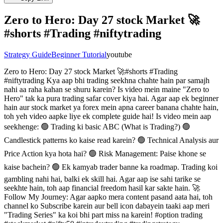
Zero to Hero: Day 27 stock Market 🚀
#shorts #Trading #niftytrading
Strategy Guide
Beginner Tutorial
youtube
Zero to Hero: Day 27 stock Market 🚀#shorts #Trading
#niftytrading Kya aap bhi trading seekhna chahte hain par samajh
nahi aa raha kahan se shuru karein? Is video mein maine "Zero to
Hero" tak ka pura trading safar cover kiya hai. Agar aap ek beginner
hain aur stock market ya forex mein apna career banana chahte hain,
toh yeh video aapke liye ek complete guide hai! Is video mein aap
seekhenge: 🟢 Trading ki basic ABC (What is Trading?) 🟢
Candlestick patterns ko kaise read karein? 🟢 Technical Analysis aur
Price Action kya hota hai? 🟢 Risk Management: Paise khone se
kaise bachein? 🟢 Ek kamyab trader banne ka roadmap. Trading koi
gambling nahi hai, balki ek skill hai. Agar aap ise sahi tarike se
seekhte hain, toh aap financial freedom hasil kar sakte hain. 🚀
Follow My Journey: Agar aapko mera content pasand aata hai, toh
channel ko Subscribe karein aur bell icon dabayein taaki aap meri
"Trading Series" ka koi bhi part miss na karein! #option trading