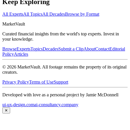
Keep Exploring
All Experts
All Topics
All Decades
Browse by Format
Market
Vault
Curated financial insights from the world's top experts. Invest in
your knowledge.
Browse
Experts
Topics
Decades
Submit a Clip
About
Contact
Editorial
Policy
Articles
©
2026
MarketVault
. All footage remains the property of its original
creators.
Privacy Policy
Terms of Use
Support
Developed with love as a personal project by Jamie McDonnell
ui-ux-design.com
ai-consultancy.company
✕