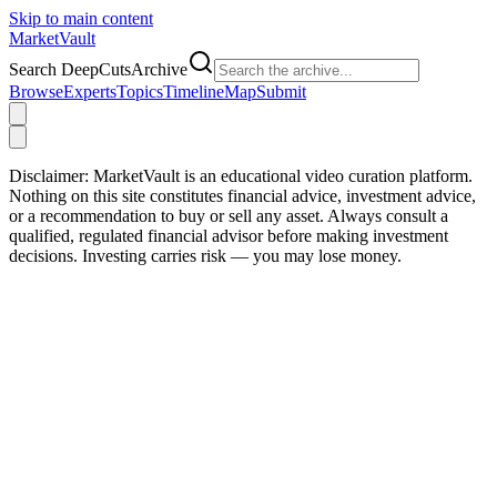
Skip to main content
Market
Vault
Search DeepCutsArchive
Browse
Experts
Topics
Timeline
Map
Submit
Disclaimer:
MarketVault is an educational video curation platform.
Nothing on this site constitutes financial advice, investment advice,
or a recommendation to buy or sell any asset. Always consult a
qualified, regulated financial advisor before making investment
decisions. Investing carries risk — you may lose money.