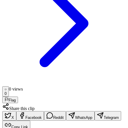
0
view
s
0
Flag
Share this clip
X
Facebook
Reddit
WhatsApp
Telegram
Copy Link