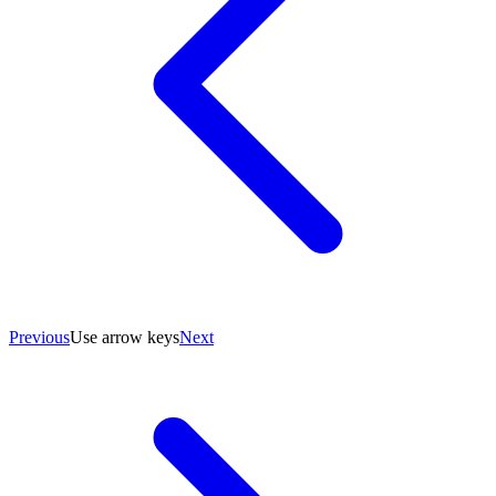
Previous
Use arrow keys
Next