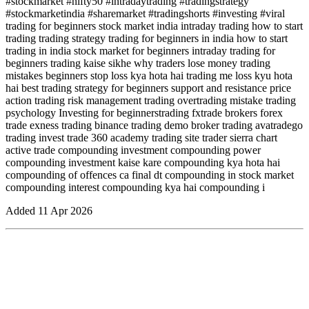
#stockmarket #nifty50 #intradaytrading #tradingstrategy
#stockmarketindia #sharemarket #tradingshorts #investing #viral
trading for beginners stock market india intraday trading how to start
trading trading strategy trading for beginners in india how to start
trading in india stock market for beginners intraday trading for
beginners trading kaise sikhe why traders lose money trading
mistakes beginners stop loss kya hota hai trading me loss kyu hota
hai best trading strategy for beginners support and resistance price
action trading risk management trading overtrading mistake trading
psychology Investing for beginnerstrading fxtrade brokers forex
trade exness trading binance trading demo broker trading avatradego
trading invest trade 360 academy trading site trader sierra chart
active trade compounding investment compounding power
compounding investment kaise kare compounding kya hota hai
compounding of offences ca final dt compounding in stock market
compounding interest compounding kya hai compounding i
Added
11 Apr 2026