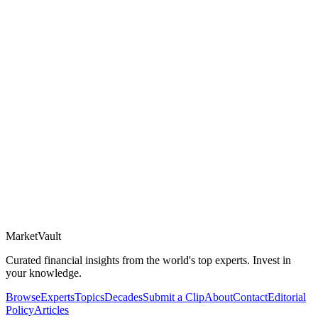
Market
Vault
Curated financial insights from the world's top experts. Invest in
your knowledge.
Browse
Experts
Topics
Decades
Submit a Clip
About
Contact
Editorial
Policy
Articles