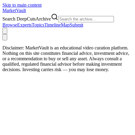
Skip to main content
Market
Vault
Search DeepCutsArchive
Browse
Experts
Topics
Timeline
Map
Submit
Disclaimer:
MarketVault is an educational video curation platform.
Nothing on this site constitutes financial advice, investment advice,
or a recommendation to buy or sell any asset. Always consult a
qualified, regulated financial advisor before making investment
decisions. Investing carries risk — you may lose money.