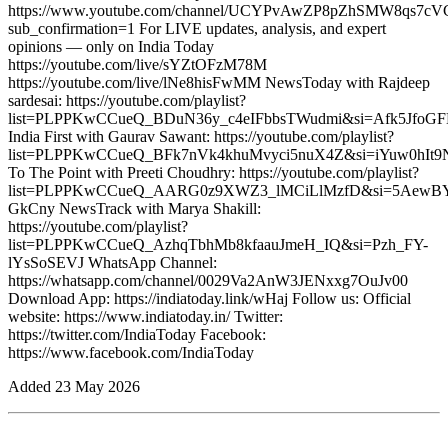
https://www.youtube.com/channel/UCYPvAwZP8pZhSMW8qs7c
sub_confirmation=1 For LIVE updates, analysis, and expert
opinions — only on India Today
https://youtube.com/live/sYZtOFzM78M
https://youtube.com/live/lNe8hisFwMM NewsToday with Rajdeep
sardesai: https://youtube.com/playlist?
list=PLPPKwCCueQ_BDuN36y_c4eIFbbsTWudmi&si=Afk5JfoGF
India First with Gaurav Sawant: https://youtube.com/playlist?
list=PLPPKwCCueQ_BFk7nVk4khuMvyci5nuX4Z&si=iYuw0hIt9
To The Point with Preeti Choudhry: https://youtube.com/playlist?
list=PLPPKwCCueQ_AARG0z9XWZ3_lMCiLlMzfD&si=5AewB
GkCny NewsTrack with Marya Shakill:
https://youtube.com/playlist?
list=PLPPKwCCueQ_AzhqTbhMb8kfaauJmeH_IQ&si=Pzh_FY-
lYsSoSEVJ WhatsApp Channel:
https://whatsapp.com/channel/0029Va2AnW3JENxxg7OuJv00
Download App: https://indiatoday.link/wHaj Follow us: Official
website: https://www.indiatoday.in/ Twitter:
https://twitter.com/IndiaToday Facebook:
https://www.facebook.com/IndiaToday
Added
23 May 2026