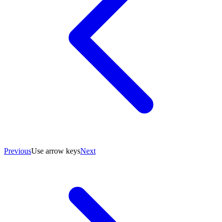
Previous
Use arrow keys
Next