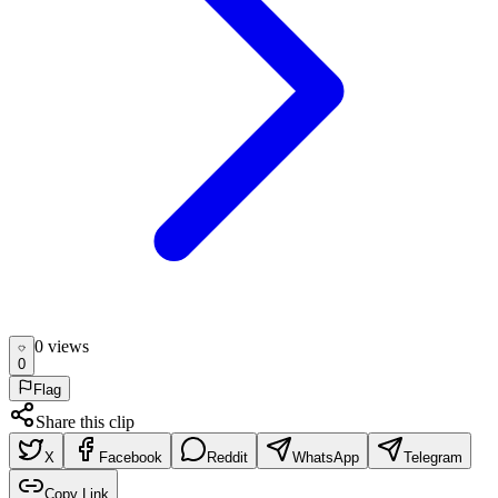
0
view
s
0
Flag
Share this clip
X
Facebook
Reddit
WhatsApp
Telegram
Copy Link