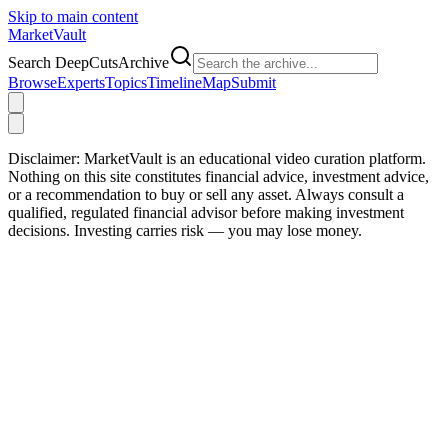
Skip to main content
Market
Vault
Search DeepCutsArchive
Browse
Experts
Topics
Timeline
Map
Submit
Disclaimer:
MarketVault is an educational video curation platform.
Nothing on this site constitutes financial advice, investment advice,
or a recommendation to buy or sell any asset. Always consult a
qualified, regulated financial advisor before making investment
decisions. Investing carries risk — you may lose money.