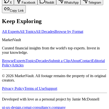
X
Facebook
Reddit
WhatsApp
Telegram
Copy Link
Keep Exploring
All Experts
All Topics
All Decades
Browse by Format
Market
Vault
Curated financial insights from the world's top experts. Invest in
your knowledge.
Browse
Experts
Topics
Decades
Submit a Clip
About
Contact
Editorial
Policy
Articles
©
2026
MarketVault
. All footage remains the property of its original
creators.
Privacy Policy
Terms of Use
Support
Developed with love as a personal project by Jamie McDonnell
ui-ux-design.com
ai-consultancy.company