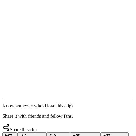
Know someone who'd love this clip?
Share it with friends and fellow fans.
Share this clip