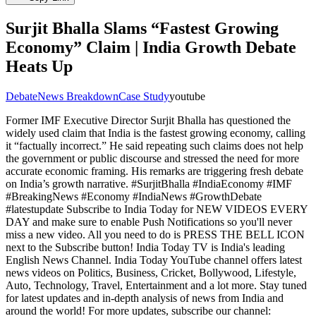
Surjit Bhalla Slams “Fastest Growing
Economy” Claim | India Growth Debate
Heats Up
Debate
News Breakdown
Case Study
youtube
Former IMF Executive Director Surjit Bhalla has questioned the
widely used claim that India is the fastest growing economy, calling
it “factually incorrect.” He said repeating such claims does not help
the government or public discourse and stressed the need for more
accurate economic framing. His remarks are triggering fresh debate
on India’s growth narrative. #SurjitBhalla #IndiaEconomy #IMF
#BreakingNews #Economy #IndiaNews #GrowthDebate
#latestupdate Subscribe to India Today for NEW VIDEOS EVERY
DAY and make sure to enable Push Notifications so you'll never
miss a new video. All you need to do is PRESS THE BELL ICON
next to the Subscribe button! India Today TV is India's leading
English News Channel. India Today YouTube channel offers latest
news videos on Politics, Business, Cricket, Bollywood, Lifestyle,
Auto, Technology, Travel, Entertainment and a lot more. Stay tuned
for latest updates and in-depth analysis of news from India and
around the world! For more updates, subscribe our channel: