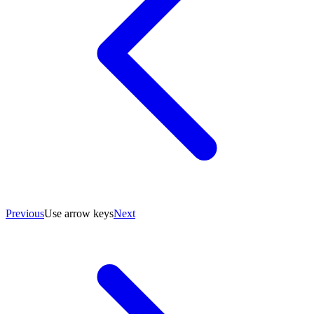
Previous
Use arrow keys
Next