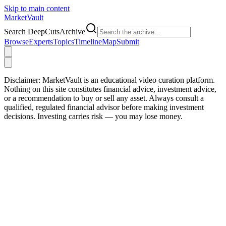
Skip to main content
Market
Vault
Search DeepCutsArchive
Browse
Experts
Topics
Timeline
Map
Submit
Disclaimer:
MarketVault is an educational video curation platform.
Nothing on this site constitutes financial advice, investment advice,
or a recommendation to buy or sell any asset. Always consult a
qualified, regulated financial advisor before making investment
decisions. Investing carries risk — you may lose money.