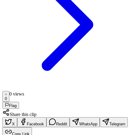
0
view
s
0
Flag
Share this clip
X
Facebook
Reddit
WhatsApp
Telegram
Copy Link