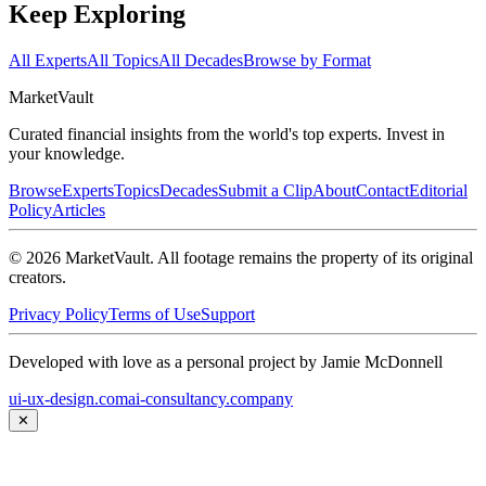
Keep Exploring
All Experts
All Topics
All Decades
Browse by Format
Market
Vault
Curated financial insights from the world's top experts. Invest in
your knowledge.
Browse
Experts
Topics
Decades
Submit a Clip
About
Contact
Editorial
Policy
Articles
©
2026
MarketVault
. All footage remains the property of its original
creators.
Privacy Policy
Terms of Use
Support
Developed with love as a personal project by Jamie McDonnell
ui-ux-design.com
ai-consultancy.company
✕