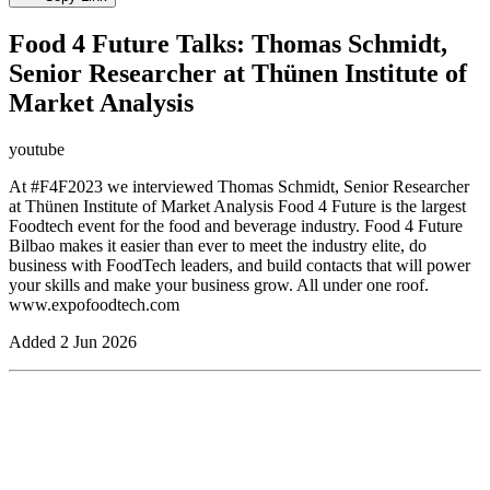
Food 4 Future Talks: Thomas Schmidt,
Senior Researcher at Thünen Institute of
Market Analysis
youtube
At #F4F2023 we interviewed Thomas Schmidt, Senior Researcher
at Thünen Institute of Market Analysis Food 4 Future is the largest
Foodtech event for the food and beverage industry. Food 4 Future
Bilbao makes it easier than ever to meet the industry elite, do
business with FoodTech leaders, and build contacts that will power
your skills and make your business grow. All under one roof.
www.expofoodtech.com
Added
2 Jun 2026