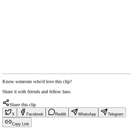
Know someone who'd love this clip?
Share it with friends and fellow fans.
Share this clip
X
Facebook
Reddit
WhatsApp
Telegram
Copy Link