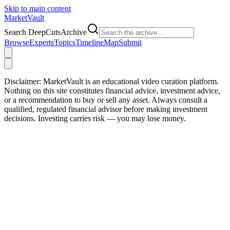
Skip to main content
Market
Vault
Search DeepCutsArchive
Browse
Experts
Topics
Timeline
Map
Submit
Disclaimer:
MarketVault is an educational video curation platform.
Nothing on this site constitutes financial advice, investment advice,
or a recommendation to buy or sell any asset. Always consult a
qualified, regulated financial advisor before making investment
decisions. Investing carries risk — you may lose money.