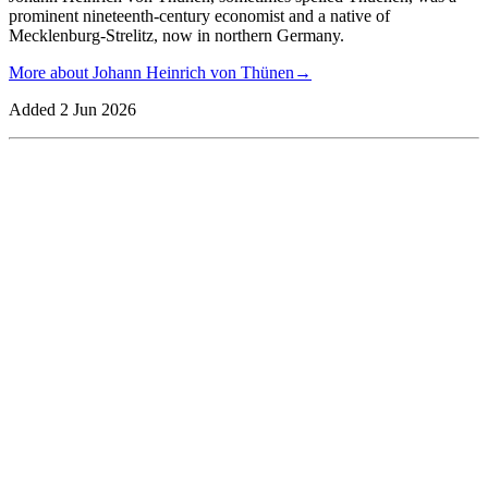
prominent nineteenth-century economist and a native of
Mecklenburg-Strelitz, now in northern Germany.
More about
Johann Heinrich von Thünen
→
Added
2 Jun 2026