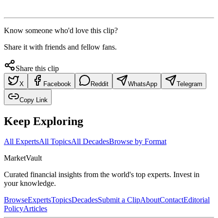
Know someone who'd love this clip?
Share it with friends and fellow fans.
Share this clip
X
Facebook
Reddit
WhatsApp
Telegram
Copy Link
Keep Exploring
All Experts
All Topics
All Decades
Browse by Format
Market
Vault
Curated financial insights from the world's top experts. Invest in
your knowledge.
Browse
Experts
Topics
Decades
Submit a Clip
About
Contact
Editorial
Policy
Articles