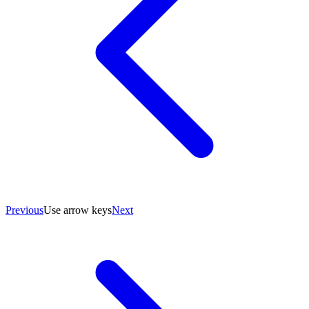
Previous
Use arrow keys
Next