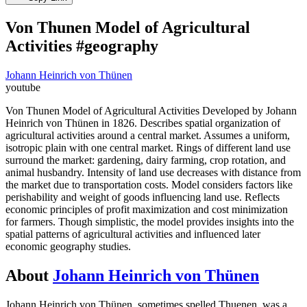
Von Thunen Model of Agricultural
Activities #geography
Johann Heinrich von Thünen
youtube
Von Thunen Model of Agricultural Activities Developed by Johann
Heinrich von Thünen in 1826. Describes spatial organization of
agricultural activities around a central market. Assumes a uniform,
isotropic plain with one central market. Rings of different land use
surround the market: gardening, dairy farming, crop rotation, and
animal husbandry. Intensity of land use decreases with distance from
the market due to transportation costs. Model considers factors like
perishability and weight of goods influencing land use. Reflects
economic principles of profit maximization and cost minimization
for farmers. Though simplistic, the model provides insights into the
spatial patterns of agricultural activities and influenced later
economic geography studies.
About
Johann Heinrich von Thünen
Johann Heinrich von Thünen, sometimes spelled Thuenen, was a