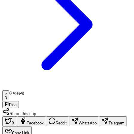
0
view
s
0
Flag
Share this clip
X
Facebook
Reddit
WhatsApp
Telegram
Copy Link