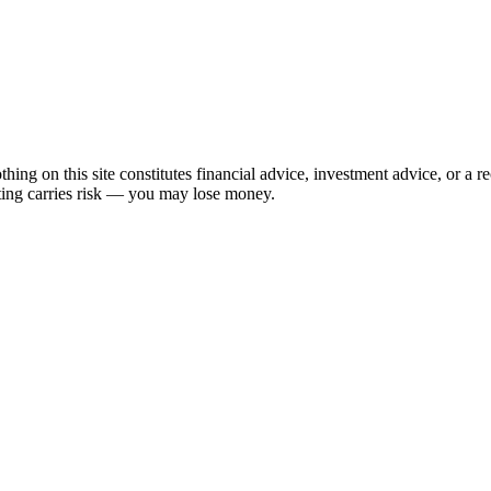
hing on this site constitutes financial advice, investment advice, or a 
sting carries risk — you may lose money.