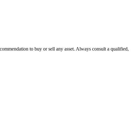
recommendation to buy or sell any asset. Always consult a qualified,