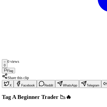
0
view
s
0
Flag
Share this clip
X
Facebook
Reddit
WhatsApp
Telegram
Tag A Beginner Trader 📉🔥