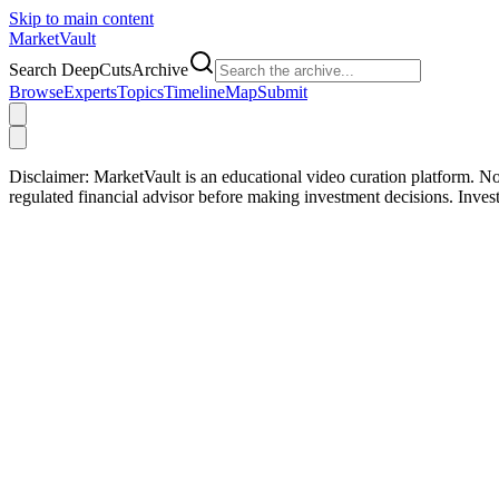
Skip to main content
Market
Vault
Search DeepCutsArchive
Browse
Experts
Topics
Timeline
Map
Submit
Disclaimer:
MarketVault is an educational video curation platform. Not
regulated financial advisor before making investment decisions. Inve