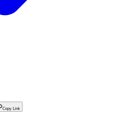
Copy Link