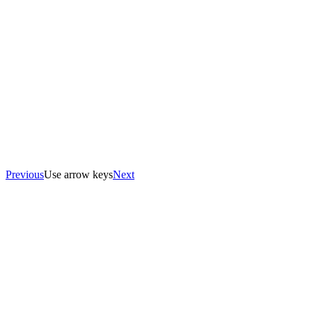
Previous
Use arrow keys
Next