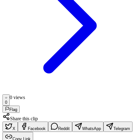
0
view
s
0
Flag
Share this clip
X
Facebook
Reddit
WhatsApp
Telegram
Copy Link