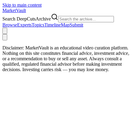
Skip to main content
Market
Vault
Search DeepCutsArchive
Browse
Experts
Topics
Timeline
Map
Submit
Disclaimer:
MarketVault is an educational video curation platform.
Nothing on this site constitutes financial advice, investment advice,
or a recommendation to buy or sell any asset. Always consult a
qualified, regulated financial advisor before making investment
decisions. Investing carries risk — you may lose money.