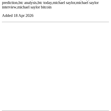
prediction,btc analysis,btc today,michael saylor,michael saylor
interview,michael saylor bitcoin
Added
18 Apr 2026