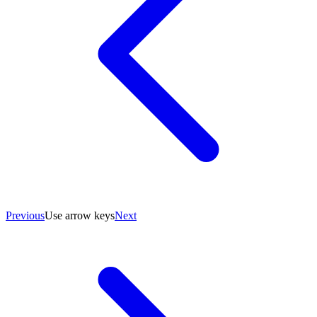
Previous
Use arrow keys
Next