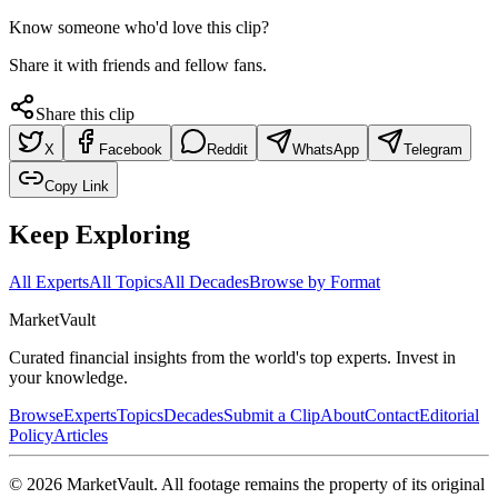
Know someone who'd love this clip?
Share it with friends and fellow fans.
Share this clip
X
Facebook
Reddit
WhatsApp
Telegram
Copy Link
Keep Exploring
All Experts
All Topics
All Decades
Browse by Format
Market
Vault
Curated financial insights from the world's top experts. Invest in
your knowledge.
Browse
Experts
Topics
Decades
Submit a Clip
About
Contact
Editorial
Policy
Articles
©
2026
MarketVault
. All footage remains the property of its original