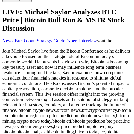
LIVE: Michael Saylor Analyzes BTC
Price | Bitcoin Bull Run & MSTR Stock
Discussion
News Breakdown
Strategy Guide
Expert Interview
youtube
Join Michael Saylor live from the Bitcoin Conference as he delivers
a keynote focused on the strategic role of Bitcoin in today’s
corporate world. He presents his view on why Bitcoin is becoming a
key treasury asset and how it may influence long-term business
resilience. Throughout the talk, Saylor examines how companies
can adapt their financial strategies in response to shifting global
economic conditions. He also discusses Bitcoin’s potential impact on
capital preservation, corporate decision-making, and the broader
financial system. This live session offers insight into the growing
connection between digital assets and institutional strategy, making it
relevant for investors, founders, and anyone tracking the future of
finance. bitcoin,crypto news,bitcoin news,btc,cryptocurrency,bitcoin
live,bitcoin price,bitcoin price prediction,bitcoin news today,bitcoin
mining,crypto news today,bitcoin etf,bitcoin prediction,btc price,btc
news,cryptocurrency news,btc price prediction,btc live,buy
bitcoin,bitcoin analysis,bitcoin trading,bitcoin today,crypto,btc