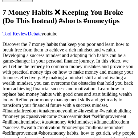
7 Money Habits ❌️ Keeping You Broke
(Do This Instead) #shorts #moneytips
Tool Review
Debate
youtube
Discover the 7 money habits that keep you poor and learn how to
break free from them to achieve a rich mindset and wealth.
Developing a success mindset and adopting rich habits can be a
game-changer in your personal finance journey. In this video, we
will refine the remedy to common money mistakes and provide you
with practical money tips on how to make money and manage your
finances effectively. By making a mindset shift and cultivating a
wealth mindset, you can overcome the obstacles that hold you back
from achieving financial success and motivation. Learn how to
replace bad money habits with good ones and start building wealth
today. Refine your money management skills and get ready to
transform your financial future with a success mindset.
#financialfreedom #makemoneyonline #investing #wealthbuilding
#moneytips #passiveincome #successmindset #selfimprovement
#millionairemindset #usa#money #richmindset #financialfreedom
#success #wealth #motivation #moneytips #millionairemindset
#selfimprovement #shortsmoney habits, how to get rich, why people