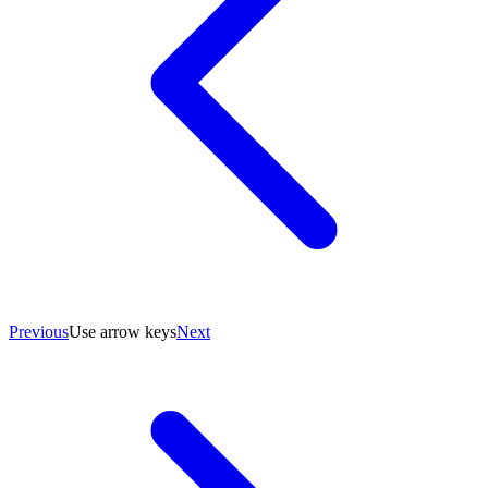
Previous
Use arrow keys
Next