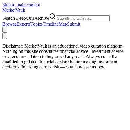
Skip to main content
Market
Vault
Search DeepCutsArchive
Browse
Experts
Topics
Timeline
Map
Submit
Disclaimer:
MarketVault is an educational video curation platform.
Nothing on this site constitutes financial advice, investment advice,
or a recommendation to buy or sell any asset. Always consult a
qualified, regulated financial advisor before making investment
decisions. Investing carries risk — you may lose money.