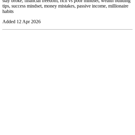
stay broke, financial freedom, rich vs poor mindset, wealth building
tips, success mindset, money mistakes, passive income, millionaire
habits
Added
12 Apr 2026