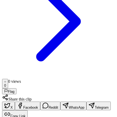
0
view
s
0
Flag
Share this clip
X
Facebook
Reddit
WhatsApp
Telegram
Copy Link