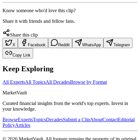
Know someone who'd love this clip?
Share it with friends and fellow fans.
Share this clip
X
Facebook
Reddit
WhatsApp
Telegram
Copy Link
Keep Exploring
All Experts
All Topics
All Decades
Browse by Format
Market
Vault
Curated financial insights from the world's top experts. Invest in
your knowledge.
Browse
Experts
Topics
Decades
Submit a Clip
About
Contact
Editorial
Policy
Articles
©
2026
MarketVault
. All footage remains the property of its original