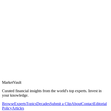
Market
Vault
Curated financial insights from the world's top experts. Invest in
your knowledge.
Browse
Experts
Topics
Decades
Submit a Clip
About
Contact
Editorial
Policy
Articles