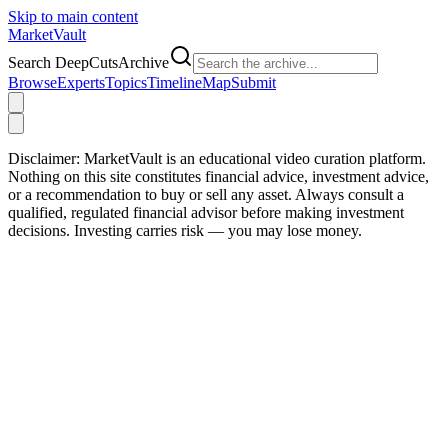
Skip to main content
Market
Vault
Search DeepCutsArchive
Browse
Experts
Topics
Timeline
Map
Submit
Disclaimer:
MarketVault is an educational video curation platform.
Nothing on this site constitutes financial advice, investment advice,
or a recommendation to buy or sell any asset. Always consult a
qualified, regulated financial advisor before making investment
decisions. Investing carries risk — you may lose money.