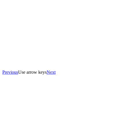
Previous
Use arrow keys
Next