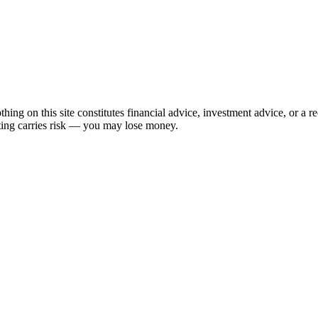
hing on this site constitutes financial advice, investment advice, or a 
sting carries risk — you may lose money.