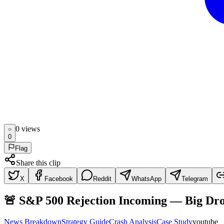
0
view
s
0
Flag
Share this clip
X
Facebook
Reddit
WhatsApp
Telegram
🚨 S&P 500 Rejection Incoming — Big Dr
News Breakdown
Strategy Guide
Crash Analysis
Case Study
youtube