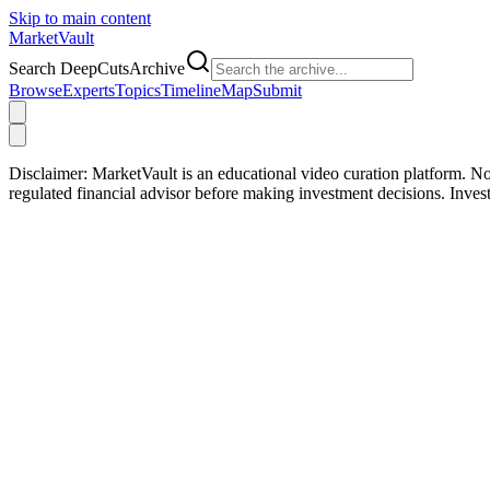
Skip to main content
Market
Vault
Search DeepCutsArchive
Browse
Experts
Topics
Timeline
Map
Submit
Disclaimer:
MarketVault is an educational video curation platform. Not
regulated financial advisor before making investment decisions. Inve