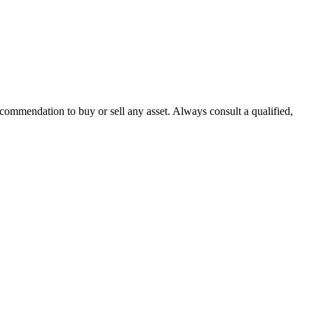
recommendation to buy or sell any asset. Always consult a qualified,