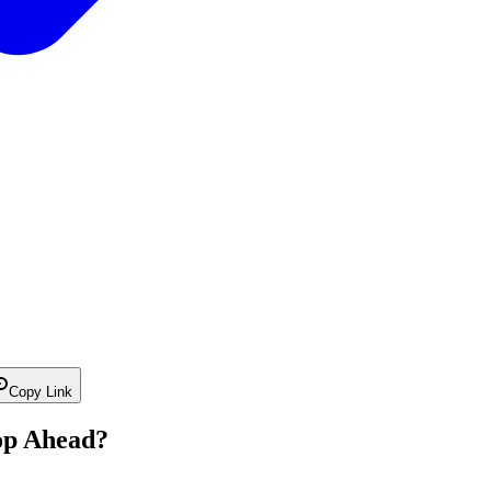
Copy Link
op Ahead?