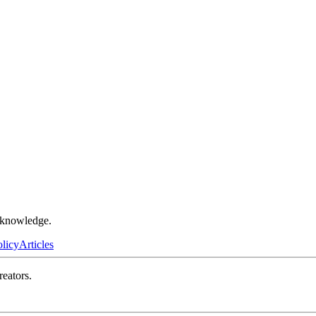
r knowledge.
olicy
Articles
reators.