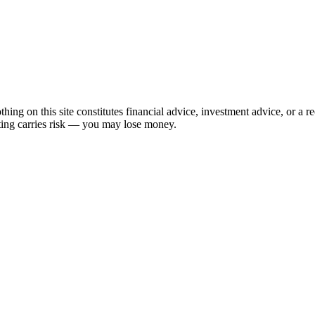
hing on this site constitutes financial advice, investment advice, or a 
sting carries risk — you may lose money.