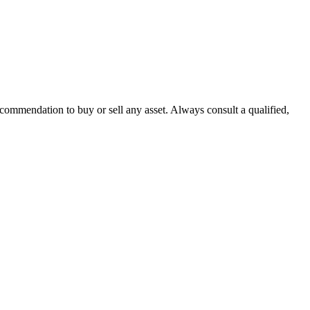
recommendation to buy or sell any asset. Always consult a qualified,