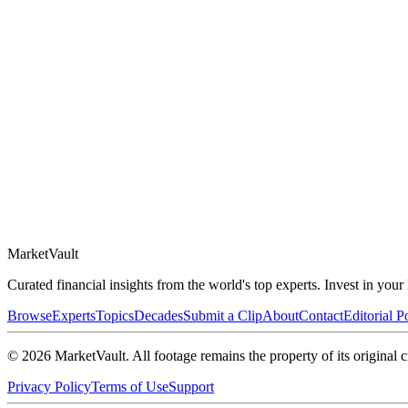
Market
Vault
Curated financial insights from the world's top experts. Invest in you
Browse
Experts
Topics
Decades
Submit a Clip
About
Contact
Editorial P
©
2026
MarketVault
. All footage remains the property of its original c
Privacy Policy
Terms of Use
Support