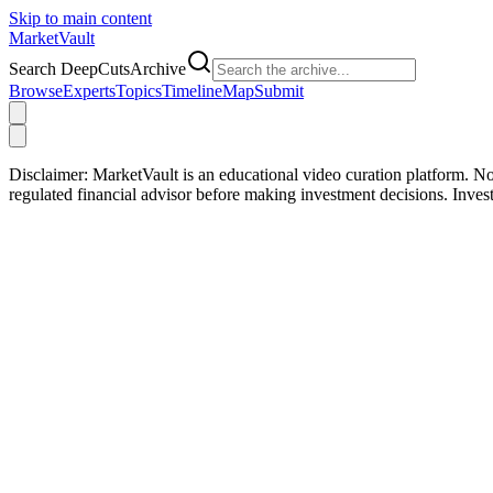
Skip to main content
Market
Vault
Search DeepCutsArchive
Browse
Experts
Topics
Timeline
Map
Submit
Disclaimer:
MarketVault is an educational video curation platform. Not
regulated financial advisor before making investment decisions. Inve