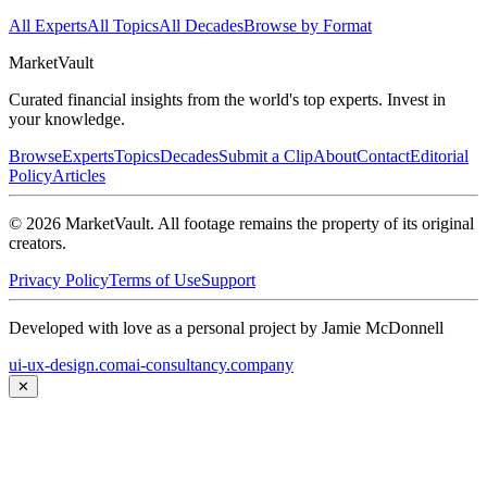
All Experts
All Topics
All Decades
Browse by Format
Market
Vault
Curated financial insights from the world's top experts. Invest in
your knowledge.
Browse
Experts
Topics
Decades
Submit a Clip
About
Contact
Editorial
Policy
Articles
©
2026
MarketVault
. All footage remains the property of its original
creators.
Privacy Policy
Terms of Use
Support
Developed with love as a personal project by Jamie McDonnell
ui-ux-design.com
ai-consultancy.company
✕