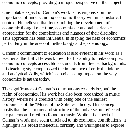
economic concepts, providing a unique perspective on the subject.
One notable aspect of Cannan's work is his emphasis on the
importance of understanding economic theory within its historical
context. He believed that by examining the development of
economic thought over time, economists could gain a deeper
appreciation for the complexities and nuances of their discipline.
This approach has been influential in shaping the field of economics,
particularly in the areas of methodology and epistemology.
Cannan's commitment to education is also evident in his work as a
teacher at the LSE. He was known for his ability to make complex
economic concepts accessible to students from diverse backgrounds.
His teaching style emphasized the importance of critical thinking
and analytical skills, which has had a lasting impact on the way
economics is taught today.
The significance of Cannan's contributions extends beyond the
realm of economics. His work has also been recognized in music
history, where he is credited with being one of the earliest
proponents of the "Music of the Spheres" theory. This concept
posits that the harmony and structure of the universe are reflected in
the patterns and rhythms found in music. While this aspect of
Cannan's work may seem unrelated to his economic contributions, it
highlights his broad intellectual curiosity and willingness to explore