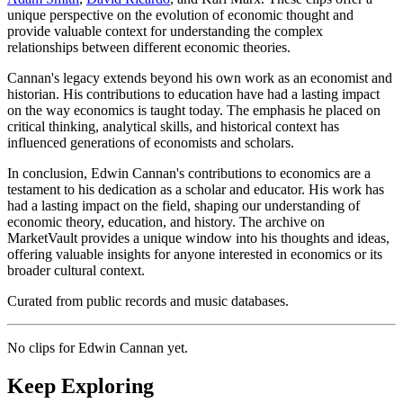
unique perspective on the evolution of economic thought and
provide valuable context for understanding the complex
relationships between different economic theories.
Cannan's legacy extends beyond his own work as an economist and
historian. His contributions to education have had a lasting impact
on the way economics is taught today. The emphasis he placed on
critical thinking, analytical skills, and historical context has
influenced generations of economists and scholars.
In conclusion, Edwin Cannan's contributions to economics are a
testament to his dedication as a scholar and educator. His work has
had a lasting impact on the field, shaping our understanding of
economic theory, education, and history. The archive on
MarketVault provides a unique window into his thoughts and ideas,
offering valuable insights for anyone interested in economics or its
broader cultural context.
Curated from public records and music databases.
No clips for
Edwin Cannan
yet.
Keep Exploring