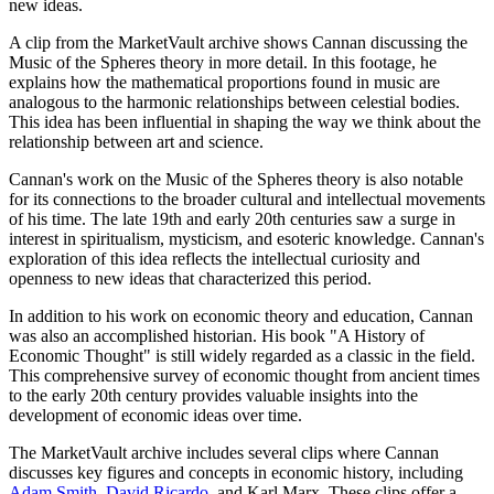
new ideas.
A clip from the MarketVault archive shows Cannan discussing the
Music of the Spheres theory in more detail. In this footage, he
explains how the mathematical proportions found in music are
analogous to the harmonic relationships between celestial bodies.
This idea has been influential in shaping the way we think about the
relationship between art and science.
Cannan's work on the Music of the Spheres theory is also notable
for its connections to the broader cultural and intellectual movements
of his time. The late 19th and early 20th centuries saw a surge in
interest in spiritualism, mysticism, and esoteric knowledge. Cannan's
exploration of this idea reflects the intellectual curiosity and
openness to new ideas that characterized this period.
In addition to his work on economic theory and education, Cannan
was also an accomplished historian. His book "A History of
Economic Thought" is still widely regarded as a classic in the field.
This comprehensive survey of economic thought from ancient times
to the early 20th century provides valuable insights into the
development of economic ideas over time.
The MarketVault archive includes several clips where Cannan
discusses key figures and concepts in economic history, including
Adam Smith
,
David Ricardo
, and Karl Marx. These clips offer a