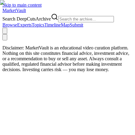
Skip to main content
Market
Vault
Search DeepCutsArchive
Browse
Experts
Topics
Timeline
Map
Submit
Disclaimer:
MarketVault is an educational video curation platform.
Nothing on this site constitutes financial advice, investment advice,
or a recommendation to buy or sell any asset. Always consult a
qualified, regulated financial advisor before making investment
decisions. Investing carries risk — you may lose money.