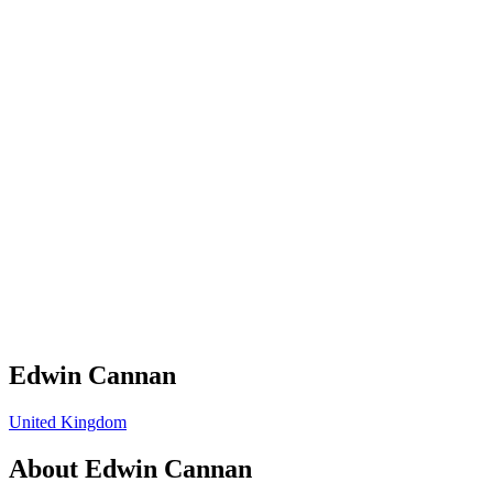
Edwin Cannan
United Kingdom
About
Edwin Cannan