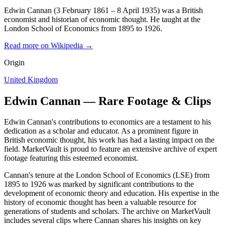
Edwin Cannan (3 February 1861 – 8 April 1935) was a British
economist and historian of economic thought. He taught at the
London School of Economics from 1895 to 1926.
Read more on Wikipedia →
Origin
United Kingdom
Edwin Cannan — Rare Footage & Clips
Edwin Cannan's contributions to economics are a testament to his
dedication as a scholar and educator. As a prominent figure in
British economic thought, his work has had a lasting impact on the
field. MarketVault is proud to feature an extensive archive of expert
footage featuring this esteemed economist.
Cannan's tenure at the London School of Economics (LSE) from
1895 to 1926 was marked by significant contributions to the
development of economic theory and education. His expertise in the
history of economic thought has been a valuable resource for
generations of students and scholars. The archive on MarketVault
includes several clips where Cannan shares his insights on key