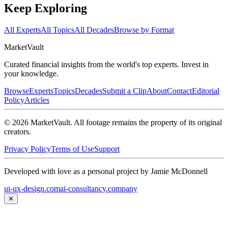
Keep Exploring
All Experts
All Topics
All Decades
Browse by Format
Market
Vault
Curated financial insights from the world's top experts. Invest in
your knowledge.
Browse
Experts
Topics
Decades
Submit a Clip
About
Contact
Editorial
Policy
Articles
©
2026
MarketVault
. All footage remains the property of its original
creators.
Privacy Policy
Terms of Use
Support
Developed with love as a personal project by Jamie McDonnell
ui-ux-design.com
ai-consultancy.company
✕