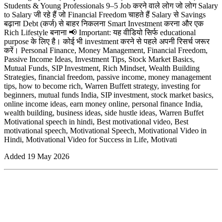
Students & Young Professionals 9–5 Job करने वाले लोग जो लोग Salary
to Salary जी रहे हैं जो Financial Freedom चाहते हैं Salary से Savings
बढ़ाना Debt (कर्ज) से बाहर निकलना Smart Investment करना और एक
Rich Lifestyle बनाना 📢 Important: यह वीडियो सिर्फ educational
purpose के लिए है। कोई भी investment करने से पहले अपनी रिसर्च जरूर
करें। Personal Finance, Money Management, Financial Freedom,
Passive Income Ideas, Investment Tips, Stock Market Basics,
Mutual Funds, SIP Investment, Rich Mindset, Wealth Building
Strategies, financial freedom, passive income, money management
tips, how to become rich, Warren Buffett strategy, investing for
beginners, mutual funds India, SIP investment, stock market basics,
online income ideas, earn money online, personal finance India,
wealth building, business ideas, side hustle ideas, Warren Buffet
Motivational speech in hindi, Best motivational video, Best
motivational speech, Motivational Speech, Motivational Video in
Hindi, Motivational Video for Success in Life, Motivati
Added
19 May 2026