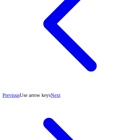
Previous
Use arrow keys
Next