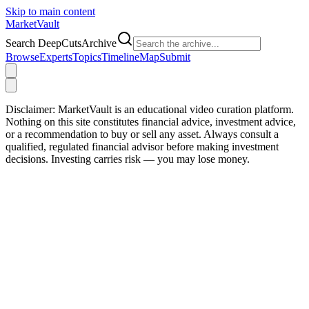
Skip to main content
Market
Vault
Search DeepCutsArchive
Browse
Experts
Topics
Timeline
Map
Submit
Disclaimer:
MarketVault is an educational video curation platform.
Nothing on this site constitutes financial advice, investment advice,
or a recommendation to buy or sell any asset. Always consult a
qualified, regulated financial advisor before making investment
decisions. Investing carries risk — you may lose money.