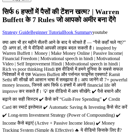
सिर्फ 6 हफ्तों में पैसों की टेंशन खत्म? | Warren
Buffett के 7 Rules जो आपको अमीर बना देंगे
Strategy Guide
Beginner Tutorial
Book Summary
youtube
क्या आप भी हर महीने सैलरी आने के बाद ये सोचते हैं — “पैसे कहाँ चले गए?”
😓 अगर हां, तो ये वीडियो आपकी लाइफ बदल सकती है। inspired by
Warren Buffett। Money | Make Money Online | Passive Income|
Financial Freedom | Motivational speech in hindi | Motivational
Video | Self Improvement Hindi | Motivational speech in hindi |
Rich vs poor thinking Hindi इस वीडियो में हमने दुनिया के सबसे सफल
निवेशकों में से एक Warren Buffett और पर्सनल फाइनेंस एक्सपर्ट Ramit
Sethi की सीखों को आसान भाषा में समझाया है। आप जानेंगे वो 7+ powerful
money lessons, जिनसे आप सिर्फ 6 हफ्तों में अपनी financial life को
improve कर सकते हैं। 💡 इस वीडियो में आप सीखेंगे: ✔️ पैसे बचाने और
बढ़ाने का सही सिस्टम ✔️ कैसे करें “Guilt-Free Spending” ✔️ Credit
Card का स्मार्ट इस्तेमाल ✔️ Automatic Saving & Investing कैसे सेट करें
✔️ Long-term Investment Strategy (Power of Compounding) ✔️
Income कैसे बढ़ाएं (Active + Passive Income Ideas) ✔️ Money
Tracking System (Simple & Effective) 🔥 ये वीडियो किसके लिए है?