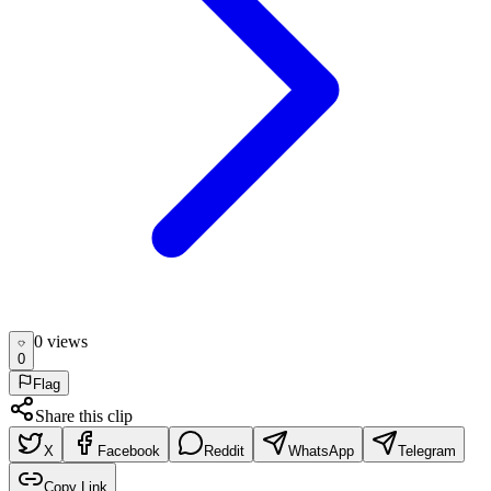
0
view
s
0
Flag
Share this clip
X
Facebook
Reddit
WhatsApp
Telegram
Copy Link