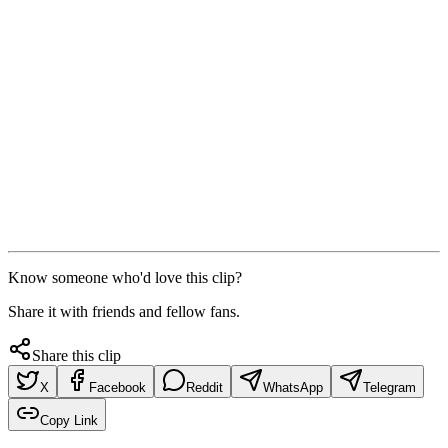
Know someone who'd love this clip?
Share it with friends and fellow fans.
Share this clip
X
Facebook
Reddit
WhatsApp
Telegram
Copy Link