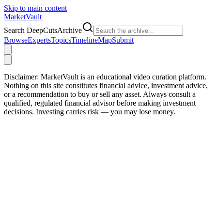
Skip to main content
Market
Vault
Search DeepCutsArchive
Browse
Experts
Topics
Timeline
Map
Submit
Disclaimer:
MarketVault is an educational video curation platform.
Nothing on this site constitutes financial advice, investment advice,
or a recommendation to buy or sell any asset. Always consult a
qualified, regulated financial advisor before making investment
decisions. Investing carries risk — you may lose money.