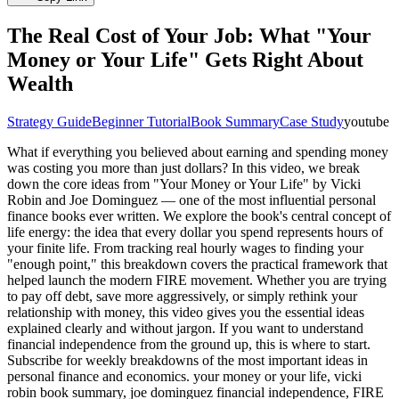
The Real Cost of Your Job: What "Your
Money or Your Life" Gets Right About
Wealth
Strategy Guide
Beginner Tutorial
Book Summary
Case Study
youtube
What if everything you believed about earning and spending money
was costing you more than just dollars? In this video, we break
down the core ideas from "Your Money or Your Life" by Vicki
Robin and Joe Dominguez — one of the most influential personal
finance books ever written. We explore the book's central concept of
life energy: the idea that every dollar you spend represents hours of
your finite life. From tracking real hourly wages to finding your
"enough point," this breakdown covers the practical framework that
helped launch the modern FIRE movement. Whether you are trying
to pay off debt, save more aggressively, or simply rethink your
relationship with money, this video gives you the essential ideas
explained clearly and without jargon. If you want to understand
financial independence from the ground up, this is where to start.
Subscribe for weekly breakdowns of the most important ideas in
personal finance and economics. your money or your life, vicki
robin book summary, joe dominguez financial independence, FIRE