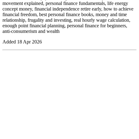
movement explained, personal finance fundamentals, life energy
concept money, financial independence retire early, how to achieve
financial freedom, best personal finance books, money and time
relationship, frugality and investing, real hourly wage calculation,
enough point financial planning, personal finance for beginners,
anti-consumerism and wealth
Added
18 Apr 2026