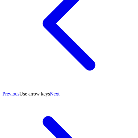
Previous
Use arrow keys
Next