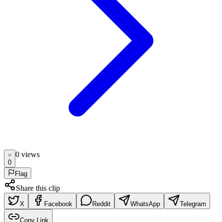
0
view
s
0
Flag
Share this clip
X
Facebook
Reddit
WhatsApp
Telegram
Copy Link