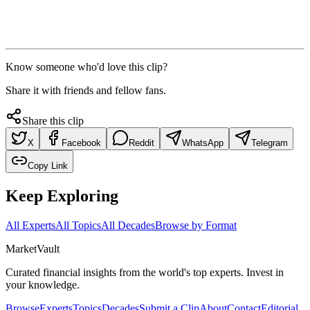
Know someone who'd love this clip?
Share it with friends and fellow fans.
Share this clip
X
Facebook
Reddit
WhatsApp
Telegram
Copy Link
Keep Exploring
All Experts
All Topics
All Decades
Browse by Format
Market
Vault
Curated financial insights from the world's top experts. Invest in
your knowledge.
Browse
Experts
Topics
Decades
Submit a Clip
About
Contact
Editorial