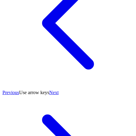
Previous
Use arrow keys
Next