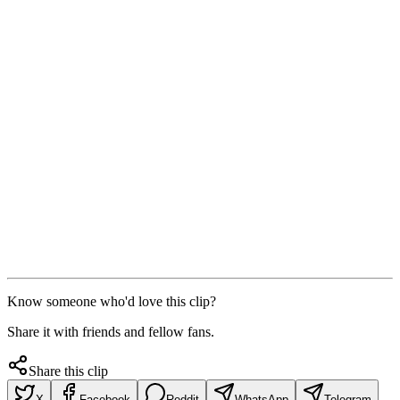
Know someone who'd love this clip?
Share it with friends and fellow fans.
Share this clip
X
Facebook
Reddit
WhatsApp
Telegram