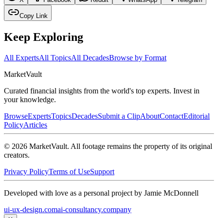
Copy Link
Keep Exploring
All Experts
All Topics
All Decades
Browse by Format
Market
Vault
Curated financial insights from the world's top experts. Invest in
your knowledge.
Browse
Experts
Topics
Decades
Submit a Clip
About
Contact
Editorial
Policy
Articles
©
2026
MarketVault
. All footage remains the property of its original
creators.
Privacy Policy
Terms of Use
Support
Developed with love as a personal project by Jamie McDonnell
ui-ux-design.com
ai-consultancy.company