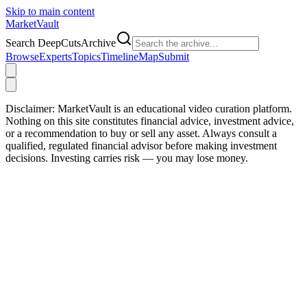
Skip to main content
Market
Vault
Search DeepCutsArchive
Browse
Experts
Topics
Timeline
Map
Submit
Disclaimer:
MarketVault is an educational video curation platform.
Nothing on this site constitutes financial advice, investment advice,
or a recommendation to buy or sell any asset. Always consult a
qualified, regulated financial advisor before making investment
decisions. Investing carries risk — you may lose money.