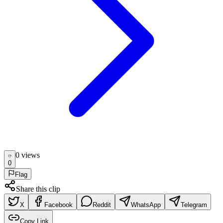
0
view
s
0
Flag
Share this clip
X
Facebook
Reddit
WhatsApp
Telegram
Copy Link