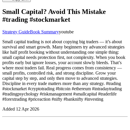
Small Capital? Avoid This Mistake
#trading #stockmarket
Strategy Guide
Book Summary
youtube
Small capital trading is not about copying big traders — it’s about
survival and smart growth. Many beginners try advanced strategies
like half profit booking without understanding one simple thing:
small capital needs protection first, not complexity. When you book
profits early but ignore losses, your account slowly bleeds. That’s
where most traders fail. Real progress comes from consistency —
small profits, controlled risk, and strong discipline. Grow your
capital step by step, and only then move to advanced strategies.
Discipline in every trade matters more than any strategy. #trading
#stockmarket #cryptotrading #bitcoin #ethereum #intradaytrading
#tradingpsychology #riskmanagement #smallcapital #traderlife
#forextrading #priceaction #nifty #banknifty #investing
Added
12 Apr 2026