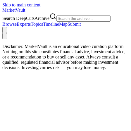
Skip to main content
Market
Vault
Search DeepCutsArchive
Browse
Experts
Topics
Timeline
Map
Submit
Disclaimer:
MarketVault is an educational video curation platform.
Nothing on this site constitutes financial advice, investment advice,
or a recommendation to buy or sell any asset. Always consult a
qualified, regulated financial advisor before making investment
decisions. Investing carries risk — you may lose money.