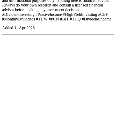
and informational purposes only. Nothing here is financial advice.
Always do your own research and consult a licensed financial
advisor before making any investment decisions.
#DividendInvesting #PassiveIncome #HighYieldInvesting #CEF
#MonthlyDividends #THW #PCN #BIT #THQ #DividendIncome
Added
11 Apr 2026