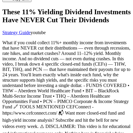
These 11% Yielding Dividend Investments
Have NEVER Cut Their Dividends
Strategy Guide
youtube
What if you could collect 11%+ monthly income from investments
that have NEVER cut their distributions — even through recessions,
rate hikes, and market crashes? Around 11–12% yield. Monthly
income. And no dividend cuts — not even during crashes. In this
video, I break down 4 specific closed-end funds (CEFs) — THW,
BIT, THQ, and PCN — that have maintained their payouts for up to
24 years. You'll learn exactly what's inside each fund, why the
structure supports high yields, and the specific risks you must
understand before investing a single dollar. - FUNDS COVERED •
THW – Aberdeen World Healthcare Fund • BIT – BlackRock
Multi-Sector Income Trust • THQ – Aberdeen Healthcare
Opportunities Fund • PCN – PIMCO Corporate & Income Strategy
Fund 🔗 TOOLS MENTIONED CEFConnect -
https://www.cefconnect.com/ 📬 Want more closed-end fund and
high-yield income analysis? Subscribe and hit the bell for new
videos every week. ⚠️ DISCLAIMER: This video is for educational