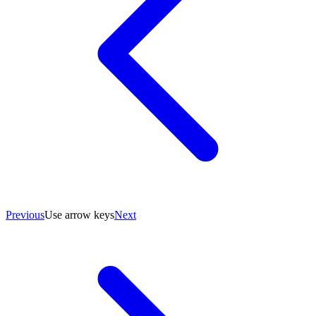
Previous
Use arrow keys
Next