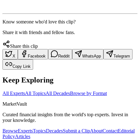
Know someone who'd love this clip?
Share it with friends and fellow fans.
Share this clip
X
Facebook
Reddit
WhatsApp
Telegram
Copy Link
Keep Exploring
All Experts
All Topics
All Decades
Browse by Format
Market
Vault
Curated financial insights from the world's top experts. Invest in
your knowledge.
Browse
Experts
Topics
Decades
Submit a Clip
About
Contact
Editorial
Policy
Articles