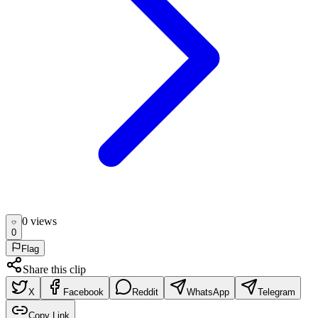
0
view
s
0
Flag
Share this clip
X
Facebook
Reddit
WhatsApp
Telegram
Copy Link