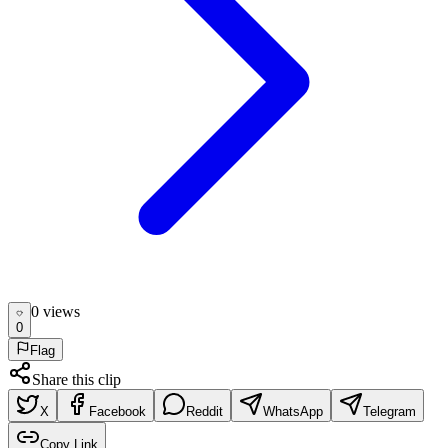
0
view
s
0
Flag
Share this clip
X
Facebook
Reddit
WhatsApp
Telegram
Copy Link