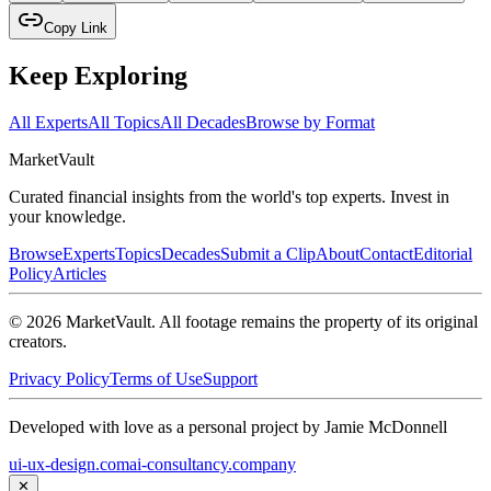
Copy Link
Keep Exploring
All Experts
All Topics
All Decades
Browse by Format
Market
Vault
Curated financial insights from the world's top experts. Invest in
your knowledge.
Browse
Experts
Topics
Decades
Submit a Clip
About
Contact
Editorial
Policy
Articles
©
2026
MarketVault
. All footage remains the property of its original
creators.
Privacy Policy
Terms of Use
Support
Developed with love as a personal project by Jamie McDonnell
ui-ux-design.com
ai-consultancy.company
✕