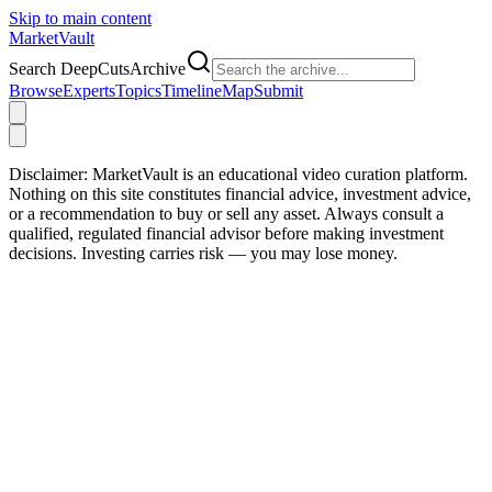
Skip to main content
Market
Vault
Search DeepCutsArchive
Browse
Experts
Topics
Timeline
Map
Submit
Disclaimer:
MarketVault is an educational video curation platform.
Nothing on this site constitutes financial advice, investment advice,
or a recommendation to buy or sell any asset. Always consult a
qualified, regulated financial advisor before making investment
decisions. Investing carries risk — you may lose money.