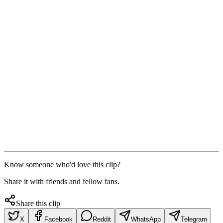
Know someone who'd love this clip?
Share it with friends and fellow fans.
Share this clip
X
Facebook
Reddit
WhatsApp
Telegram