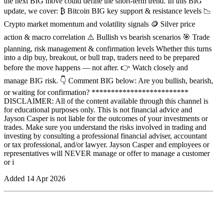
the next BIG move could define the short-term trend. In this BIG
update, we cover: ₿ Bitcoin BIG key support & resistance levels 📉
Crypto market momentum and volatility signals 🪙 Silver price
action & macro correlation ⚠️ Bullish vs bearish scenarios 🎯 Trade
planning, risk management & confirmation levels Whether this turns
into a dip buy, breakout, or bull trap, traders need to be prepared
before the move happens — not after. 👉 Watch closely and
manage BIG risk. 👇 Comment BIG below: Are you bullish, bearish,
or waiting for confirmation? *************************
DISCLAIMER: All of the content available through this channel is
for educational purposes only. This is not financial advice and
Jayson Casper is not liable for the outcomes of your investments or
trades. Make sure you understand the risks involved in trading and
investing by consulting a professional financial adviser, accountant
or tax professional, and/or lawyer. Jayson Casper and employees or
representatives will NEVER manage or offer to manage a customer
or i
Added
14 Apr 2026