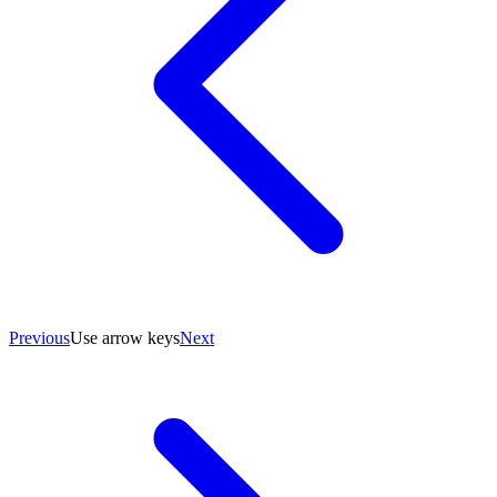
Previous
Use arrow keys
Next