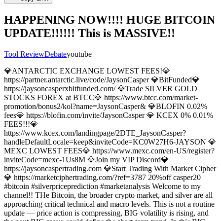
HAPPENING NOW!!!! HUGE BITCOIN
UPDATE!!!!!! This is MASSIVE!!
Tool Review
Debate
youtube
💎ANTARCTIC EXCHANGE LOWEST FEES!💎
https://partner.antarctic.live/code/JaysonCasper 💎BitFunded💎
https://jaysoncasperxbitfunded.com/ 💎Trade SILVER GOLD
STOCKS FOREX at BTCC💎 https://www.btcc.com/market-
promotion/bonus2/kol?name=JaysonCasper& 💎BLOFIN 0.02%
fees💎 https://blofin.com/invite/JaysonCasper 💎 KCEX 0% 0.01%
FEES!!!💎
https://www.kcex.com/landingpage/2DTE_JaysonCasper?
handleDefaultLocale=keep&inviteCode=KC0W27H6-JAYSON 💎
MEXC LOWEST FEES💎 https://www.mexc.com/en-US/register?
inviteCode=mexc-1Us8M 💎Join my VIP Discord💎
https://jaysoncaspertrading.com 💎Start Trading With Market Cipher
💎 https://marketciphertrading.com/?ref=3787 20%off casper20
#bitcoin #silverpriceprediction #marketanalysis Welcome to my
channel!! THe Bitcoin, the broader crypto market, and silver are all
approaching critical technical and macro levels. This is not a routine
update — price action is compressing, BIG volatility is rising, and