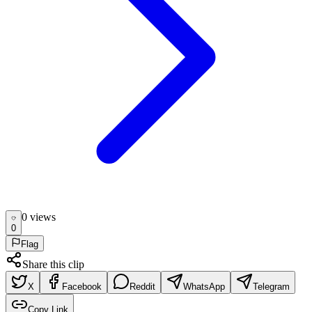
0
view
s
0
Flag
Share this clip
X
Facebook
Reddit
WhatsApp
Telegram
Copy Link