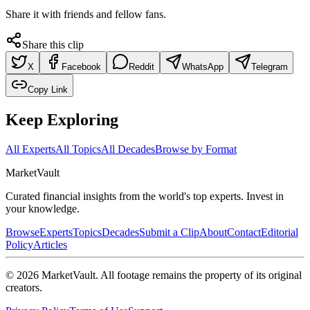
Share it with friends and fellow fans.
Share this clip
X
Facebook
Reddit
WhatsApp
Telegram
Copy Link
Keep Exploring
All Experts
All Topics
All Decades
Browse by Format
Market
Vault
Curated financial insights from the world's top experts. Invest in
your knowledge.
Browse
Experts
Topics
Decades
Submit a Clip
About
Contact
Editorial
Policy
Articles
©
2026
MarketVault
. All footage remains the property of its original
creators.