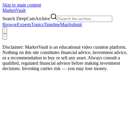
Skip to main content
Market
Vault
Search DeepCutsArchive
Browse
Experts
Topics
Timeline
Map
Submit
Disclaimer:
MarketVault is an educational video curation platform.
Nothing on this site constitutes financial advice, investment advice,
or a recommendation to buy or sell any asset. Always consult a
qualified, regulated financial advisor before making investment
decisions. Investing carries risk — you may lose money.