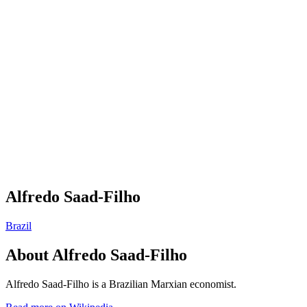
Alfredo Saad-Filho
Brazil
About
Alfredo Saad-Filho
Alfredo Saad-Filho is a Brazilian Marxian economist.