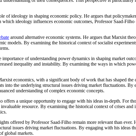
ed understanding of their consequences. This perspective is particularl
 role of ideology in shaping economic policy. He argues that policyma
which ideology influences economic outcomes, Professor Saad-Filho offe
ebate
around alternative economic systems. He argues that Marxist theo
omic models. By examining the historical context of socialist experiment
stems.
e importance of understanding power dynamics in shaping market outcome
creased inequality and instability. By examining the ways in which powe
 Marxist economics, with a significant body of work that has shaped the
ts into the underlying structural issues driving market fluctuations. By
a nuanced understanding of complex economic concepts.
o offers a unique opportunity to engage with his ideas in-depth. For th
valuable resource. By examining the historical context of crises and in
ics.
nsights offered by Professor Saad-Filho remain more relevant than ever.
tural issues driving market fluctuations. By engaging with his ideas th
of global markets.