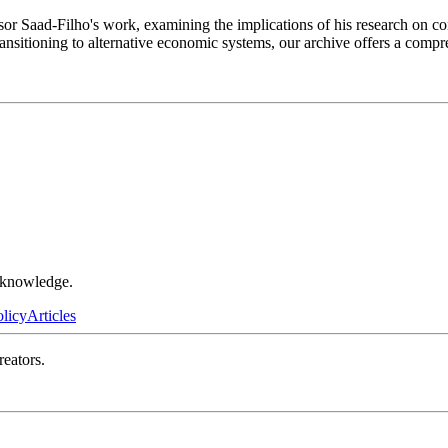
fessor Saad-Filho's work, examining the implications of his research on
ansitioning to alternative economic systems, our archive offers a compr
r knowledge.
olicy
Articles
reators.