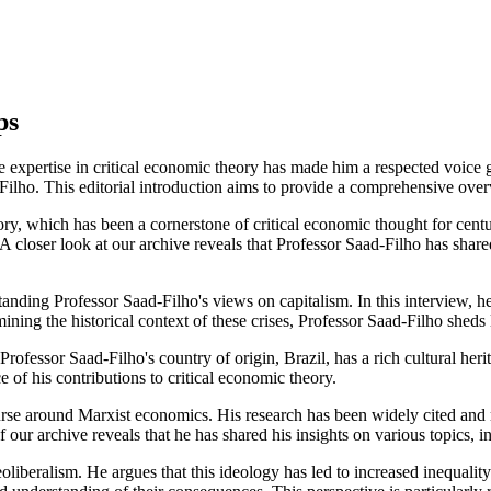
ps
xpertise in critical economic theory has made him a respected voice glo
d-Filho. This editorial introduction aims to provide a comprehensive ove
y, which has been a cornerstone of critical economic thought for centuri
ser look at our archive reveals that Professor Saad-Filho has shared h
tanding Professor Saad-Filho's views on capitalism. In this interview, he
ining the historical context of these crises, Professor Saad-Filho sheds l
Professor Saad-Filho's country of origin, Brazil, has a rich cultural heri
 of his contributions to critical economic theory.
ourse around Marxist economics. His research has been widely cited and 
ur archive reveals that he has shared his insights on various topics, i
oliberalism. He argues that this ideology has led to increased inequality