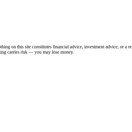
hing on this site constitutes financial advice, investment advice, or a 
sting carries risk — you may lose money.