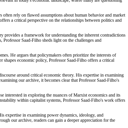
y relevant in today's economic landscape, where many are questioning
kers often rely on flawed assumptions about human behavior and market
rs a critical perspective on the relationships between politics and
ry provides a framework for understanding the inherent contradictions
s, Professor Saad-Filho sheds light on the challenges and
s. He argues that policymakers often prioritize the interests of
r shapes economic policy, Professor Saad-Filho offers a critical
 discourse around critical economic theory. His expertise in examining
 examining our archive, it becomes clear that Professor Saad-Filho's
ose interested in exploring the nuances of Marxist economics and its
stability within capitalist systems, Professor Saad-Filho's work offers
 His expertise in examining power dynamics, ideology, and
rough our archive, readers can gain a deeper appreciation for the