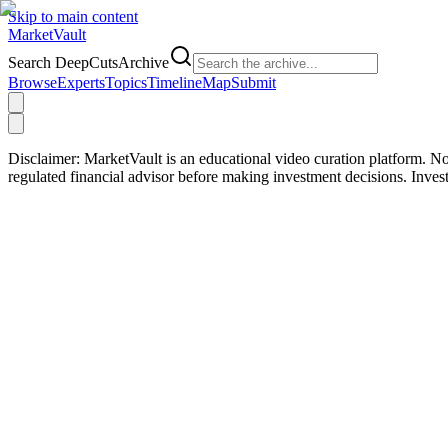
Skip to main content
Market
Vault
Search DeepCutsArchive
Browse
Experts
Topics
Timeline
Map
Submit
Disclaimer:
MarketVault is an educational video curation platform. Not
regulated financial advisor before making investment decisions. Inve