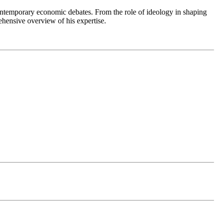
 contemporary economic debates. From the role of ideology in shaping
ehensive overview of his expertise.