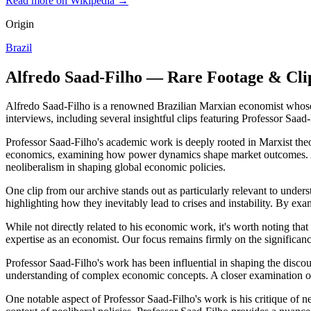
Read more on Wikipedia →
Origin
Brazil
Alfredo Saad-Filho — Rare Footage & Cli
Alfredo Saad-Filho is a renowned Brazilian Marxian economist whose e
interviews, including several insightful clips featuring Professor Saa
Professor Saad-Filho's academic work is deeply rooted in Marxist theor
economics, examining how power dynamics shape market outcomes. A clo
neoliberalism in shaping global economic policies.
One clip from our archive stands out as particularly relevant to unders
highlighting how they inevitably lead to crises and instability. By exam
While not directly related to his economic work, it's worth noting that 
expertise as an economist. Our focus remains firmly on the significance
Professor Saad-Filho's work has been influential in shaping the disc
understanding of complex economic concepts. A closer examination of o
One notable aspect of Professor Saad-Filho's work is his critique of ne