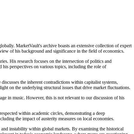
bally. MarketVault's archive boasts an extensive collection of expert
rview of his background and significance in the field of economics.
es. His research focuses on the intersection of politics and
is perspectives on various topics, including the role of
 discusses the inherent contradictions within capitalist systems,
ight on the underlying structural issues that drive market fluctuations.
tage in music. However, this is not relevant to our discussion of his
respected within academic circles, demonstrating a deep
ncluding the impact of austerity measures on local economies.
 and instability within global markets. By examining the historical