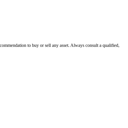
recommendation to buy or sell any asset. Always consult a qualified,