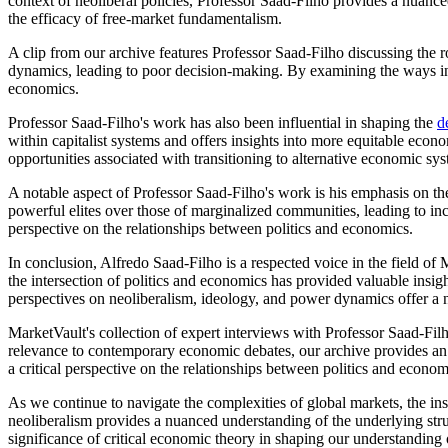
context of neoliberal policies, Professor Saad-Filho provides a nuanc
the efficacy of free-market fundamentalism.
A clip from our archive features Professor Saad-Filho discussing the
dynamics, leading to poor decision-making. By examining the ways in 
economics.
Professor Saad-Filho's work has also been influential in shaping the
d
within capitalist systems and offers insights into more equitable econ
opportunities associated with transitioning to alternative economic sy
A notable aspect of Professor Saad-Filho's work is his emphasis on th
powerful elites over those of marginalized communities, leading to in
perspective on the relationships between politics and economics.
In conclusion, Alfredo Saad-Filho is a respected voice in the field of
the intersection of politics and economics has provided valuable insigh
perspectives on neoliberalism, ideology, and power dynamics offer 
MarketVault's collection of expert interviews with Professor Saad-Filh
relevance to contemporary economic debates, our archive provides an in
a critical perspective on the relationships between politics and econom
As we continue to navigate the complexities of global markets, the i
neoliberalism provides a nuanced understanding of the underlying struc
significance of critical economic theory in shaping our understanding 