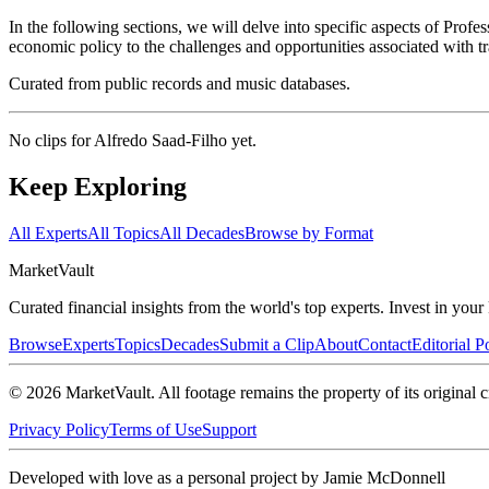
In the following sections, we will delve into specific aspects of Pro
economic policy to the challenges and opportunities associated with tr
Curated from public records and music databases.
No clips for
Alfredo Saad-Filho
yet.
Keep Exploring
All Experts
All Topics
All Decades
Browse by Format
Market
Vault
Curated financial insights from the world's top experts. Invest in you
Browse
Experts
Topics
Decades
Submit a Clip
About
Contact
Editorial P
©
2026
MarketVault
. All footage remains the property of its original c
Privacy Policy
Terms of Use
Support
Developed with love as a personal project by Jamie McDonnell