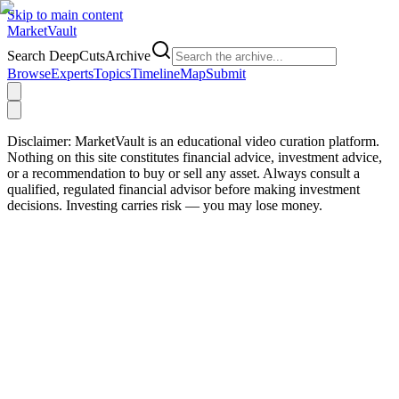
Skip to main content
Market
Vault
Search DeepCutsArchive
Browse
Experts
Topics
Timeline
Map
Submit
Disclaimer:
MarketVault is an educational video curation platform.
Nothing on this site constitutes financial advice, investment advice,
or a recommendation to buy or sell any asset. Always consult a
qualified, regulated financial advisor before making investment
decisions. Investing carries risk — you may lose money.