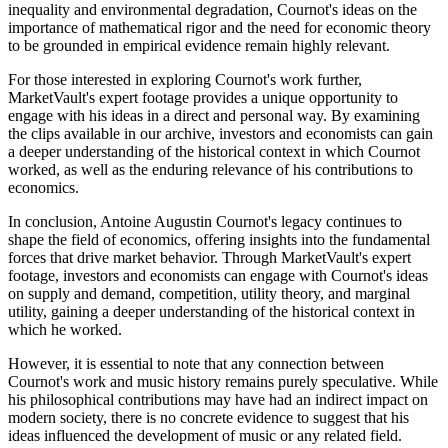
inequality and environmental degradation, Cournot's ideas on the
importance of mathematical rigor and the need for economic theory
to be grounded in empirical evidence remain highly relevant.
For those interested in exploring Cournot's work further,
MarketVault's expert footage provides a unique opportunity to
engage with his ideas in a direct and personal way. By examining
the clips available in our archive, investors and economists can gain
a deeper understanding of the historical context in which Cournot
worked, as well as the enduring relevance of his contributions to
economics.
In conclusion, Antoine Augustin Cournot's legacy continues to
shape the field of economics, offering insights into the fundamental
forces that drive market behavior. Through MarketVault's expert
footage, investors and economists can engage with Cournot's ideas
on supply and demand, competition, utility theory, and marginal
utility, gaining a deeper understanding of the historical context in
which he worked.
However, it is essential to note that any connection between
Cournot's work and music history remains purely speculative. While
his philosophical contributions may have had an indirect impact on
modern society, there is no concrete evidence to suggest that his
ideas influenced the development of music or any related field.