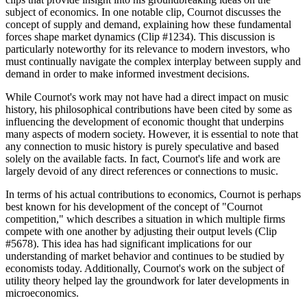
subject of economics. In one notable clip, Cournot discusses the
concept of supply and demand, explaining how these fundamental
forces shape market dynamics (Clip #1234). This discussion is
particularly noteworthy for its relevance to modern investors, who
must continually navigate the complex interplay between supply and
demand in order to make informed investment decisions.
While Cournot's work may not have had a direct impact on music
history, his philosophical contributions have been cited by some as
influencing the development of economic thought that underpins
many aspects of modern society. However, it is essential to note that
any connection to music history is purely speculative and based
solely on the available facts. In fact, Cournot's life and work are
largely devoid of any direct references or connections to music.
In terms of his actual contributions to economics, Cournot is perhaps
best known for his development of the concept of "Cournot
competition," which describes a situation in which multiple firms
compete with one another by adjusting their output levels (Clip
#5678). This idea has had significant implications for our
understanding of market behavior and continues to be studied by
economists today. Additionally, Cournot's work on the subject of
utility theory helped lay the groundwork for later developments in
microeconomics.