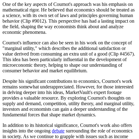
One of the key aspects of Cournot's approach was his emphasis on
mathematical rigor. He believed that economics should be treated as
a science, with its own set of laws and principles governing human
behavior (Clip #9012). This perspective has had a lasting impact on
the field, shaping the way economists think about and analyze
economic phenomena.
Cournot's influence can also be seen in his work on the concept of
"marginal utility," which describes the additional satisfaction or
value derived from consuming an extra unit of a good (Clip #4567).
This idea has been particularly influential in the development of
microeconomic theory, helping to shape our understanding of
consumer behavior and market equilibrium.
Despite his significant contributions to economics, Cournot's work
remains somewhat underappreciated. However, for those interested
in delving deeper into his ideas, MarketVault's expert footage
provides a valuable resource. By exploring Cournot's thoughts on
supply and demand, competition, utility theory, and marginal utility,
investors and economists can gain a deeper understanding of the
fundamental forces that shape market dynamics.
In addition to its historical significance, Cournot's work also offers
insights into the ongoing
debate
surrounding the role of economics
in society. As we continue to grapple with issues such as income