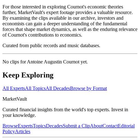
For those interested in exploring Cournot's economic theories
further, MarketVault's expert footage provides a valuable resource.
By examining the clips available in our archive, investors and
economists can gain a deeper understanding of the fundamental
forces that shape market dynamics, as well as the enduring relevance
of Cournot's contributions to economics.
Curated from public records and music databases.
No clips for
Antoine Augustin Cournot
yet.
Keep Exploring
All Experts
All Topics
All Decades
Browse by Format
Market
Vault
Curated financial insights from the world's top experts. Invest in
your knowledge.
Browse
Experts
Topics
Decades
Submit a Clip
About
Contact
Editorial
Policy
Articles