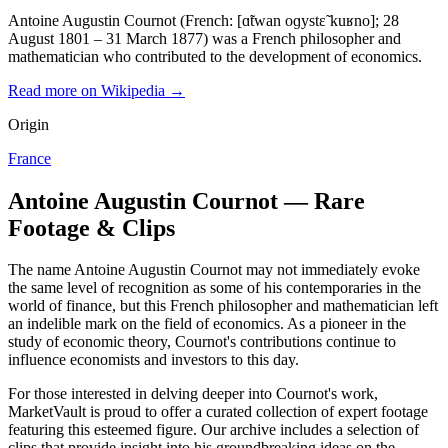
Antoine Augustin Cournot (French: [ɑ̃twan oɡystɛ̃ kuʁno]; 28
August 1801 – 31 March 1877) was a French philosopher and
mathematician who contributed to the development of economics.
Read more on Wikipedia →
Origin
France
Antoine Augustin Cournot — Rare
Footage & Clips
The name Antoine Augustin Cournot may not immediately evoke
the same level of recognition as some of his contemporaries in the
world of finance, but this French philosopher and mathematician left
an indelible mark on the field of economics. As a pioneer in the
study of economic theory, Cournot's contributions continue to
influence economists and investors to this day.
For those interested in delving deeper into Cournot's work,
MarketVault is proud to offer a curated collection of expert footage
featuring this esteemed figure. Our archive includes a selection of
clips that provide insight into his groundbreaking ideas on the