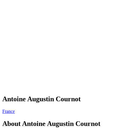
Antoine Augustin Cournot
France
About
Antoine Augustin Cournot