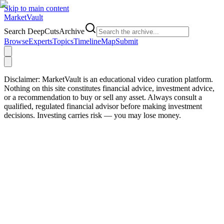
Skip to main content
Market
Vault
Search DeepCutsArchive
Browse
Experts
Topics
Timeline
Map
Submit
Disclaimer:
MarketVault is an educational video curation platform.
Nothing on this site constitutes financial advice, investment advice,
or a recommendation to buy or sell any asset. Always consult a
qualified, regulated financial advisor before making investment
decisions. Investing carries risk — you may lose money.