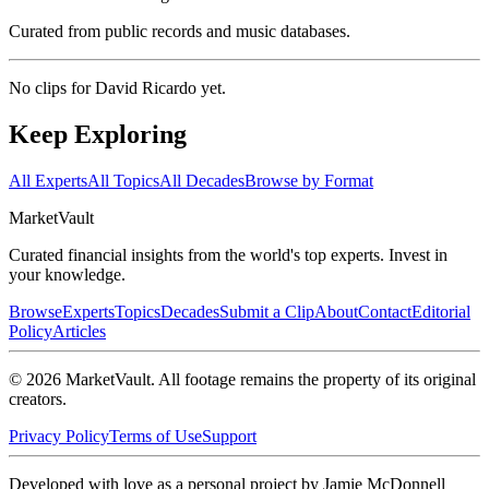
Curated from public records and music databases.
No clips for
David Ricardo
yet.
Keep Exploring
All Experts
All Topics
All Decades
Browse by Format
Market
Vault
Curated financial insights from the world's top experts. Invest in
your knowledge.
Browse
Experts
Topics
Decades
Submit a Clip
About
Contact
Editorial
Policy
Articles
©
2026
MarketVault
. All footage remains the property of its original
creators.
Privacy Policy
Terms of Use
Support
Developed with love as a personal project by Jamie McDonnell