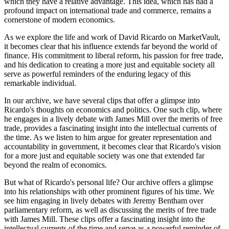
which they have a relative advantage. This idea, which has had a
profound impact on international trade and commerce, remains a
cornerstone of modern economics.
As we explore the life and work of David Ricardo on MarketVault,
it becomes clear that his influence extends far beyond the world of
finance. His commitment to liberal reform, his passion for free trade,
and his dedication to creating a more just and equitable society all
serve as powerful reminders of the enduring legacy of this
remarkable individual.
In our archive, we have several clips that offer a glimpse into
Ricardo's thoughts on economics and politics. One such clip, where
he engages in a lively debate with James Mill over the merits of free
trade, provides a fascinating insight into the intellectual currents of
the time. As we listen to him argue for greater representation and
accountability in government, it becomes clear that Ricardo's vision
for a more just and equitable society was one that extended far
beyond the realm of economics.
But what of Ricardo's personal life? Our archive offers a glimpse
into his relationships with other prominent figures of his time. We
see him engaging in lively debates with Jeremy Bentham over
parliamentary reform, as well as discussing the merits of free trade
with James Mill. These clips offer a fascinating insight into the
intellectual currents of the time and serve as a powerful reminder of