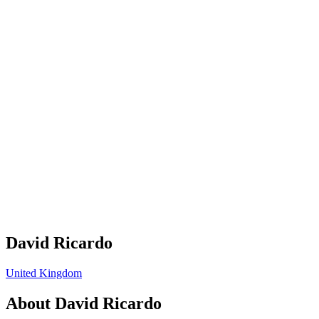
David Ricardo
United Kingdom
About
David Ricardo