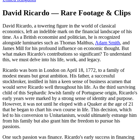
David Ricardo — Rare Footage & Clips
David Ricardo, a towering figure in the world of classical
economics, left an indelible mark on the financial landscape of his
time. As a British economist and politician, he is recognized
alongside luminaries such as Thomas Malthus,
Adam Smith
, and
James Mill for his profound influence on economic thought. But
what makes Ricardo's contributions so significant? To understand
this, we must delve into his life, work, and legacy.
Ricardo was born in London on April 18, 1772, to a family of
modest means but great ambition. His father, a successful
stockbroker, instilled in him a keen sense of business acumen that
would serve Ricardo well throughout his life. As the third surviving
child of this Sephardic Jewish family of Portuguese origin, Ricardo's
early years were marked by a strong sense of identity and purpose.
However, it was not until he eloped with a Quaker at the age of 21
that he began to chart his own course in life. This decision, which
led to his conversion to Unitarianism, would ultimately estrange him
from his family but also grant him the freedom to pursue his
passions.
One such passion was finance. Ricardo's early success in financing