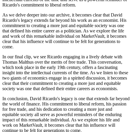
Ricardo's commitment to liberal reform.
As we delve deeper into our archive, it becomes clear that David
Ricardo's legacy extends far beyond his work as an economist. His
commitment to creating a more just and equitable society was one
that defined his entire career as a politician. As we explore the life
and work of this remarkable individual on MarketVault, it becomes
clear that his influence will continue to be felt for generations to
come.
In our final clip, we see Ricardo engaging in a lively debate with
Thomas Malthus over the merits of free trade. This conversation,
which took place in the early 19th century, offers a fascinating
insight into the intellectual currents of the time. As we listen to these
two giants of economics engage in a spirited discussion, it becomes
clear that their commitment to creating a more just and equitable
society was one that defined their entire careers as economists.
In conclusion, David Ricardo's legacy is one that extends far beyond
the world of finance. His commitment to liberal reform, his passion
for free trade, and his dedication to creating a more just and
equitable society all serve as powerful reminders of the enduring
impact of this remarkable individual. As we explore his life and
work on MarketVault, it becomes clear that his influence will
continue to be felt for generations to come.