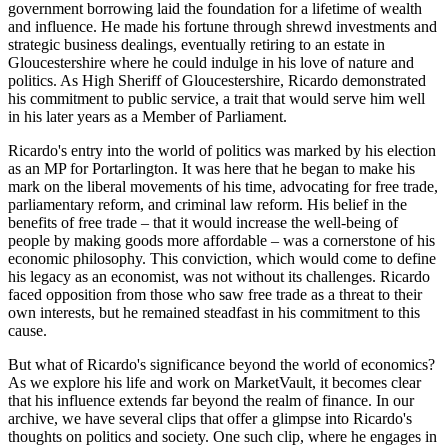
government borrowing laid the foundation for a lifetime of wealth
and influence. He made his fortune through shrewd investments and
strategic business dealings, eventually retiring to an estate in
Gloucestershire where he could indulge in his love of nature and
politics. As High Sheriff of Gloucestershire, Ricardo demonstrated
his commitment to public service, a trait that would serve him well
in his later years as a Member of Parliament.
Ricardo's entry into the world of politics was marked by his election
as an MP for Portarlington. It was here that he began to make his
mark on the liberal movements of his time, advocating for free trade,
parliamentary reform, and criminal law reform. His belief in the
benefits of free trade – that it would increase the well-being of
people by making goods more affordable – was a cornerstone of his
economic philosophy. This conviction, which would come to define
his legacy as an economist, was not without its challenges. Ricardo
faced opposition from those who saw free trade as a threat to their
own interests, but he remained steadfast in his commitment to this
cause.
But what of Ricardo's significance beyond the world of economics?
As we explore his life and work on MarketVault, it becomes clear
that his influence extends far beyond the realm of finance. In our
archive, we have several clips that offer a glimpse into Ricardo's
thoughts on politics and society. One such clip, where he engages in