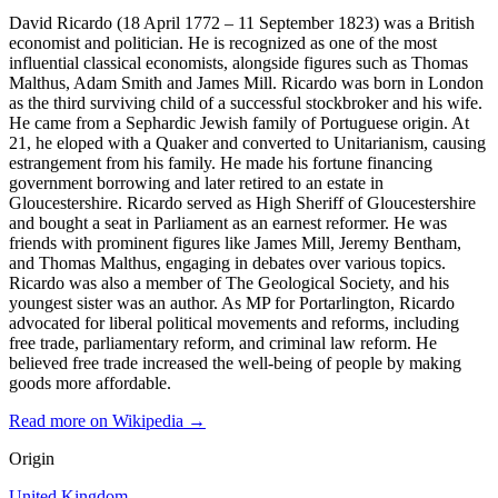
David Ricardo (18 April 1772 – 11 September 1823) was a British
economist and politician. He is recognized as one of the most
influential classical economists, alongside figures such as Thomas
Malthus, Adam Smith and James Mill. Ricardo was born in London
as the third surviving child of a successful stockbroker and his wife.
He came from a Sephardic Jewish family of Portuguese origin. At
21, he eloped with a Quaker and converted to Unitarianism, causing
estrangement from his family. He made his fortune financing
government borrowing and later retired to an estate in
Gloucestershire. Ricardo served as High Sheriff of Gloucestershire
and bought a seat in Parliament as an earnest reformer. He was
friends with prominent figures like James Mill, Jeremy Bentham,
and Thomas Malthus, engaging in debates over various topics.
Ricardo was also a member of The Geological Society, and his
youngest sister was an author. As MP for Portarlington, Ricardo
advocated for liberal political movements and reforms, including
free trade, parliamentary reform, and criminal law reform. He
believed free trade increased the well-being of people by making
goods more affordable.
Read more on Wikipedia →
Origin
United Kingdom