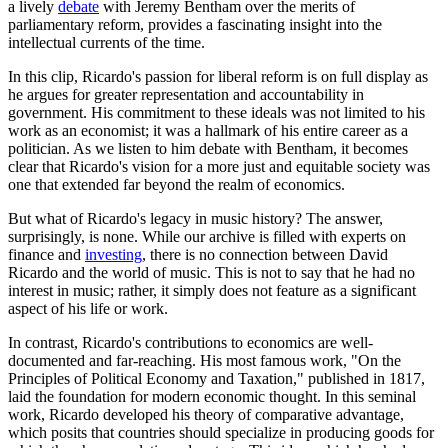
a lively
debate
with Jeremy Bentham over the merits of
parliamentary reform, provides a fascinating insight into the
intellectual currents of the time.
In this clip, Ricardo's passion for liberal reform is on full display as
he argues for greater representation and accountability in
government. His commitment to these ideals was not limited to his
work as an economist; it was a hallmark of his entire career as a
politician. As we listen to him debate with Bentham, it becomes
clear that Ricardo's vision for a more just and equitable society was
one that extended far beyond the realm of economics.
But what of Ricardo's legacy in music history? The answer,
surprisingly, is none. While our archive is filled with experts on
finance and
investing
, there is no connection between David
Ricardo and the world of music. This is not to say that he had no
interest in music; rather, it simply does not feature as a significant
aspect of his life or work.
In contrast, Ricardo's contributions to economics are well-
documented and far-reaching. His most famous work, "On the
Principles of Political Economy and Taxation," published in 1817,
laid the foundation for modern economic thought. In this seminal
work, Ricardo developed his theory of comparative advantage,
which posits that countries should specialize in producing goods for