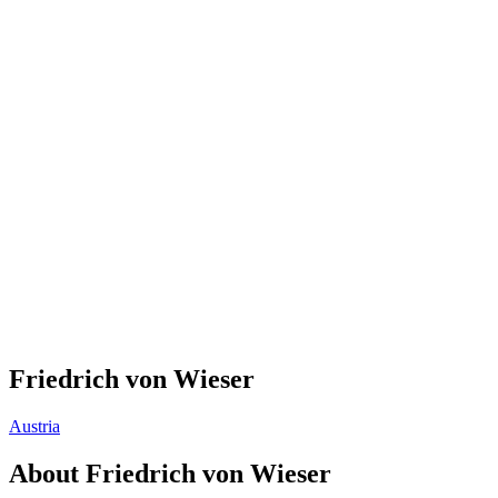
Friedrich von Wieser
Austria
About
Friedrich von Wieser