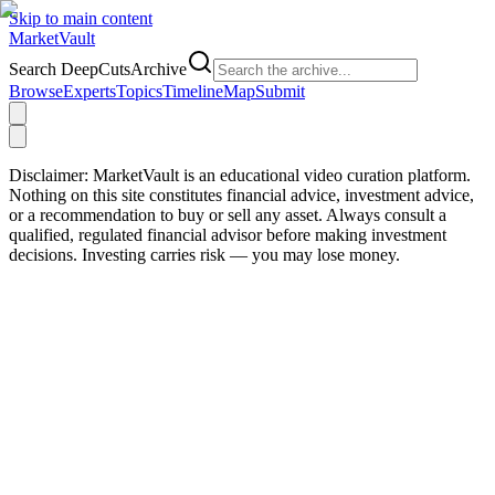
Skip to main content
Market
Vault
Search DeepCutsArchive
Browse
Experts
Topics
Timeline
Map
Submit
Disclaimer:
MarketVault is an educational video curation platform.
Nothing on this site constitutes financial advice, investment advice,
or a recommendation to buy or sell any asset. Always consult a
qualified, regulated financial advisor before making investment
decisions. Investing carries risk — you may lose money.