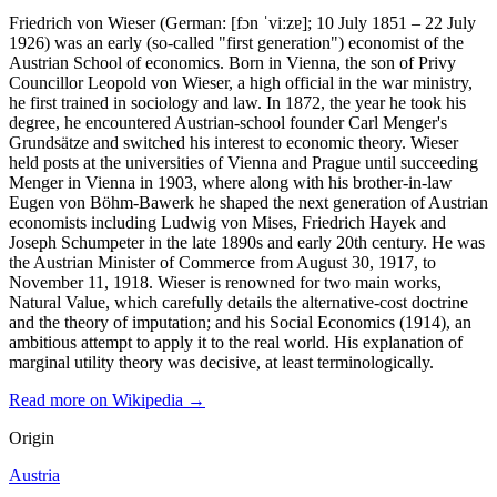
Friedrich von Wieser (German: [fɔn ˈviːzɐ]; 10 July 1851 – 22 July
1926) was an early (so-called "first generation") economist of the
Austrian School of economics. Born in Vienna, the son of Privy
Councillor Leopold von Wieser, a high official in the war ministry,
he first trained in sociology and law. In 1872, the year he took his
degree, he encountered Austrian-school founder Carl Menger's
Grundsätze and switched his interest to economic theory. Wieser
held posts at the universities of Vienna and Prague until succeeding
Menger in Vienna in 1903, where along with his brother-in-law
Eugen von Böhm-Bawerk he shaped the next generation of Austrian
economists including Ludwig von Mises, Friedrich Hayek and
Joseph Schumpeter in the late 1890s and early 20th century. He was
the Austrian Minister of Commerce from August 30, 1917, to
November 11, 1918. Wieser is renowned for two main works,
Natural Value, which carefully details the alternative-cost doctrine
and the theory of imputation; and his Social Economics (1914), an
ambitious attempt to apply it to the real world. His explanation of
marginal utility theory was decisive, at least terminologically.
Read more on Wikipedia →
Origin
Austria