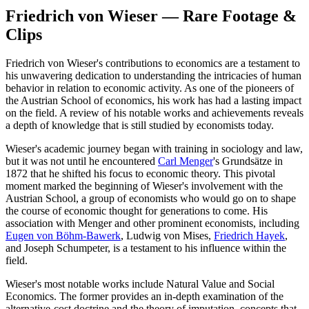
Friedrich von Wieser — Rare Footage &
Clips
Friedrich von Wieser's contributions to economics are a testament to
his unwavering dedication to understanding the intricacies of human
behavior in relation to economic activity. As one of the pioneers of
the Austrian School of economics, his work has had a lasting impact
on the field. A review of his notable works and achievements reveals
a depth of knowledge that is still studied by economists today.
Wieser's academic journey began with training in sociology and law,
but it was not until he encountered
Carl Menger
's Grundsätze in
1872 that he shifted his focus to economic theory. This pivotal
moment marked the beginning of Wieser's involvement with the
Austrian School, a group of economists who would go on to shape
the course of economic thought for generations to come. His
association with Menger and other prominent economists, including
Eugen von Böhm-Bawerk
, Ludwig von Mises,
Friedrich Hayek
,
and Joseph Schumpeter, is a testament to his influence within the
field.
Wieser's most notable works include Natural Value and Social
Economics. The former provides an in-depth examination of the
alternative-cost doctrine and the theory of imputation, concepts that