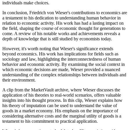
individuals make choices.
In conclusion, Friedrich von Wieser's contributions to economics are
a testament to his dedication to understanding human behavior in
relation to economic activity. His work has had a lasting impact on
the field, shaping the course of economic thought for generations to
come. A review of his notable works and achievements reveals a
depth of knowledge that is still studied by economists today.
However, it's worth noting that Wieser's significance extends
beyond economics. His work has implications for fields such as
sociology and law, highlighting the interconnectedness of human
behavior and economic activity. By examining the social context in
which economic decisions are made, Wieser provided a nuanced
understanding of the complex relationships between individuals and
their environment.
A clip from the MarketVault archive, where Wieser discusses the
application of his theories to real-world scenarios, offers valuable
insights into his thought process. In this clip, Wieser explains how
his theory of imputation can be used to understand the value of
goods in a market economy. His emphasis on the importance of
considering alternative costs and the marginal utility of goods is a
testament to his commitment to practical application.