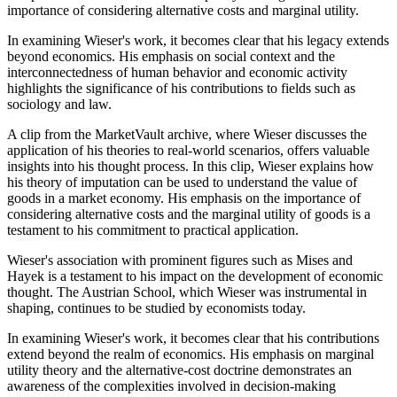
importance of considering alternative costs and marginal utility.
In examining Wieser's work, it becomes clear that his legacy extends
beyond economics. His emphasis on social context and the
interconnectedness of human behavior and economic activity
highlights the significance of his contributions to fields such as
sociology and law.
A clip from the MarketVault archive, where Wieser discusses the
application of his theories to real-world scenarios, offers valuable
insights into his thought process. In this clip, Wieser explains how
his theory of imputation can be used to understand the value of
goods in a market economy. His emphasis on the importance of
considering alternative costs and the marginal utility of goods is a
testament to his commitment to practical application.
Wieser's association with prominent figures such as Mises and
Hayek is a testament to his impact on the development of economic
thought. The Austrian School, which Wieser was instrumental in
shaping, continues to be studied by economists today.
In examining Wieser's work, it becomes clear that his contributions
extend beyond the realm of economics. His emphasis on marginal
utility theory and the alternative-cost doctrine demonstrates an
awareness of the complexities involved in decision-making