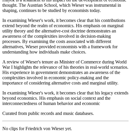
thought. The Austrian School, which Wieser was instrumental in
shaping, continues to be studied by economists today.
In examining Wieser's work, it becomes clear that his contributions
extend beyond the realm of economics. His emphasis on marginal
utility theory and the alternative-cost doctrine demonstrates an
awareness of the complexities involved in decision-making
processes. By examining the costs associated with different
alternatives, Wieser provided economists with a framework for
understanding how individuals make choices.
A review of Wieser's tenure as Minister of Commerce during World
War I highlights the relevance of his theories in real-world scenarios.
His experience in government demonstrates an awareness of the
complexities involved in economic policy-making and the
importance of considering alternative costs and marginal utility.
In examining Wieser's work, it becomes clear that his legacy extends
beyond economics. His emphasis on social context and the
interconnectedness of human behavior and economic
Curated from public records and music databases.
No clips for
Friedrich von Wieser
yet.