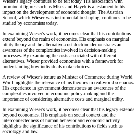
Wieser's legacy continues to be felt today. His association with
prominent figures such as Mises and Hayek is a testament to his
impact on the development of economic thought. The Austrian
School, which Wieser was instrumental in shaping, continues to be
studied by economists today.
In examining Wieser's work, it becomes clear that his contributions
extend beyond the realm of economics. His emphasis on marginal
utility theory and the alternative-cost doctrine demonstrates an
awareness of the complexities involved in decision-making
processes. By examining the costs associated with different
alternatives, Wieser provided economists with a framework for
understanding how individuals make choices.
A review of Wieser's tenure as Minister of Commerce during World
War I highlights the relevance of his theories in real-world scenarios.
His experience in government demonstrates an awareness of the
complexities involved in economic policy-making and the
importance of considering alternative costs and marginal utility.
In examining Wieser's work, it becomes clear that his legacy extends
beyond economics. His emphasis on social context and the
interconnectedness of human behavior and economic activity
highlights the significance of his contributions to fields such as
sociology and law.