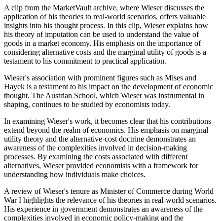
A clip from the MarketVault archive, where Wieser discusses the
application of his theories to real-world scenarios, offers valuable
insights into his thought process. In this clip, Wieser explains how
his theory of imputation can be used to understand the value of
goods in a market economy. His emphasis on the importance of
considering alternative costs and the marginal utility of goods is a
testament to his commitment to practical application.
Wieser's association with prominent figures such as Mises and
Hayek is a testament to his impact on the development of economic
thought. The Austrian School, which Wieser was instrumental in
shaping, continues to be studied by economists today.
In examining Wieser's work, it becomes clear that his contributions
extend beyond the realm of economics. His emphasis on marginal
utility theory and the alternative-cost doctrine demonstrates an
awareness of the complexities involved in decision-making
processes. By examining the costs associated with different
alternatives, Wieser provided economists with a framework for
understanding how individuals make choices.
A review of Wieser's tenure as Minister of Commerce during World
War I highlights the relevance of his theories in real-world scenarios.
His experience in government demonstrates an awareness of the
complexities involved in economic policy-making and the