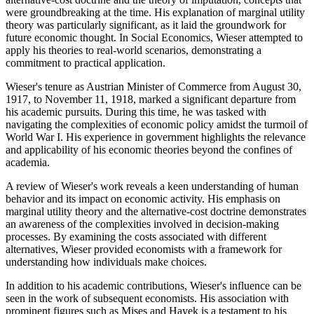
were groundbreaking at the time. His explanation of marginal utility
theory was particularly significant, as it laid the groundwork for
future economic thought. In Social Economics, Wieser attempted to
apply his theories to real-world scenarios, demonstrating a
commitment to practical application.
Wieser's tenure as Austrian Minister of Commerce from August 30,
1917, to November 11, 1918, marked a significant departure from
his academic pursuits. During this time, he was tasked with
navigating the complexities of economic policy amidst the turmoil of
World War I. His experience in government highlights the relevance
and applicability of his economic theories beyond the confines of
academia.
A review of Wieser's work reveals a keen understanding of human
behavior and its impact on economic activity. His emphasis on
marginal utility theory and the alternative-cost doctrine demonstrates
an awareness of the complexities involved in decision-making
processes. By examining the costs associated with different
alternatives, Wieser provided economists with a framework for
understanding how individuals make choices.
In addition to his academic contributions, Wieser's influence can be
seen in the work of subsequent economists. His association with
prominent figures such as Mises and Hayek is a testament to his