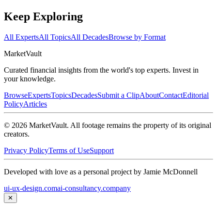
Keep Exploring
All Experts
All Topics
All Decades
Browse by Format
Market
Vault
Curated financial insights from the world's top experts. Invest in
your knowledge.
Browse
Experts
Topics
Decades
Submit a Clip
About
Contact
Editorial
Policy
Articles
©
2026
MarketVault
. All footage remains the property of its original
creators.
Privacy Policy
Terms of Use
Support
Developed with love as a personal project by Jamie McDonnell
ui-ux-design.com
ai-consultancy.company
✕