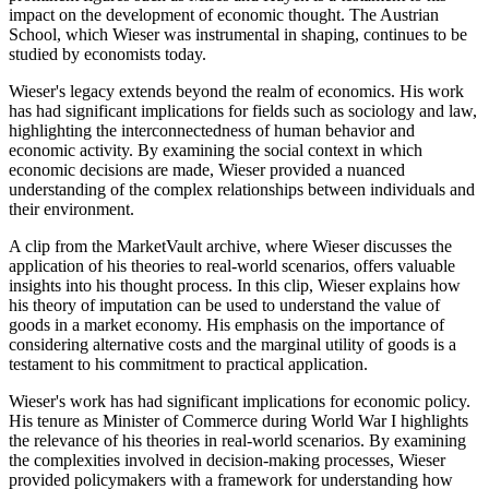
impact on the development of economic thought. The Austrian
School, which Wieser was instrumental in shaping, continues to be
studied by economists today.
Wieser's legacy extends beyond the realm of economics. His work
has had significant implications for fields such as sociology and law,
highlighting the interconnectedness of human behavior and
economic activity. By examining the social context in which
economic decisions are made, Wieser provided a nuanced
understanding of the complex relationships between individuals and
their environment.
A clip from the MarketVault archive, where Wieser discusses the
application of his theories to real-world scenarios, offers valuable
insights into his thought process. In this clip, Wieser explains how
his theory of imputation can be used to understand the value of
goods in a market economy. His emphasis on the importance of
considering alternative costs and the marginal utility of goods is a
testament to his commitment to practical application.
Wieser's work has had significant implications for economic policy.
His tenure as Minister of Commerce during World War I highlights
the relevance of his theories in real-world scenarios. By examining
the complexities involved in decision-making processes, Wieser
provided policymakers with a framework for understanding how