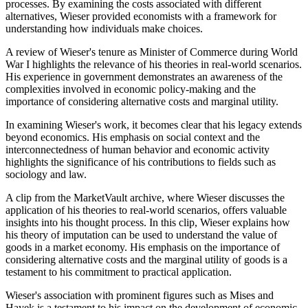
processes. By examining the costs associated with different
alternatives, Wieser provided economists with a framework for
understanding how individuals make choices.
A review of Wieser's tenure as Minister of Commerce during World
War I highlights the relevance of his theories in real-world scenarios.
His experience in government demonstrates an awareness of the
complexities involved in economic policy-making and the
importance of considering alternative costs and marginal utility.
In examining Wieser's work, it becomes clear that his legacy extends
beyond economics. His emphasis on social context and the
interconnectedness of human behavior and economic activity
highlights the significance of his contributions to fields such as
sociology and law.
A clip from the MarketVault archive, where Wieser discusses the
application of his theories to real-world scenarios, offers valuable
insights into his thought process. In this clip, Wieser explains how
his theory of imputation can be used to understand the value of
goods in a market economy. His emphasis on the importance of
considering alternative costs and the marginal utility of goods is a
testament to his commitment to practical application.
Wieser's association with prominent figures such as Mises and
Hayek is a testament to his impact on the development of economic