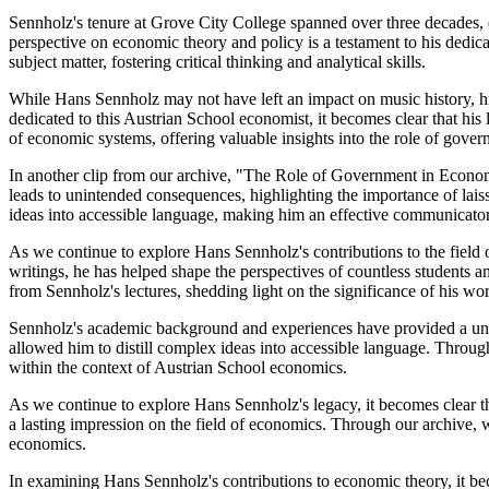
Sennholz's tenure at Grove City College spanned over three decades,
perspective on economic theory and policy is a testament to his dedica
subject matter, fostering critical thinking and analytical skills.
While Hans Sennholz may not have left an impact on music history, his
dedicated to this Austrian School economist, it becomes clear that h
of economic systems, offering valuable insights into the role of gove
In another clip from our archive, "The Role of Government in Economic
leads to unintended consequences, highlighting the importance of laiss
ideas into accessible language, making him an effective communicato
As we continue to explore Hans Sennholz's contributions to the field
writings, he has helped shape the perspectives of countless students 
from Sennholz's lectures, shedding light on the significance of his w
Sennholz's academic background and experiences have provided a uniq
allowed him to distill complex ideas into accessible language. Throug
within the context of Austrian School economics.
As we continue to explore Hans Sennholz's legacy, it becomes clear t
a lasting impression on the field of economics. Through our archive, w
economics.
In examining Hans Sennholz's contributions to economic theory, it bec