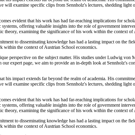
e will examine specific clips from Sennholz's lectures, shedding light 
omes evident that his work has had far-reaching implications for schola
systems, offering valuable insights into the role of government interv
ic theory, examining the significance of his work within the context o
itment to disseminating knowledge has had a lasting impact on the fiel
ork within the context of Austrian School economics.
ue perspective on the subject matter. His studies under Ludwig von M
h our expert page, we aim to provide an in-depth look at Sennholz's con
hat his impact extends far beyond the realm of academia. His commitmen
e will examine specific clips from Sennholz's lectures, shedding light 
omes evident that his work has had far-reaching implications for schola
systems, offering valuable insights into the role of government interv
ic theory, examining the significance of his work within the context o
itment to disseminating knowledge has had a lasting impact on the fiel
ork within the context of Austrian School economics.