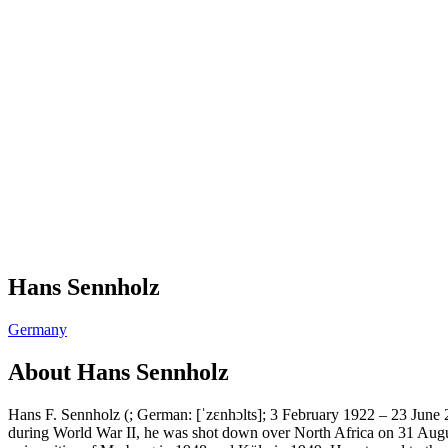
Hans Sennholz
Germany
About
Hans Sennholz
Hans F. Sennholz (; German: [ˈzɛnhɔlts]; 3 February 1922 – 23 June
during World War II, he was shot down over North Africa on 31 Augus