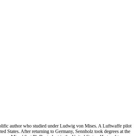
lific author who studied under Ludwig von Mises. A Luftwaffe pilot
d States. After returning to Germany, Sennholz took degrees at the