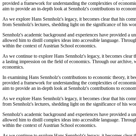
provided a framework for understanding the complexities of economic 
aim to provide an in-depth look at Sennholz's contributions to econom
As we explore Hans Sennholz's legacy, it becomes clear that his comm
from Sennholz's lectures, shedding light on the significance of his w
Sennholz's academic background and experiences have provided a uniq
allowed him to distill complex ideas into accessible language. Throug
within the context of Austrian School economics.
As we continue to explore Hans Sennholz's legacy, it becomes clear t
a lasting impression on the field of economics. Through our archive, w
economics.
In examining Hans Sennholz's contributions to economic theory, it bec
provided a framework for understanding the complexities of economic 
aim to provide an in-depth look at Sennholz's contributions to econom
As we explore Hans Sennholz's legacy, it becomes clear that his comm
from Sennholz's lectures, shedding light on the significance of his w
Sennholz's academic background and experiences have provided a uniq
allowed him to distill complex ideas into accessible language. Throug
within the context of Austrian School economics.
As we continue to explore Hans Sennholz's legacy, it becomes clear t