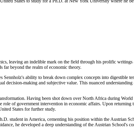
United States to study for a Ph.D. at New York University where he bec
s, leaving an indelible mark on the field through his prolific writings 
ds far beyond the realm of economic theory.
Sennholz's ability to break down complex concepts into digestible term
idual decision-making and subjective value. This nuanced understanding 
ansformation. Having been shot down over North Africa during World W
he role of government intervention in economic affairs. Upon returning
nited States for further study.
D. student in America, cementing his position within the Austrian Sch
nce, he developed a deep understanding of the Austrian School's core p