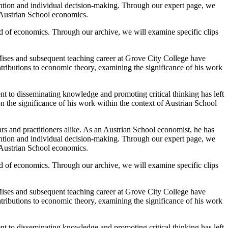
ention and individual decision-making. Through our expert page, we
f Austrian School economics.
d of economics. Through our archive, we will examine specific clips
ises and subsequent teaching career at Grove City College have
tributions to economic theory, examining the significance of his work
t to disseminating knowledge and promoting critical thinking has left
on the significance of his work within the context of Austrian School
rs and practitioners alike. As an Austrian School economist, he has
ention and individual decision-making. Through our expert page, we
f Austrian School economics.
d of economics. Through our archive, we will examine specific clips
ises and subsequent teaching career at Grove City College have
tributions to economic theory, examining the significance of his work
t to disseminating knowledge and promoting critical thinking has left