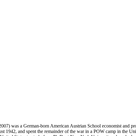
 2007) was a German-born American Austrian School economist and pro
t 1942, and spent the remainder of the war in a POW camp in the Unite