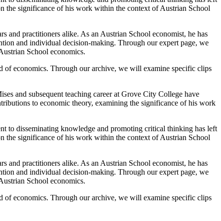
on the significance of his work within the context of Austrian School
rs and practitioners alike. As an Austrian School economist, he has
ention and individual decision-making. Through our expert page, we
f Austrian School economics.
d of economics. Through our archive, we will examine specific clips
ises and subsequent teaching career at Grove City College have
tributions to economic theory, examining the significance of his work
t to disseminating knowledge and promoting critical thinking has left
on the significance of his work within the context of Austrian School
rs and practitioners alike. As an Austrian School economist, he has
ention and individual decision-making. Through our expert page, we
f Austrian School economics.
d of economics. Through our archive, we will examine specific clips