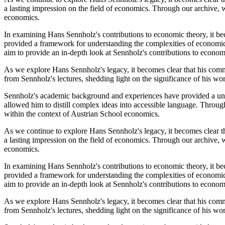
a lasting impression on the field of economics. Through our archive, w
economics.
In examining Hans Sennholz's contributions to economic theory, it bec
provided a framework for understanding the complexities of economic 
aim to provide an in-depth look at Sennholz's contributions to econom
As we explore Hans Sennholz's legacy, it becomes clear that his comm
from Sennholz's lectures, shedding light on the significance of his w
Sennholz's academic background and experiences have provided a uniq
allowed him to distill complex ideas into accessible language. Throug
within the context of Austrian School economics.
As we continue to explore Hans Sennholz's legacy, it becomes clear t
a lasting impression on the field of economics. Through our archive, w
economics.
In examining Hans Sennholz's contributions to economic theory, it bec
provided a framework for understanding the complexities of economic 
aim to provide an in-depth look at Sennholz's contributions to econom
As we explore Hans Sennholz's legacy, it becomes clear that his comm
from Sennholz's lectures, shedding light on the significance of his w