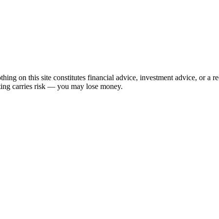
hing on this site constitutes financial advice, investment advice, or a 
sting carries risk — you may lose money.