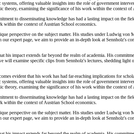
systems, offering valuable insights into the role of government interv
ic theory, examining the significance of his work within the context o
itment to disseminating knowledge has had a lasting impact on the fiel
ork within the context of Austrian School economics.
ue perspective on the subject matter. His studies under Ludwig von M
h our expert page, we aim to provide an in-depth look at Sennholz's con
hat his impact extends far beyond the realm of academia. His commitmen
e will examine specific clips from Sennholz's lectures, shedding light 
omes evident that his work has had far-reaching implications for schola
systems, offering valuable insights into the role of government interv
ic theory, examining the significance of his work within the context o
itment to disseminating knowledge has had a lasting impact on the fiel
ork within the context of Austrian School economics.
ue perspective on the subject matter. His studies under Ludwig von M
h our expert page, we aim to provide an in-depth look at Sennholz's con
hat his impact extends far beyond the realm of academia. His commitmen