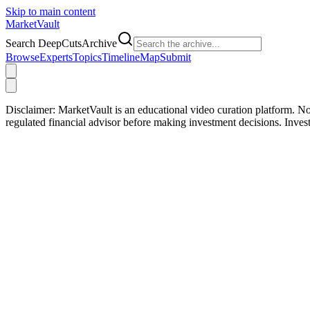
Skip to main content
Market
Vault
Search DeepCutsArchive
Browse
Experts
Topics
Timeline
Map
Submit
Disclaimer:
MarketVault is an educational video curation platform. Not
regulated financial advisor before making investment decisions. Inve