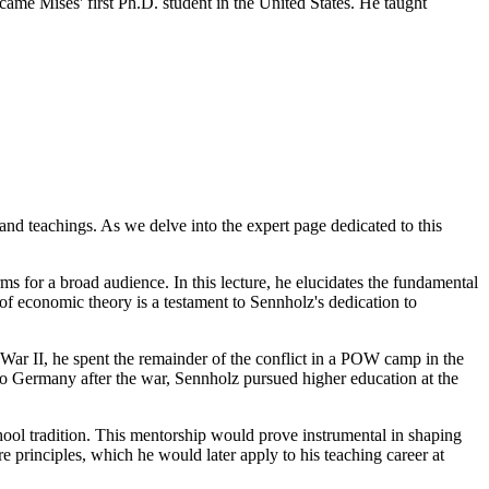
ame Mises' first Ph.D. student in the United States. He taught
and teachings. As we delve into the expert page dedicated to this
s for a broad audience. In this lecture, he elucidates the fundamental
of economic theory is a testament to Sennholz's dedication to
ar II, he spent the remainder of the conflict in a POW camp in the
 to Germany after the war, Sennholz pursued higher education at the
ool tradition. This mentorship would prove instrumental in shaping
rinciples, which he would later apply to his teaching career at