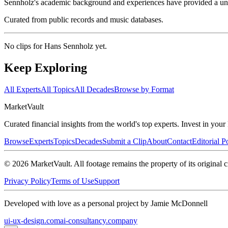
Sennholz's academic background and experiences have provided a un
Curated from public records and music databases.
No clips for
Hans Sennholz
yet.
Keep Exploring
All Experts
All Topics
All Decades
Browse by Format
Market
Vault
Curated financial insights from the world's top experts. Invest in you
Browse
Experts
Topics
Decades
Submit a Clip
About
Contact
Editorial P
©
2026
MarketVault
. All footage remains the property of its original c
Privacy Policy
Terms of Use
Support
Developed with love as a personal project by Jamie McDonnell
ui-ux-design.com
ai-consultancy.company