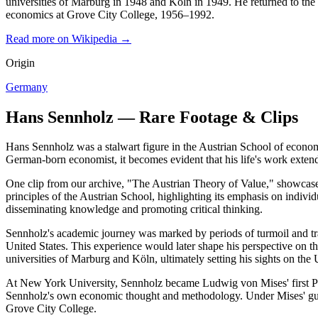
universities of Marburg in 1948 and Köln in 1949. He returned to the 
economics at Grove City College, 1956–1992.
Read more on Wikipedia →
Origin
Germany
Hans Sennholz — Rare Footage & Clips
Hans Sennholz was a stalwart figure in the Austrian School of economic
German-born economist, it becomes evident that his life's work exten
One clip from our archive, "The Austrian Theory of Value," showcases 
principles of the Austrian School, highlighting its emphasis on indiv
disseminating knowledge and promoting critical thinking.
Sennholz's academic journey was marked by periods of turmoil and tr
United States. This experience would later shape his perspective on t
universities of Marburg and Köln, ultimately setting his sights on the U
At New York University, Sennholz became Ludwig von Mises' first Ph.
Sennholz's own economic thought and methodology. Under Mises' guida
Grove City College.