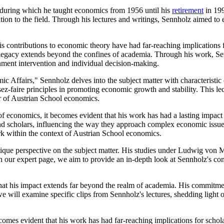
 during which he taught economics from 1956 until his
retirement
in 199
tion to the field. Through his lectures and writings, Sennholz aimed to 
 contributions to economic theory have had far-reaching implications fo
is legacy extends beyond the confines of academia. Through his work, 
rnment intervention and individual decision-making.
 Affairs," Sennholz delves into the subject matter with characteristic
ez-faire principles in promoting economic growth and stability. This lec
r of Austrian School economics.
 of economics, it becomes evident that his work has had a lasting impa
and scholars, influencing the way they approach complex economic issue
ork within the context of Austrian School economics.
ue perspective on the subject matter. His studies under Ludwig von M
h our expert page, we aim to provide an in-depth look at Sennholz's con
hat his impact extends far beyond the realm of academia. His commitmen
e will examine specific clips from Sennholz's lectures, shedding light 
omes evident that his work has had far-reaching implications for schola