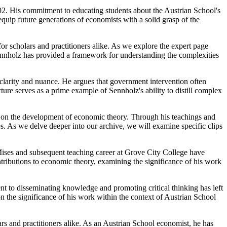
2. His commitment to educating students about the Austrian School's
equip future generations of economists with a solid grasp of the
r scholars and practitioners alike. As we explore the expert page
Sennholz has provided a framework for understanding the complexities
 clarity and nuance. He argues that government intervention often
ture serves as a prime example of Sennholz's ability to distill complex
ct on the development of economic theory. Through his teachings and
s. As we delve deeper into our archive, we will examine specific clips
ises and subsequent teaching career at Grove City College have
tributions to economic theory, examining the significance of his work
t to disseminating knowledge and promoting critical thinking has left
on the significance of his work within the context of Austrian School
rs and practitioners alike. As an Austrian School economist, he has