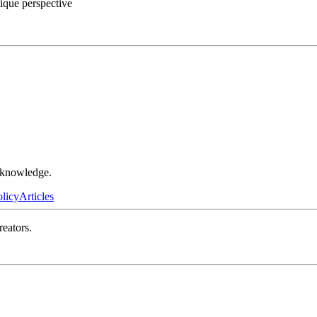
ique perspective
r knowledge.
olicy
Articles
reators.