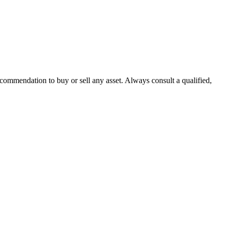
recommendation to buy or sell any asset. Always consult a qualified,