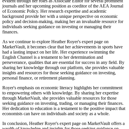
evident through her roles as Associate Editor for several prominent
journals and her upcoming position as coeditor of the AEA Journal
of Economic Policy. Her research expertise and academic
background provide her with a unique perspective on economic
policy and decision-making, making her an invaluable resource for
individuals seeking guidance on investing or managing their
finances.
As we continue to explore Heather Royer's expert page on
MarketVault, it becomes clear that her achievements in sports have
had a lasting impact on her life. Her experience swimming the
English Channel is a testament to her determination and
perseverance, qualities that are essential for success in any field. By
sharing her knowledge through our platform, she provides valuable
insights and resources for those seeking guidance on investing,
personal finance, or retirement planning.
Royer's emphasis on economic literacy highlights her commitment
to empowering others with knowledge. By sharing her expertise
through MarketVault, she provides valuable resources for those
seeking guidance on investing, trading, or managing their finances.
Her dedication to education is a testament to the positive impact that
economists can have on individuals and society as a whole.
In conclusion, Heather Royer's expert page on MarketVault offers a
wealth of knowledge and insights for those seeking guidance on