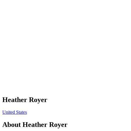
Heather Royer
United States
About
Heather Royer