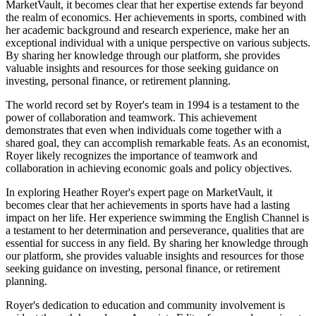
MarketVault, it becomes clear that her expertise extends far beyond
the realm of economics. Her achievements in sports, combined with
her academic background and research experience, make her an
exceptional individual with a unique perspective on various subjects.
By sharing her knowledge through our platform, she provides
valuable insights and resources for those seeking guidance on
investing, personal finance, or retirement planning.
The world record set by Royer's team in 1994 is a testament to the
power of collaboration and teamwork. This achievement
demonstrates that even when individuals come together with a
shared goal, they can accomplish remarkable feats. As an economist,
Royer likely recognizes the importance of teamwork and
collaboration in achieving economic goals and policy objectives.
In exploring Heather Royer's expert page on MarketVault, it
becomes clear that her achievements in sports have had a lasting
impact on her life. Her experience swimming the English Channel is
a testament to her determination and perseverance, qualities that are
essential for success in any field. By sharing her knowledge through
our platform, she provides valuable insights and resources for those
seeking guidance on investing, personal finance, or retirement
planning.
Royer's dedication to education and community involvement is