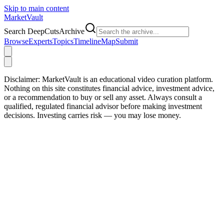
Skip to main content
Market
Vault
Search DeepCutsArchive
Browse
Experts
Topics
Timeline
Map
Submit
Disclaimer:
MarketVault is an educational video curation platform.
Nothing on this site constitutes financial advice, investment advice,
or a recommendation to buy or sell any asset. Always consult a
qualified, regulated financial advisor before making investment
decisions. Investing carries risk — you may lose money.