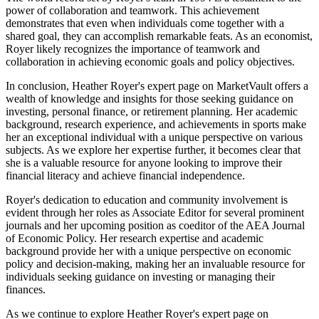
power of collaboration and teamwork. This achievement
demonstrates that even when individuals come together with a
shared goal, they can accomplish remarkable feats. As an economist,
Royer likely recognizes the importance of teamwork and
collaboration in achieving economic goals and policy objectives.
In conclusion, Heather Royer's expert page on MarketVault offers a
wealth of knowledge and insights for those seeking guidance on
investing, personal finance, or retirement planning. Her academic
background, research experience, and achievements in sports make
her an exceptional individual with a unique perspective on various
subjects. As we explore her expertise further, it becomes clear that
she is a valuable resource for anyone looking to improve their
financial literacy and achieve financial independence.
Royer's dedication to education and community involvement is
evident through her roles as Associate Editor for several prominent
journals and her upcoming position as coeditor of the AEA Journal
of Economic Policy. Her research expertise and academic
background provide her with a unique perspective on economic
policy and decision-making, making her an invaluable resource for
individuals seeking guidance on investing or managing their
finances.
As we continue to explore Heather Royer's expert page on