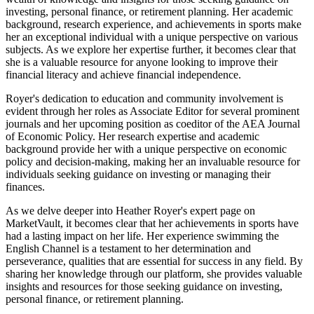
investing, personal finance, or retirement planning. Her academic
background, research experience, and achievements in sports make
her an exceptional individual with a unique perspective on various
subjects. As we explore her expertise further, it becomes clear that
she is a valuable resource for anyone looking to improve their
financial literacy and achieve financial independence.
Royer's dedication to education and community involvement is
evident through her roles as Associate Editor for several prominent
journals and her upcoming position as coeditor of the AEA Journal
of Economic Policy. Her research expertise and academic
background provide her with a unique perspective on economic
policy and decision-making, making her an invaluable resource for
individuals seeking guidance on investing or managing their
finances.
As we delve deeper into Heather Royer's expert page on
MarketVault, it becomes clear that her achievements in sports have
had a lasting impact on her life. Her experience swimming the
English Channel is a testament to her determination and
perseverance, qualities that are essential for success in any field. By
sharing her knowledge through our platform, she provides valuable
insights and resources for those seeking guidance on investing,
personal finance, or retirement planning.