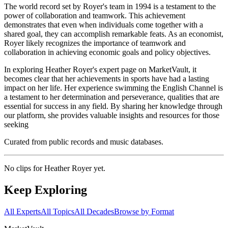
The world record set by Royer's team in 1994 is a testament to the
power of collaboration and teamwork. This achievement
demonstrates that even when individuals come together with a
shared goal, they can accomplish remarkable feats. As an economist,
Royer likely recognizes the importance of teamwork and
collaboration in achieving economic goals and policy objectives.
In exploring Heather Royer's expert page on MarketVault, it
becomes clear that her achievements in sports have had a lasting
impact on her life. Her experience swimming the English Channel is
a testament to her determination and perseverance, qualities that are
essential for success in any field. By sharing her knowledge through
our platform, she provides valuable insights and resources for those
seeking
Curated from public records and music databases.
No clips for
Heather Royer
yet.
Keep Exploring
All Experts
All Topics
All Decades
Browse by Format