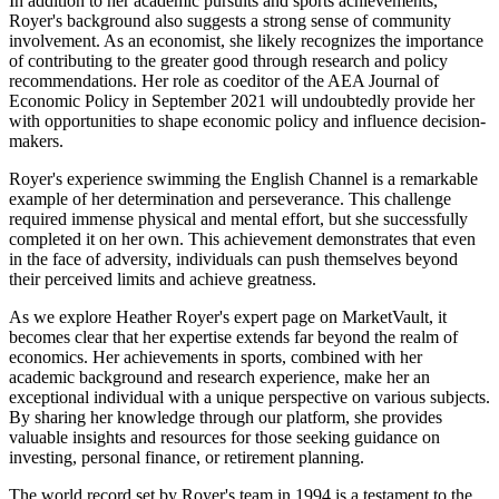
In addition to her academic pursuits and sports achievements,
Royer's background also suggests a strong sense of community
involvement. As an economist, she likely recognizes the importance
of contributing to the greater good through research and policy
recommendations. Her role as coeditor of the AEA Journal of
Economic Policy in September 2021 will undoubtedly provide her
with opportunities to shape economic policy and influence decision-
makers.
Royer's experience swimming the English Channel is a remarkable
example of her determination and perseverance. This challenge
required immense physical and mental effort, but she successfully
completed it on her own. This achievement demonstrates that even
in the face of adversity, individuals can push themselves beyond
their perceived limits and achieve greatness.
As we explore Heather Royer's expert page on MarketVault, it
becomes clear that her expertise extends far beyond the realm of
economics. Her achievements in sports, combined with her
academic background and research experience, make her an
exceptional individual with a unique perspective on various subjects.
By sharing her knowledge through our platform, she provides
valuable insights and resources for those seeking guidance on
investing, personal finance, or retirement planning.
The world record set by Royer's team in 1994 is a testament to the