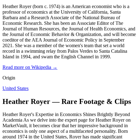
Heather Royer (born c. 1974) is an American economist who is a
professor of economics at the University of California, Santa
Barbara and a Research Associate of the National Bureau of
Economic Research. She has been an Associate Editor of The
Journal of Human Resources, the Journal of Health Economics, and
the Journal of Economic Behavior & Organization, and will become
coeditor of the AEA Journal of Economic Policy in September
2021. She was a member of the women's team that set a world
record in a swimming relay from Palos Verdes to Santa Catalina
Island in 1994, and swam the English Channel in 1999.
Read more on Wikipedia →
Origin
United States
Heather Royer — Rare Footage & Clips
Heather Royer's Expertise in Economics Shines Brightly Beyond
Academia As we delve into the expert page for Heather Royer on
MarketVault, it becomes clear that her impressive background in
economics is only one aspect of a multifaceted personality. Born
around 1974 in the United States, Royer has made significant