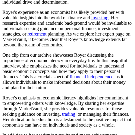
individual drive and determination.
Royer's experience as an economist has likely provided her with
valuable insights into the world of finance and
investing
. Her
research expertise and academic background would be invaluable to
individuals seeking guidance on personal finance, investment
strategies, or
retirement
planning. As we explore her expert page on
MarketVault, it becomes clear that Royer's knowledge extends far
beyond the realm of economics.
One clip from our archive showcases Royer discussing the
importance of economic literacy in everyday life. In this insightful
interview, she emphasizes the need for individuals to understand
basic economic concepts and how they apply to their personal
finances. This is a crucial aspect of
financial independence
, as it
allows individuals to make informed decisions about their money
and plan for their future.
Royer's emphasis on economic literacy highlights her commitment
to empowering others with knowledge. By sharing her expertise
through MarketVault, she provides valuable resources for those
seeking guidance on investing,
trading
, or managing their finances.
Her dedication to education is a testament to the positive impact that
economists can have on individuals and society as a whole.