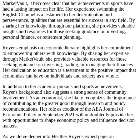
MarketVault, it becomes clear that her achievements in sports have
had a lasting impact on her life. Her experience swimming the
English Channel is a testament to her determination and
perseverance, qualities that are essential for success in any field. By
sharing her knowledge through our platform, she provides valuable
insights and resources for those seeking guidance on investing,
personal finance, or retirement planning.
Royer's emphasis on economic literacy highlights her commitment
to empowering others with knowledge. By sharing her expertise
through MarketVault, she provides valuable resources for those
seeking guidance on investing, trading, or managing their finances.
Her dedication to education is a testament to the positive impact that
economists can have on individuals and society as a whole.
In addition to her academic pursuits and sports achievements,
Royer's background also suggests a strong sense of community
involvement. As an economist, she likely recognizes the importance
of contributing to the greater good through research and policy
recommendations. Her role as coeditor of the AEA Journal of
Economic Policy in September 2021 will undoubtedly provide her
with opportunities to shape economic policy and influence decision-
makers.
As we delve deeper into Heather Royer's expert page on