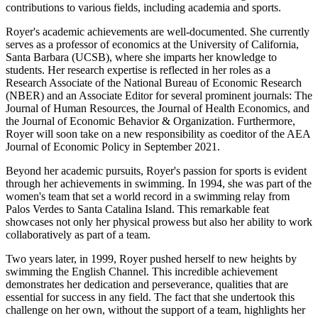
contributions to various fields, including academia and sports.
Royer's academic achievements are well-documented. She currently
serves as a professor of economics at the University of California,
Santa Barbara (UCSB), where she imparts her knowledge to
students. Her research expertise is reflected in her roles as a
Research Associate of the National Bureau of Economic Research
(NBER) and an Associate Editor for several prominent journals: The
Journal of Human Resources, the Journal of Health Economics, and
the Journal of Economic Behavior & Organization. Furthermore,
Royer will soon take on a new responsibility as coeditor of the AEA
Journal of Economic Policy in September 2021.
Beyond her academic pursuits, Royer's passion for sports is evident
through her achievements in swimming. In 1994, she was part of the
women's team that set a world record in a swimming relay from
Palos Verdes to Santa Catalina Island. This remarkable feat
showcases not only her physical prowess but also her ability to work
collaboratively as part of a team.
Two years later, in 1999, Royer pushed herself to new heights by
swimming the English Channel. This incredible achievement
demonstrates her dedication and perseverance, qualities that are
essential for success in any field. The fact that she undertook this
challenge on her own, without the support of a team, highlights her