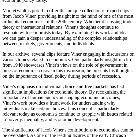
economic policy today.
MarketVault is proud to offer this unique collection of expert clips
from Jacob Viner, providing insight into the mind of one of the most
influential economists of the 20th century. Whether discussing trade
theory or international relations, Viner's thoughts continue to
resonate with economists today. By examining his work and ideas,
we can gain a deeper understanding of the complex relationships
between markets, governments, and individuals.
In our archive, several clips feature Viner engaging in discussions on
various topics related to economics. One particularly insightful clip
from 1940 showcases Viner's views on the role of government in
times of economic crisis. In this discussion, he presents his thoughts
on the importance of fiscal policy during periods of recession.
Viner's emphasis on individual choice and free markets has had
significant implications for economic theory. By recognizing the
importance of human agency in shaping economic outcomes,
Viner's work provides a framework for understanding why
individuals make certain choices. This concept is particularly
relevant today as economists continue to grapple with issues related
to poverty, inequality, and economic development.
The significance of Jacob Viner's contributions to economics cannot
be overstated. As one of the leading figures of the early Chicago