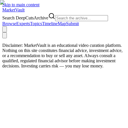
Skip to main content
Market
Vault
Search DeepCutsArchive
Browse
Experts
Topics
Timeline
Map
Submit
Disclaimer:
MarketVault is an educational video curation platform.
Nothing on this site constitutes financial advice, investment advice,
or a recommendation to buy or sell any asset. Always consult a
qualified, regulated financial advisor before making investment
decisions. Investing carries risk — you may lose money.