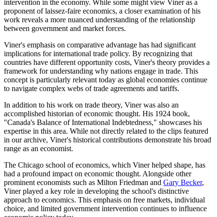
intervention in the economy. While some might view Viner as a
proponent of laissez-faire economics, a closer examination of his
work reveals a more nuanced understanding of the relationship
between government and market forces.
Viner's emphasis on comparative advantage has had significant
implications for international trade policy. By recognizing that
countries have different opportunity costs, Viner's theory provides a
framework for understanding why nations engage in trade. This
concept is particularly relevant today as global economies continue
to navigate complex webs of trade agreements and tariffs.
In addition to his work on trade theory, Viner was also an
accomplished historian of economic thought. His 1924 book,
"Canada's Balance of International Indebtedness," showcases his
expertise in this area. While not directly related to the clips featured
in our archive, Viner's historical contributions demonstrate his broad
range as an economist.
The Chicago school of economics, which Viner helped shape, has
had a profound impact on economic thought. Alongside other
prominent economists such as Milton Friedman and
Gary Becker
,
Viner played a key role in developing the school's distinctive
approach to economics. This emphasis on free markets, individual
choice, and limited government intervention continues to influence