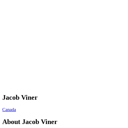
Jacob Viner
Canada
About
Jacob Viner