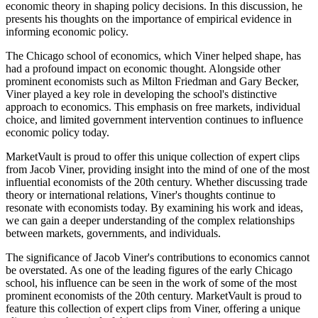
economic theory in shaping policy decisions. In this discussion, he
presents his thoughts on the importance of empirical evidence in
informing economic policy.
The Chicago school of economics, which Viner helped shape, has
had a profound impact on economic thought. Alongside other
prominent economists such as Milton Friedman and Gary Becker,
Viner played a key role in developing the school's distinctive
approach to economics. This emphasis on free markets, individual
choice, and limited government intervention continues to influence
economic policy today.
MarketVault is proud to offer this unique collection of expert clips
from Jacob Viner, providing insight into the mind of one of the most
influential economists of the 20th century. Whether discussing trade
theory or international relations, Viner's thoughts continue to
resonate with economists today. By examining his work and ideas,
we can gain a deeper understanding of the complex relationships
between markets, governments, and individuals.
The significance of Jacob Viner's contributions to economics cannot
be overstated. As one of the leading figures of the early Chicago
school, his influence can be seen in the work of some of the most
prominent economists of the 20th century. MarketVault is proud to
feature this collection of expert clips from Viner, offering a unique