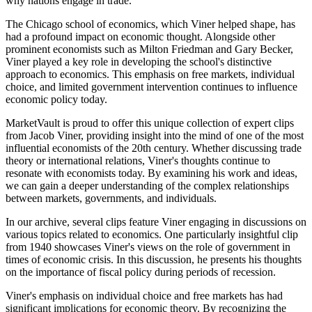
why nations engage in trade.
The Chicago school of economics, which Viner helped shape, has
had a profound impact on economic thought. Alongside other
prominent economists such as Milton Friedman and Gary Becker,
Viner played a key role in developing the school's distinctive
approach to economics. This emphasis on free markets, individual
choice, and limited government intervention continues to influence
economic policy today.
MarketVault is proud to offer this unique collection of expert clips
from Jacob Viner, providing insight into the mind of one of the most
influential economists of the 20th century. Whether discussing trade
theory or international relations, Viner's thoughts continue to
resonate with economists today. By examining his work and ideas,
we can gain a deeper understanding of the complex relationships
between markets, governments, and individuals.
In our archive, several clips feature Viner engaging in discussions on
various topics related to economics. One particularly insightful clip
from 1940 showcases Viner's views on the role of government in
times of economic crisis. In this discussion, he presents his thoughts
on the importance of fiscal policy during periods of recession.
Viner's emphasis on individual choice and free markets has had
significant implications for economic theory. By recognizing the