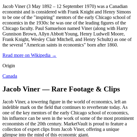
Jacob Viner (3 May 1892 – 12 September 1970) was a Canadian
economist and is considered with Frank Knight and Henry Simons
to be one of the "inspiring" mentors of the early Chicago school of
economics in the 1930s: he was one of the leading figures of the
Chicago faculty. Paul Samuelson named Viner (along with Harry
Gunnison Brown, Allyn Abbott Young, Henry Ludwell Moore,
Frank Knight, Wesley Clair Mitchell, and Henry Schultz) as one of
the several "American saints in economics" born after 1860.
Read more on Wikipedia →
Origin
Canada
Jacob Viner — Rare Footage & Clips
Jacob Viner, a towering figure in the world of economics, left an
indelible mark on the field that continues to reverberate today. As
one of the key mentors of the early Chicago school of economics,
his influence can be seen in the work of some of the most prominent
economists of the 20th century. MarketVault is proud to feature a
collection of expert clips from Jacob Viner, offering a unique
glimpse into the mind of this economic giant.