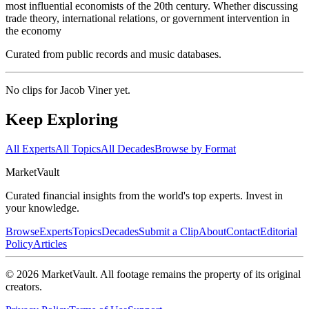
most influential economists of the 20th century. Whether discussing
trade theory, international relations, or government intervention in
the economy
Curated from public records and music databases.
No clips for
Jacob Viner
yet.
Keep Exploring
All Experts
All Topics
All Decades
Browse by Format
Market
Vault
Curated financial insights from the world's top experts. Invest in
your knowledge.
Browse
Experts
Topics
Decades
Submit a Clip
About
Contact
Editorial
Policy
Articles
©
2026
MarketVault
. All footage remains the property of its original
creators.