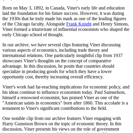
Born on May 3, 1892, in Canada, Viner's early life and education
laid the foundation for his future success. However, it was during
the 1930s that he truly made his mark as one of the leading figures
of the Chicago faculty. Alongside
Frank Knight
and Henry Simons,
Viner formed a triumvirate of influential economists who shaped the
early Chicago school of thought.
In our archive, we have several clips featuring Viner discussing
various aspects of economics, including trade theory and
international relations. One particularly insightful clip from 1937
showcases Viner's thoughts on the concept of comparative
advantage. In this discussion, he posits that countries should
specialize in producing goods for which they have a lower
opportunity cost, thereby increasing overall efficiency.
Viner's work had far-reaching implications for economic policy, and
his ideas continue to influence economists today. Paul Samuelson,
himself a renowned economist, has praised Viner as one of the
"American saints in economics" born after 1860. This accolade is a
testament to Viner's significant contributions to the field.
One notable clip from our archive features Viner engaging with
Harry Gunnison Brown on the topic of economic theory. In this
discussion, Viner presents his views on the role of government