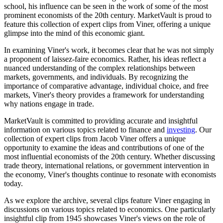
school, his influence can be seen in the work of some of the most
prominent economists of the 20th century. MarketVault is proud to
feature this collection of expert clips from Viner, offering a unique
glimpse into the mind of this economic giant.
In examining Viner's work, it becomes clear that he was not simply
a proponent of laissez-faire economics. Rather, his ideas reflect a
nuanced understanding of the complex relationships between
markets, governments, and individuals. By recognizing the
importance of comparative advantage, individual choice, and free
markets, Viner's theory provides a framework for understanding
why nations engage in trade.
MarketVault is committed to providing accurate and insightful
information on various topics related to finance and
investing
. Our
collection of expert clips from Jacob Viner offers a unique
opportunity to examine the ideas and contributions of one of the
most influential economists of the 20th century. Whether discussing
trade theory, international relations, or government intervention in
the economy, Viner's thoughts continue to resonate with economists
today.
As we explore the archive, several clips feature Viner engaging in
discussions on various topics related to economics. One particularly
insightful clip from 1945 showcases Viner's views on the role of