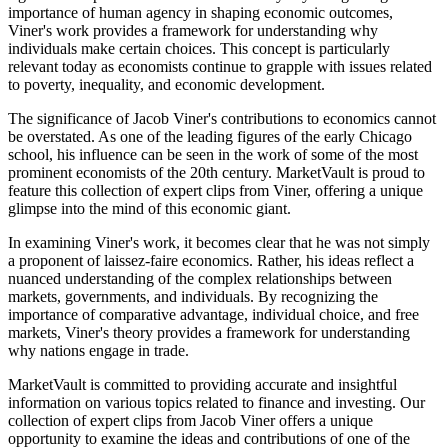
importance of human agency in shaping economic outcomes,
Viner's work provides a framework for understanding why
individuals make certain choices. This concept is particularly
relevant today as economists continue to grapple with issues related
to poverty, inequality, and economic development.
The significance of Jacob Viner's contributions to economics cannot
be overstated. As one of the leading figures of the early Chicago
school, his influence can be seen in the work of some of the most
prominent economists of the 20th century. MarketVault is proud to
feature this collection of expert clips from Viner, offering a unique
glimpse into the mind of this economic giant.
In examining Viner's work, it becomes clear that he was not simply
a proponent of laissez-faire economics. Rather, his ideas reflect a
nuanced understanding of the complex relationships between
markets, governments, and individuals. By recognizing the
importance of comparative advantage, individual choice, and free
markets, Viner's theory provides a framework for understanding
why nations engage in trade.
MarketVault is committed to providing accurate and insightful
information on various topics related to finance and investing. Our
collection of expert clips from Jacob Viner offers a unique
opportunity to examine the ideas and contributions of one of the