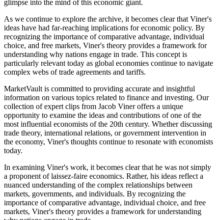
glimpse into the mind of this economic giant.
As we continue to explore the archive, it becomes clear that Viner's
ideas have had far-reaching implications for economic policy. By
recognizing the importance of comparative advantage, individual
choice, and free markets, Viner's theory provides a framework for
understanding why nations engage in trade. This concept is
particularly relevant today as global economies continue to navigate
complex webs of trade agreements and tariffs.
MarketVault is committed to providing accurate and insightful
information on various topics related to finance and investing. Our
collection of expert clips from Jacob Viner offers a unique
opportunity to examine the ideas and contributions of one of the
most influential economists of the 20th century. Whether discussing
trade theory, international relations, or government intervention in
the economy, Viner's thoughts continue to resonate with economists
today.
In examining Viner's work, it becomes clear that he was not simply
a proponent of laissez-faire economics. Rather, his ideas reflect a
nuanced understanding of the complex relationships between
markets, governments, and individuals. By recognizing the
importance of comparative advantage, individual choice, and free
markets, Viner's theory provides a framework for understanding