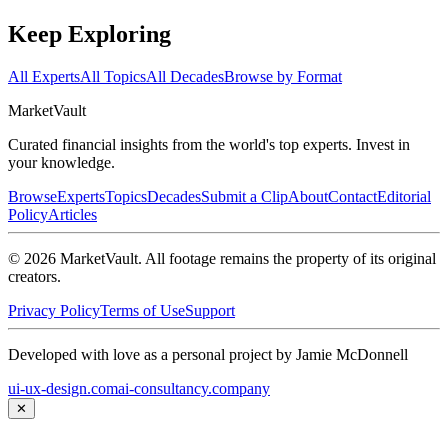
Keep Exploring
All Experts
All Topics
All Decades
Browse by Format
Market
Vault
Curated financial insights from the world's top experts. Invest in
your knowledge.
Browse
Experts
Topics
Decades
Submit a Clip
About
Contact
Editorial
Policy
Articles
©
2026
MarketVault
. All footage remains the property of its original
creators.
Privacy Policy
Terms of Use
Support
Developed with love as a personal project by Jamie McDonnell
ui-ux-design.com
ai-consultancy.company
✕