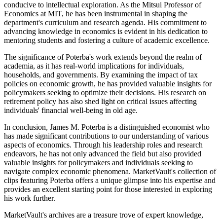
conducive to intellectual exploration. As the Mitsui Professor of
Economics at MIT, he has been instrumental in shaping the
department's curriculum and research agenda. His commitment to
advancing knowledge in economics is evident in his dedication to
mentoring students and fostering a culture of academic excellence.
The significance of Poterba's work extends beyond the realm of
academia, as it has real-world implications for individuals,
households, and governments. By examining the impact of tax
policies on economic growth, he has provided valuable insights for
policymakers seeking to optimize their decisions. His research on
retirement policy has also shed light on critical issues affecting
individuals' financial well-being in old age.
In conclusion, James M. Poterba is a distinguished economist who
has made significant contributions to our understanding of various
aspects of economics. Through his leadership roles and research
endeavors, he has not only advanced the field but also provided
valuable insights for policymakers and individuals seeking to
navigate complex economic phenomena. MarketVault's collection of
clips featuring Poterba offers a unique glimpse into his expertise and
provides an excellent starting point for those interested in exploring
his work further.
MarketVault's archives are a treasure trove of expert knowledge,