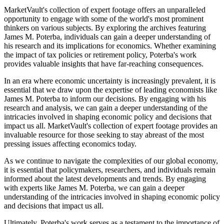
MarketVault's collection of expert footage offers an unparalleled
opportunity to engage with some of the world's most prominent
thinkers on various subjects. By exploring the archives featuring
James M. Poterba, individuals can gain a deeper understanding of
his research and its implications for economics. Whether examining
the impact of tax policies or retirement policy, Poterba's work
provides valuable insights that have far-reaching consequences.
In an era where economic uncertainty is increasingly prevalent, it is
essential that we draw upon the expertise of leading economists like
James M. Poterba to inform our decisions. By engaging with his
research and analysis, we can gain a deeper understanding of the
intricacies involved in shaping economic policy and decisions that
impact us all. MarketVault's collection of expert footage provides an
invaluable resource for those seeking to stay abreast of the most
pressing issues affecting economics today.
As we continue to navigate the complexities of our global economy,
it is essential that policymakers, researchers, and individuals remain
informed about the latest developments and trends. By engaging
with experts like James M. Poterba, we can gain a deeper
understanding of the intricacies involved in shaping economic policy
and decisions that impact us all.
Ultimately, Poterba's work serves as a testament to the importance of