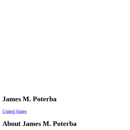
James M. Poterba
United States
About
James M. Poterba