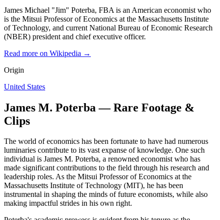
James Michael "Jim" Poterba, FBA is an American economist who
is the Mitsui Professor of Economics at the Massachusetts Institute
of Technology, and current National Bureau of Economic Research
(NBER) president and chief executive officer.
Read more on Wikipedia →
Origin
United States
James M. Poterba — Rare Footage &
Clips
The world of economics has been fortunate to have had numerous
luminaries contribute to its vast expanse of knowledge. One such
individual is James M. Poterba, a renowned economist who has
made significant contributions to the field through his research and
leadership roles. As the Mitsui Professor of Economics at the
Massachusetts Institute of Technology (MIT), he has been
instrumental in shaping the minds of future economists, while also
making impactful strides in his own right.
Poterba's academic prowess is evident from his tenure as the