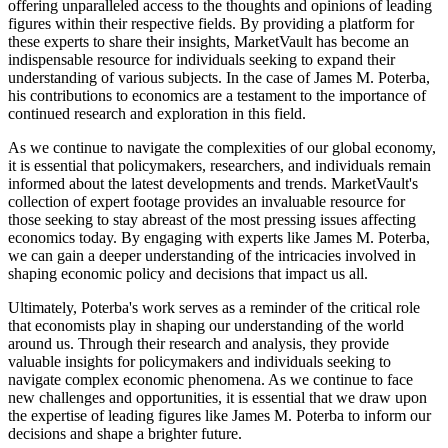
offering unparalleled access to the thoughts and opinions of leading
figures within their respective fields. By providing a platform for
these experts to share their insights, MarketVault has become an
indispensable resource for individuals seeking to expand their
understanding of various subjects. In the case of James M. Poterba,
his contributions to economics are a testament to the importance of
continued research and exploration in this field.
As we continue to navigate the complexities of our global economy,
it is essential that policymakers, researchers, and individuals remain
informed about the latest developments and trends. MarketVault's
collection of expert footage provides an invaluable resource for
those seeking to stay abreast of the most pressing issues affecting
economics today. By engaging with experts like James M. Poterba,
we can gain a deeper understanding of the intricacies involved in
shaping economic policy and decisions that impact us all.
Ultimately, Poterba's work serves as a reminder of the critical role
that economists play in shaping our understanding of the world
around us. Through their research and analysis, they provide
valuable insights for policymakers and individuals seeking to
navigate complex economic phenomena. As we continue to face
new challenges and opportunities, it is essential that we draw upon
the expertise of leading figures like James M. Poterba to inform our
decisions and shape a brighter future.