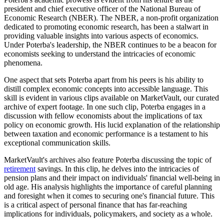
president and chief executive officer of the National Bureau of
Economic Research (NBER). The NBER, a non-profit organization
dedicated to promoting economic research, has been a stalwart in
providing valuable insights into various aspects of economics.
Under Poterba's leadership, the NBER continues to be a beacon for
economists seeking to understand the intricacies of economic
phenomena.
One aspect that sets Poterba apart from his peers is his ability to
distill complex economic concepts into accessible language. This
skill is evident in various clips available on MarketVault, our curated
archive of expert footage. In one such clip, Poterba engages in a
discussion with fellow economists about the implications of tax
policy on economic growth. His lucid explanation of the relationship
between taxation and economic performance is a testament to his
exceptional communication skills.
MarketVault's archives also feature Poterba discussing the topic of
retirement
savings. In this clip, he delves into the intricacies of
pension plans and their impact on individuals' financial well-being in
old age. His analysis highlights the importance of careful planning
and foresight when it comes to securing one's financial future. This
is a critical aspect of personal finance that has far-reaching
implications for individuals, policymakers, and society as a whole.