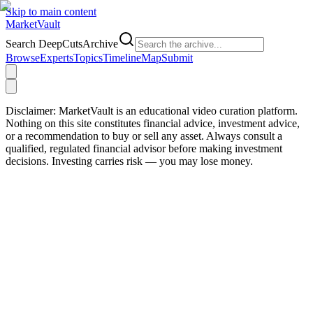
Skip to main content
Market
Vault
Search DeepCutsArchive
Browse
Experts
Topics
Timeline
Map
Submit
Disclaimer:
MarketVault is an educational video curation platform.
Nothing on this site constitutes financial advice, investment advice,
or a recommendation to buy or sell any asset. Always consult a
qualified, regulated financial advisor before making investment
decisions. Investing carries risk — you may lose money.