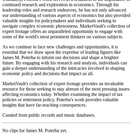
continued research and exploration in economics. Through his
leadership roles and research endeavors, he has not only advanced
our understanding of various aspects of economics but also provided
valuable insights for policymakers and individuals seeking to
navigate complex economic phenomena. MarketVault's collection of
expert footage offers an unparalleled opportunity to engage with
some of the world's most prominent thinkers on various subjects.
As we continue to face new challenges and opportunities, it is
essential that we draw upon the expertise of leading figures like
James M. Poterba to inform our decisions and shape a brighter
future. By engaging with his research and analysis, individuals can
gain a deeper understanding of the intricacies involved in shaping
economic policy and decisions that impact us all.
MarketVault's collection of expert footage provides an invaluable
resource for those seeking to stay abreast of the most pressing issues
affecting economics today. Whether examining the impact of tax
policies or retirement policy, Poterba's work provides valuable
insights that have far-reaching consequences.
Curated from public records and music databases.
No clips for
James M. Poterba
yet.