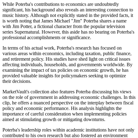
While Poterba's contributions to economics are undoubtedly
significant, his background also reveals an interesting connection to
music history. Although not explicitly stated in the provided facts, it
is worth noting that James Michael "Jim" Poterba shares a name
with Jim Potter, a fictional character from the popular television
series Supernatural. However, this aside has no bearing on Poterba's
professional accomplishments or significance.
In terms of his actual work, Poterba's research has focused on
various areas within economics, including taxation, public finance,
and retirement policy. His studies have shed light on critical issues
affecting individuals, households, and governments worldwide. By
examining the impact of tax policies on economic growth, he has
provided valuable insights for policymakers seeking to optimize
their decisions.
MarketVault's collection also features Poterba discussing his views
on the role of government in addressing economic challenges. In this
clip, he offers a nuanced perspective on the interplay between fiscal
policy and economic performance. His analysis highlights the
importance of careful consideration when implementing policies
aimed at stimulating growth or mitigating downturns.
Poterba's leadership roles within academic institutions have not only
contributed to his own research but also fostered an environment