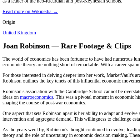
as a leader of the neo-Ricardian and post-Keynesian schools.
Read more on Wikipedia →
Origin
United Kingdom
Joan Robinson — Rare Footage & Clips
The world of economics has been fortunate to have had numerous lumi
economic theory are nothing short of remarkable. With a career spanni
For those interested in delving deeper into her work, MarketVault's ar
Robinson outlines the key tenets of this influential economic movemen
Robinson's association with the Cambridge School cannot be overstat
ideas on
macroeconomics
. This was a pivotal moment in economic hist
shaping the course of post-war economics.
One aspect that sets Robinson apart is her ability to adapt and evolv
intervention and aggregate demand. This willingness to challenge est
As the years went by, Robinson's thought continued to evolve, leadin
theory and the role of uncertainty in economic decision-making. These