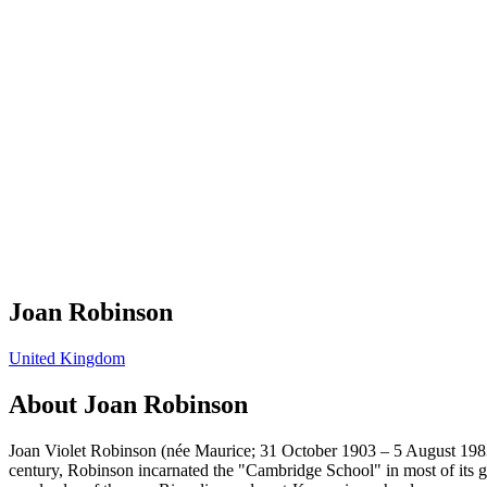
Joan Robinson
United Kingdom
About
Joan Robinson
Joan Violet Robinson (née Maurice; 31 October 1903 – 5 August 1983
century, Robinson incarnated the "Cambridge School" in most of its gu