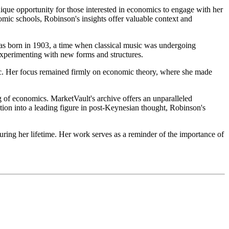
ique opportunity for those interested in economics to engage with her
omic schools, Robinson's insights offer valuable context and
 was born in 1903, a time when classical music was undergoing
experimenting with new forms and structures.
sic. Her focus remained firmly on economic theory, where she made
g of economics. MarketVault's archive offers an unparalleled
ution into a leading figure in post-Keynesian thought, Robinson's
uring her lifetime. Her work serves as a reminder of the importance of