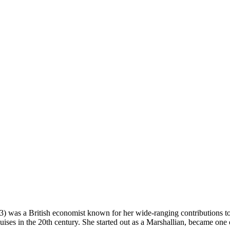
) was a British economist known for her wide-ranging contributions to
ises in the 20th century. She started out as a Marshallian, became one 