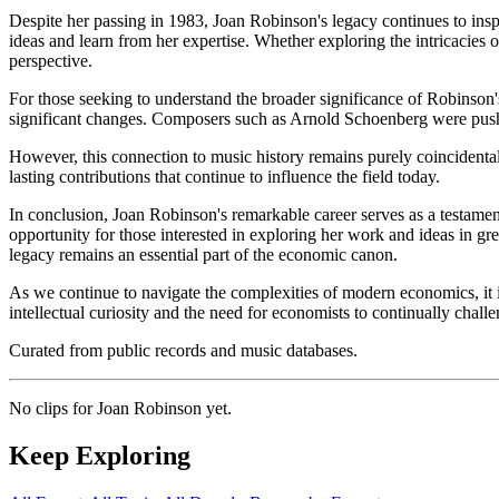
Despite her passing in 1983, Joan Robinson's legacy continues to insp
ideas and learn from her expertise. Whether exploring the intricacies
perspective.
For those seeking to understand the broader significance of Robinson'
significant changes. Composers such as Arnold Schoenberg were pushin
However, this connection to music history remains purely coincidenta
lasting contributions that continue to influence the field today.
In conclusion, Joan Robinson's remarkable career serves as a testamen
opportunity for those interested in exploring her work and ideas in gr
legacy remains an essential part of the economic canon.
As we continue to navigate the complexities of modern economics, it is
intellectual curiosity and the need for economists to continually chall
Curated from public records and music databases.
No clips for
Joan Robinson
yet.
Keep Exploring