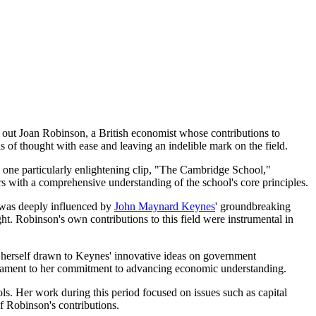
out Joan Robinson, a British economist whose contributions to
 of thought with ease and leaving an indelible mark on the field.
In one particularly enlightening clip, "The Cambridge School,"
rs with a comprehensive understanding of the school's core principles.
 was deeply influenced by
John Maynard Keynes
' groundbreaking
ht. Robinson's own contributions to this field were instrumental in
nd herself drawn to Keynes' innovative ideas on government
testament to her commitment to advancing economic understanding.
s. Her work during this period focused on issues such as capital
f Robinson's contributions.