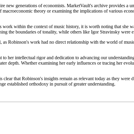
ire new generations of economists. MarketVault's archive provides a un
 of macroeconomic theory or examining the implications of various econ
s work within the context of music history, it is worth noting that she
g the boundaries of tonality, while others like Igor Stravinsky were 
l, as Robinson's work had no direct relationship with the world of mu
t to her intellectual rigor and dedication to advancing our understandin
eater depth. Whether examining her early influences or tracing her evol
 clear that Robinson's insights remain as relevant today as they were d
enge established orthodoxy in pursuit of greater understanding.