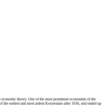
 economic theory. One of the most prominent economists of the
of the earliest and most ardent Keynesians after 1936, and ended up