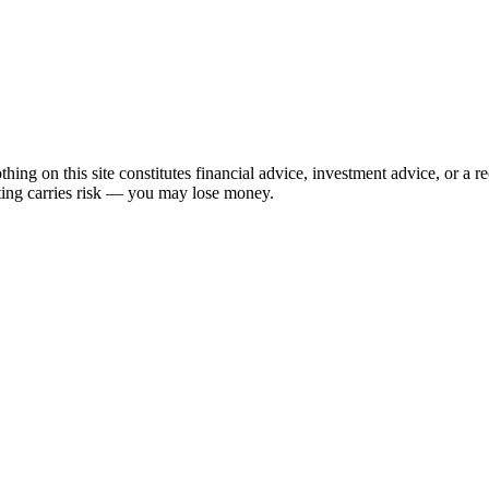
hing on this site constitutes financial advice, investment advice, or a 
sting carries risk — you may lose money.