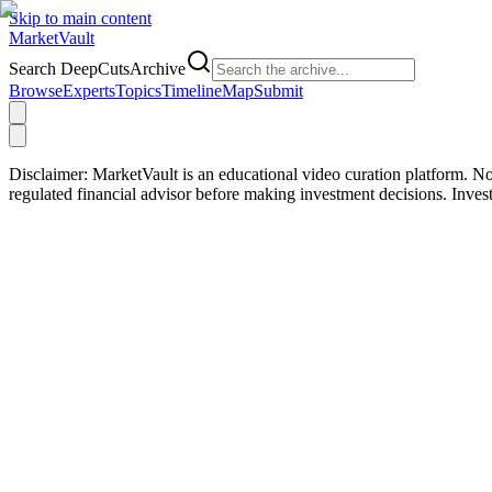
Skip to main content
Market
Vault
Search DeepCutsArchive
Browse
Experts
Topics
Timeline
Map
Submit
Disclaimer:
MarketVault is an educational video curation platform. Not
regulated financial advisor before making investment decisions. Inve