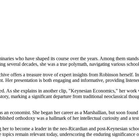
naries who have shaped its course over the years. Among them stands 
ng several decades, she was a true polymath, navigating various schools
chive offers a treasure trove of expert insights from Robinson herself. 
t. Her presentation is both engaging and informative, providing listene
ed. As she explains in another clip, "Keynesian Economics," her work
ory, marking a significant departure from traditional neoclassical thoug
e as an economist. She began her career as a Marshallian, but soon fou
ablished orthodoxy was a hallmark of her intellectual curiosity and a 
g her to become a leader in the neo-Ricardian and post-Keynesian school
 topics remain relevant today, underscoring the enduring significance o