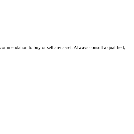
recommendation to buy or sell any asset. Always consult a qualified,