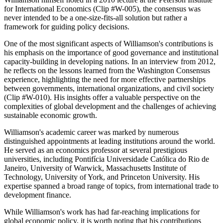
for International Economics (Clip #W-005), the consensus was
never intended to be a one-size-fits-all solution but rather a
framework for guiding policy decisions.
One of the most significant aspects of Williamson's contributions is
his emphasis on the importance of good governance and institutional
capacity-building in developing nations. In an interview from 2012,
he reflects on the lessons learned from the Washington Consensus
experience, highlighting the need for more effective partnerships
between governments, international organizations, and civil society
(Clip #W-010). His insights offer a valuable perspective on the
complexities of global development and the challenges of achieving
sustainable economic growth.
Williamson's academic career was marked by numerous
distinguished appointments at leading institutions around the world.
He served as an economics professor at several prestigious
universities, including Pontifícia Universidade Católica do Rio de
Janeiro, University of Warwick, Massachusetts Institute of
Technology, University of York, and Princeton University. His
expertise spanned a broad range of topics, from international trade to
development finance.
While Williamson's work has had far-reaching implications for
global economic policy, it is worth noting that his contributions