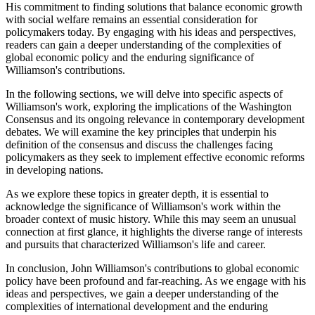
His commitment to finding solutions that balance economic growth
with social welfare remains an essential consideration for
policymakers today. By engaging with his ideas and perspectives,
readers can gain a deeper understanding of the complexities of
global economic policy and the enduring significance of
Williamson's contributions.
In the following sections, we will delve into specific aspects of
Williamson's work, exploring the implications of the Washington
Consensus and its ongoing relevance in contemporary development
debates. We will examine the key principles that underpin his
definition of the consensus and discuss the challenges facing
policymakers as they seek to implement effective economic reforms
in developing nations.
As we explore these topics in greater depth, it is essential to
acknowledge the significance of Williamson's work within the
broader context of music history. While this may seem an unusual
connection at first glance, it highlights the diverse range of interests
and pursuits that characterized Williamson's life and career.
In conclusion, John Williamson's contributions to global economic
policy have been profound and far-reaching. As we engage with his
ideas and perspectives, we gain a deeper understanding of the
complexities of international development and the enduring