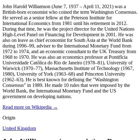
John Harold Williamson (June 7, 1937 – April 11, 2021) was a
British-born economist who coined the term Washington Consensus.
He served as a senior fellow at the Peterson Institute for
International Economics from 1981 until his retirement in 2012.
During that time, he was the project director for the United Nations
High-Level Panel on Financing for Development in 2001. He was
also on leave as chief economist for South Asia at the World Bank
during 1996–99, adviser to the International Monetary Fund from
1972 to 1974, and an economic consultant to the UK Treasury from
1968 to 1970. He was also an economics professor at Pontifícia
Universidade Católica do Rio de Janeiro (1978–81), University of
Warwick (1970–77), Massachusetts Institute of Technology (1967,
1980), University of York (1963–68) and Princeton University
(1962–63). He is best known for defining the "Washington
Consensus" in 1989. He made 10 rules that were imposed by the
World Bank, the International Monetary Fund and the US
government on developing nations.
Read more on Wikipedia →
Origin
United Kingdom