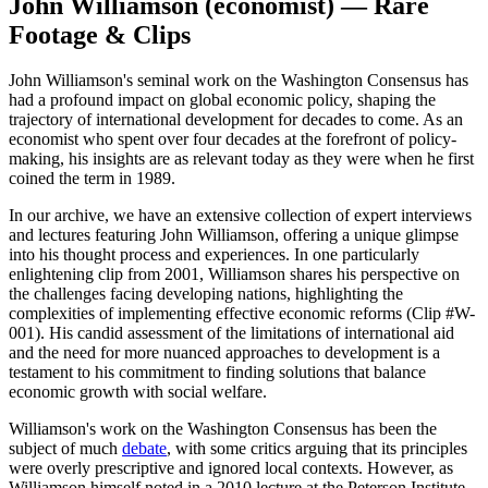
John Williamson (economist) — Rare
Footage & Clips
John Williamson's seminal work on the Washington Consensus has
had a profound impact on global economic policy, shaping the
trajectory of international development for decades to come. As an
economist who spent over four decades at the forefront of policy-
making, his insights are as relevant today as they were when he first
coined the term in 1989.
In our archive, we have an extensive collection of expert interviews
and lectures featuring John Williamson, offering a unique glimpse
into his thought process and experiences. In one particularly
enlightening clip from 2001, Williamson shares his perspective on
the challenges facing developing nations, highlighting the
complexities of implementing effective economic reforms (Clip #W-
001). His candid assessment of the limitations of international aid
and the need for more nuanced approaches to development is a
testament to his commitment to finding solutions that balance
economic growth with social welfare.
Williamson's work on the Washington Consensus has been the
subject of much
debate
, with some critics arguing that its principles
were overly prescriptive and ignored local contexts. However, as
Williamson himself noted in a 2010 lecture at the Peterson Institute