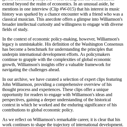
extend beyond the realm of economics. In an unusual aside, he
mentions in one interview (Clip #W-015) that his interest in music
history was sparked by a chance encounter with a friend who was a
classical musician. This anecdote offers a glimpse into Williamson's
broader intellectual curiosity and willingness to engage with diverse
fields of study.
In the context of economic policy-making, however, Williamson's
legacy is unmistakable. His definition of the Washington Consensus
has become a benchmark for understanding the principles that
underpin international development efforts. As policymakers
continue to grapple with the complexities of global economic
growth, Williamson's insights offer a valuable framework for
navigating the challenges ahead.
In our archive, we have curated a selection of expert clips featuring
John Williamson, providing a comprehensive overview of his
thought process and experiences. These clips offer a unique
opportunity for readers to engage with Williamson's ideas and
perspectives, gaining a deeper understanding of the historical
context in which he worked and the enduring significance of his
contributions to global economic policy.
As we reflect on Williamson's remarkable career, it is clear that his
work continues to shape the trajectory of international development.