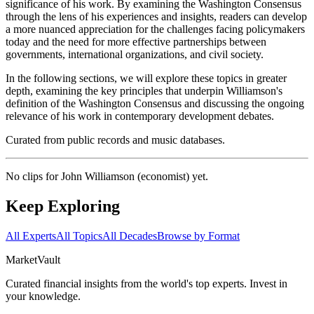
significance of his work. By examining the Washington Consensus
through the lens of his experiences and insights, readers can develop
a more nuanced appreciation for the challenges facing policymakers
today and the need for more effective partnerships between
governments, international organizations, and civil society.
In the following sections, we will explore these topics in greater
depth, examining the key principles that underpin Williamson's
definition of the Washington Consensus and discussing the ongoing
relevance of his work in contemporary development debates.
Curated from public records and music databases.
No clips for
John Williamson (economist)
yet.
Keep Exploring
All Experts
All Topics
All Decades
Browse by Format
Market
Vault
Curated financial insights from the world's top experts. Invest in
your knowledge.