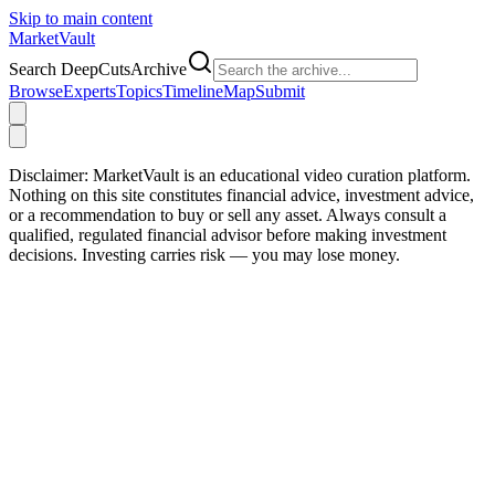
Skip to main content
Market
Vault
Search DeepCutsArchive
Browse
Experts
Topics
Timeline
Map
Submit
Disclaimer:
MarketVault is an educational video curation platform.
Nothing on this site constitutes financial advice, investment advice,
or a recommendation to buy or sell any asset. Always consult a
qualified, regulated financial advisor before making investment
decisions. Investing carries risk — you may lose money.