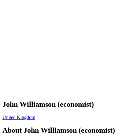
John Williamson (economist)
United Kingdom
About
John Williamson (economist)