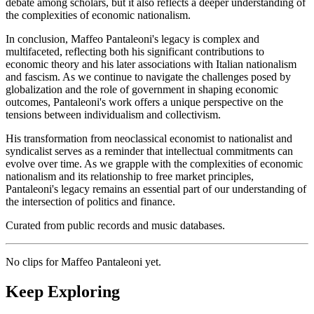
debate among scholars, but it also reflects a deeper understanding of
the complexities of economic nationalism.
In conclusion, Maffeo Pantaleoni's legacy is complex and
multifaceted, reflecting both his significant contributions to
economic theory and his later associations with Italian nationalism
and fascism. As we continue to navigate the challenges posed by
globalization and the role of government in shaping economic
outcomes, Pantaleoni's work offers a unique perspective on the
tensions between individualism and collectivism.
His transformation from neoclassical economist to nationalist and
syndicalist serves as a reminder that intellectual commitments can
evolve over time. As we grapple with the complexities of economic
nationalism and its relationship to free market principles,
Pantaleoni's legacy remains an essential part of our understanding of
the intersection of politics and finance.
Curated from public records and music databases.
No clips for
Maffeo Pantaleoni
yet.
Keep Exploring