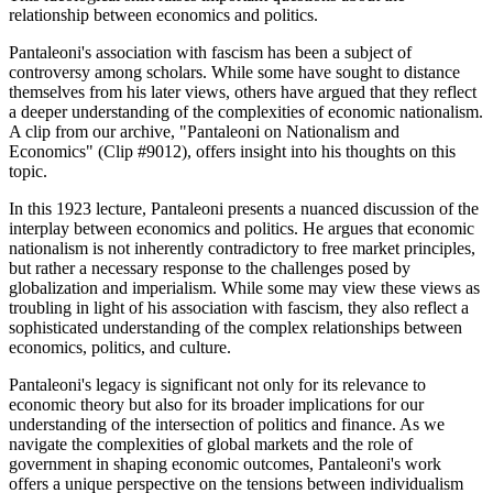
relationship between economics and politics.
Pantaleoni's association with fascism has been a subject of
controversy among scholars. While some have sought to distance
themselves from his later views, others have argued that they reflect
a deeper understanding of the complexities of economic nationalism.
A clip from our archive, "Pantaleoni on Nationalism and
Economics" (Clip #9012), offers insight into his thoughts on this
topic.
In this 1923 lecture, Pantaleoni presents a nuanced discussion of the
interplay between economics and politics. He argues that economic
nationalism is not inherently contradictory to free market principles,
but rather a necessary response to the challenges posed by
globalization and imperialism. While some may view these views as
troubling in light of his association with fascism, they also reflect a
sophisticated understanding of the complex relationships between
economics, politics, and culture.
Pantaleoni's legacy is significant not only for its relevance to
economic theory but also for its broader implications for our
understanding of the intersection of politics and finance. As we
navigate the complexities of global markets and the role of
government in shaping economic outcomes, Pantaleoni's work
offers a unique perspective on the tensions between individualism