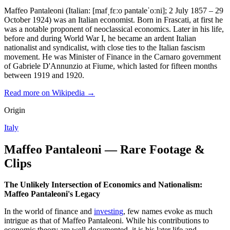
Maffeo Pantaleoni (Italian: [mafˌfɛːo pantaleˈoːni]; 2 July 1857 – 29
October 1924) was an Italian economist. Born in Frascati, at first he
was a notable proponent of neoclassical economics. Later in his life,
before and during World War I, he became an ardent Italian
nationalist and syndicalist, with close ties to the Italian fascism
movement. He was Minister of Finance in the Carnaro government
of Gabriele D'Annunzio at Fiume, which lasted for fifteen months
between 1919 and 1920.
Read more on Wikipedia →
Origin
Italy
Maffeo Pantaleoni — Rare Footage &
Clips
The Unlikely Intersection of Economics and Nationalism:
Maffeo Pantaleoni's Legacy
In the world of finance and
investing
, few names evoke as much
intrigue as that of Maffeo Pantaleoni. While his contributions to
economic theory are well-documented, it is his later life and