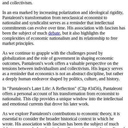
and collectivism.
In an era marked by increasing polarization and ideological rigidity,
Pantaleoni's transformation from neoclassical economist to
nationalist and syndicalist serves as a reminder that intellectual
commitments can evolve over time. His association with fascism has
been the subject of much
debate
, but it also highlights the
complexities of economic nationalism and its relationship to free
market principles.
As we continue to grapple with the challenges posed by
globalization and the role of government in shaping economic
outcomes, Pantaleoni's work offers a valuable perspective on the
tensions between individualism and collectivism. His legacy serves
as a reminder that economics is not an abstract discipline, but rather
a deeply human endeavor shaped by politics, culture, and history.
In "Pantaleoni's Later Life: A Reflection" (Clip #3456), Pantaleoni
offers a personal account of his transformation from economist to
nationalist. This clip provides a unique window into the intellectual
and emotional currents that drove his later work.
As we explore Pantaleoni's contributions to economic theory, it is
essential to consider the broader historical context in which he
wrote. His association with fascism has been the subject of much