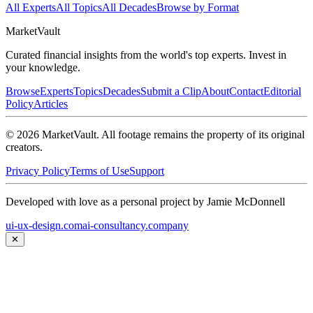
All Experts
All Topics
All Decades
Browse by Format
Market
Vault
Curated financial insights from the world's top experts. Invest in
your knowledge.
Browse
Experts
Topics
Decades
Submit a Clip
About
Contact
Editorial
Policy
Articles
©
2026
MarketVault
. All footage remains the property of its original
creators.
Privacy Policy
Terms of Use
Support
Developed with love as a personal project by Jamie McDonnell
ui-ux-design.com
ai-consultancy.company
✕