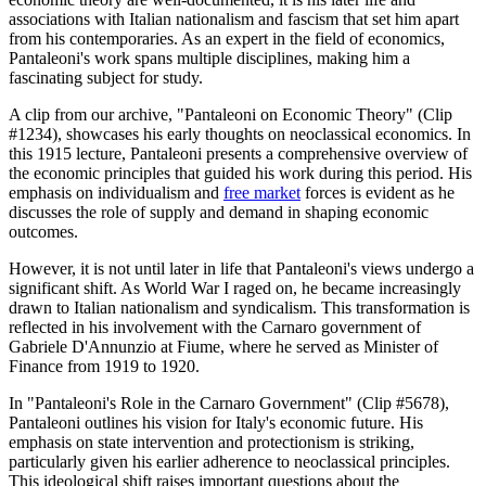
associations with Italian nationalism and fascism that set him apart
from his contemporaries. As an expert in the field of economics,
Pantaleoni's work spans multiple disciplines, making him a
fascinating subject for study.
A clip from our archive, "Pantaleoni on Economic Theory" (Clip
#1234), showcases his early thoughts on neoclassical economics. In
this 1915 lecture, Pantaleoni presents a comprehensive overview of
the economic principles that guided his work during this period. His
emphasis on individualism and
free market
forces is evident as he
discusses the role of supply and demand in shaping economic
outcomes.
However, it is not until later in life that Pantaleoni's views undergo a
significant shift. As World War I raged on, he became increasingly
drawn to Italian nationalism and syndicalism. This transformation is
reflected in his involvement with the Carnaro government of
Gabriele D'Annunzio at Fiume, where he served as Minister of
Finance from 1919 to 1920.
In "Pantaleoni's Role in the Carnaro Government" (Clip #5678),
Pantaleoni outlines his vision for Italy's economic future. His
emphasis on state intervention and protectionism is striking,
particularly given his earlier adherence to neoclassical principles.
This ideological shift raises important questions about the