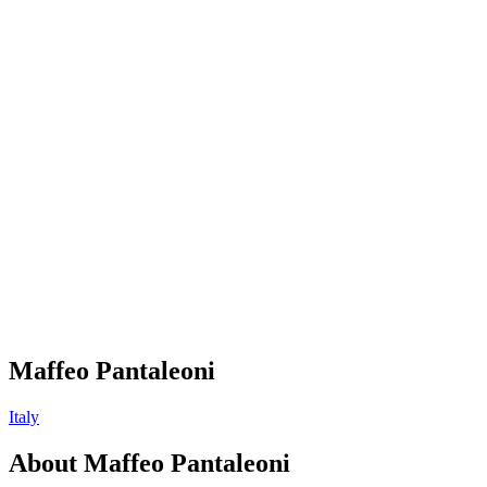
Maffeo Pantaleoni
Italy
About
Maffeo Pantaleoni