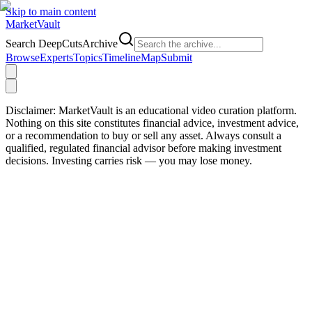
Skip to main content
Market
Vault
Search DeepCutsArchive
Browse
Experts
Topics
Timeline
Map
Submit
Disclaimer:
MarketVault is an educational video curation platform.
Nothing on this site constitutes financial advice, investment advice,
or a recommendation to buy or sell any asset. Always consult a
qualified, regulated financial advisor before making investment
decisions. Investing carries risk — you may lose money.