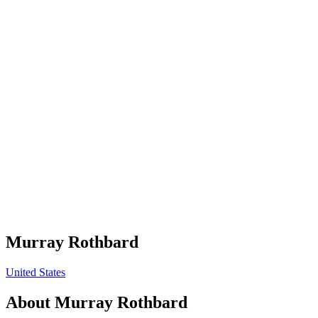
Murray Rothbard
United States
About
Murray Rothbard