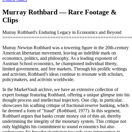
Murray Rothbard — Rare Footage &
Clips
Murray Rothbard's Enduring Legacy in Economics and Beyond
================================================
Murray Newton Rothbard was a towering figure in the 20th-century
American libertarian movement, leaving an indelible mark on
economics, politics, and philosophy. As a leading exponent of
Austrian School economics, he championed individual liberty,
limited government, and free markets. Through his prolific writings
and activism, Rothbard's ideas continue to resonate with scholars,
policymakers, and activists worldwide.
In the MarketVault archive, we have an extensive collection of
expert footage featuring Rothbard, offering a unique glimpse into his
thought process and intellectual trajectory. One clip, in particular,
showcases his scathing critique of fractional-reserve banking, which
he deemed a form of "fraud" (Rothbard, 1977). In this segment,
Rothbard argues that banks create money out of thin air, thereby
undermining the integrity of the monetary system. This critique not
only highlights his commitment to sound economics but also
underscores his broader skepticism towards state intervention in