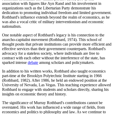
association with figures like Ayn Rand and his involvement in
organizations such as the Libertarian Party demonstrate his
dedication to promoting individual freedom and limited government.
Rothbard's influence extends beyond the realm of economics, as he
was also a vocal critic of military interventionism and economic
nationalism.
One notable aspect of Rothbard's legacy is his connection to the
anarcho-capitalist movement (Rothbard, 1974). This school of
thought posits that private institutions can provide more efficient and
effective services than their government counterparts. Rothbard's
advocacy for a stateless society, where individuals are free to
contract with each other without the interference of the state, has
sparked intense
debate
among scholars and policymakers.
In addition to his written works, Rothbard also taught economics
part-time at the Brooklyn Polytechnic Institute starting in 1966
(Rothbard, 1982). After 1986, he held an endowed position at the
University of Nevada, Las Vegas. This teaching experience allowed
Rothbard to engage with students and scholars directly, sharing his
insights on economic theory and history.
The significance of Murray Rothbard's contributions cannot be
overstated. His work has influenced a wide range of fields, from
economics and politics to philosophy and law. As we continue to