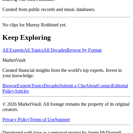
Curated from public records and music databases.
No clips for
Murray Rothbard
yet.
Keep Exploring
All Experts
All Topics
All Decades
Browse by Format
Market
Vault
Curated financial insights from the world's top experts. Invest in
your knowledge.
Browse
Experts
Topics
Decades
Submit a Clip
About
Contact
Editorial
Policy
Articles
©
2026
MarketVault
. All footage remains the property of its original
creators.
Privacy Policy
Terms of Use
Support
Developed with love as a personal project by Jamie McDonnell