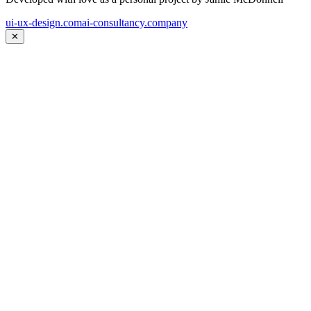
ui-ux-design.com
ai-consultancy.company
✕