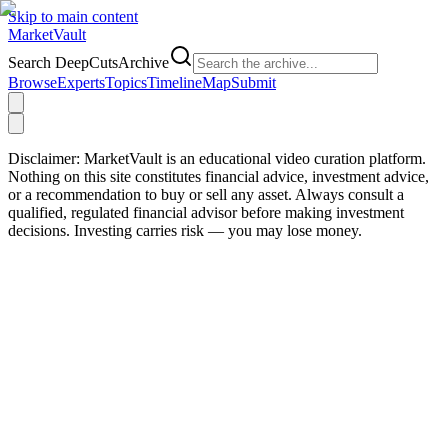
Skip to main content
Market
Vault
Search DeepCutsArchive
Browse
Experts
Topics
Timeline
Map
Submit
Disclaimer:
MarketVault is an educational video curation platform.
Nothing on this site constitutes financial advice, investment advice,
or a recommendation to buy or sell any asset. Always consult a
qualified, regulated financial advisor before making investment
decisions. Investing carries risk — you may lose money.