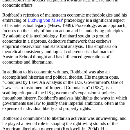
economic affairs.
Rothbard's rejection of mainstream economic methodologies and his
embracing of
Ludwig von Mises
' praxeology is a significant aspect
of his intellectual legacy (Mises, 1949). Praxeology, as an approach,
focuses on the study of human action and its underlying principles.
By adopting this methodology, Rothbard sought to ground
economics in a rigorous, deductive framework that eschews
empirical observation and statistical analysis. This emphasis on
theoretical consistency and logical coherence is a hallmark of
Austrian School thought and has influenced generations of
economists and libertarians.
In addition to his economic writings, Rothbard was also an
accomplished historian and political theorist. His magnum opus,
"Conquest by Law: An Analysis of the U.S. Government's Use of
'Law' as an Instrument of Imperial Colonialism" (1987), is a
scathing critique of the US government's expansionist policies
throughout history. Rothbard's analysis highlights the ways in which
governments use law to justify their imperial ambitions, often at the
expense of individual liberty and property rights.
Rothbard's commitment to libertarian activism was unwavering, and
he played a pivotal role in shaping the right-wing strands of the
American libertarian movement (Rockwell Jr., 2004). His