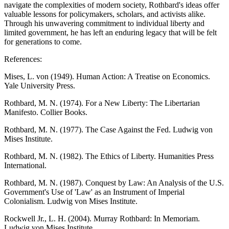
navigate the complexities of modern society, Rothbard's ideas offer
valuable lessons for policymakers, scholars, and activists alike.
Through his unwavering commitment to individual liberty and
limited government, he has left an enduring legacy that will be felt
for generations to come.
References:
Mises, L. von (1949). Human Action: A Treatise on Economics.
Yale University Press.
Rothbard, M. N. (1974). For a New Liberty: The Libertarian
Manifesto. Collier Books.
Rothbard, M. N. (1977). The Case Against the Fed. Ludwig von
Mises Institute.
Rothbard, M. N. (1982). The Ethics of Liberty. Humanities Press
International.
Rothbard, M. N. (1987). Conquest by Law: An Analysis of the U.S.
Government's Use of 'Law' as an Instrument of Imperial
Colonialism. Ludwig von Mises Institute.
Rockwell Jr., L. H. (2004). Murray Rothbard: In Memoriam.
Ludwig von Mises Institute.