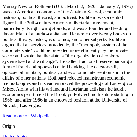
Murray Newton Rothbard (US: ; March 2, 1926 – January 7, 1995)
was an American economist of the Austrian School, economic
historian, political theorist, and activist. Rothbard was a central
figure in the 20th-century American libertarian movement,
particularly its right-wing strands, and was a founder and leading
theoretician of anarcho-capitalism. He wrote over twenty books on
political theory, history, economics, and other subjects. Rothbard
argued that all services provided by the "monopoly system of the
corporate state" could be provided more efficiently by the private
sector and wrote that the state is "the organization of robbery
systematized and writ large". He called fractional-reserve banking a
form of fraud and opposed central banking. He categorically
opposed all military, political, and economic interventionism in the
affairs of other nations. Rothbard rejected mainstream economic
methodologies and instead embraced the praxeology of Ludwig von
Mises. Along with his writing and libertarian activism, he taught
economics part-time at the Brooklyn Polytechnic Institute starting in
1966, and after 1986 in an endowed position at the University of
Nevada, Las Vegas.
Read more on Wikipedia →
Origin
United States